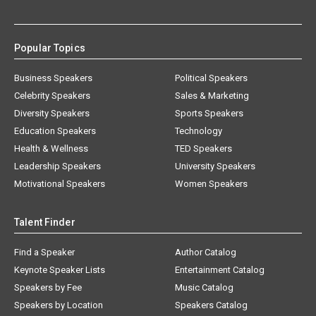
Popular Topics
Business Speakers
Political Speakers
Celebrity Speakers
Sales & Marketing
Diversity Speakers
Sports Speakers
Education Speakers
Technology
Health & Wellness
TED Speakers
Leadership Speakers
University Speakers
Motivational Speakers
Women Speakers
Talent Finder
Find a Speaker
Author Catalog
Keynote Speaker Lists
Entertainment Catalog
Speakers by Fee
Music Catalog
Speakers by Location
Speakers Catalog