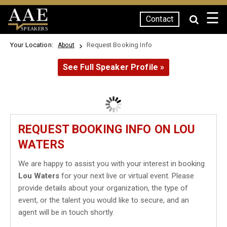
☰
Contact
SPEAKERS
Your Location:
Request Booking Info
About
See Full Speaker Profile »
REQUEST BOOKING INFO ON LOU
WATERS
We are happy to assist you with your interest in booking
Lou Waters
for your next live or virtual event. Please
provide details about your organization, the type of
event, or the talent you would like to secure, and an
agent will be in touch shortly.