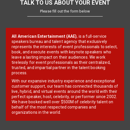
TALK TO US ABOUT YOUR EVENT
Please fill out the form below
All American Entertainment (AAE)
, is a full-service
speakers bureau and talent agency that exclusively
represents the interests of event professionals to select,
book, and execute events with keynote speakers who
leave a lasting impact on their audiences. We work
tirelessly for event professionals as their centralized,
trusted, and impartial partner in the talent booking
process.
With our expansive industry experience and exceptional
customer support, our team has connected thousands of
live, hybrid, and virtual events around the world with their
perfect speaker, host, celebrity, or performer since 2002.
We have booked well over $500M of celebrity talent on
behalf of the most respected companies and
organizations in the world.