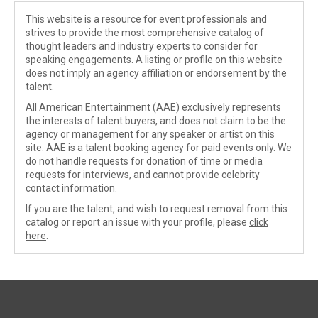
This website is a resource for event professionals and
strives to provide the most comprehensive catalog of
thought leaders and industry experts to consider for
speaking engagements. A listing or profile on this website
does not imply an agency affiliation or endorsement by the
talent.
All American Entertainment (AAE) exclusively represents
the interests of talent buyers, and does not claim to be the
agency or management for any speaker or artist on this
site. AAE is a talent booking agency for paid events only. We
do not handle requests for donation of time or media
requests for interviews, and cannot provide celebrity
contact information.
If you are the talent, and wish to request removal from this
catalog or report an issue with your profile, please
click
here
.