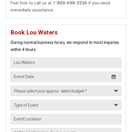
Feel free to call us at
1-800-698-2536
if you need
immediate assistance.
Book Lou Waters
During normal business hours, we respond to most inquiries
within 4 hours.