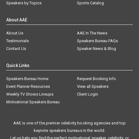
Speakers by Topics
Sports Catalog
About AAE
About Us
AAE In The News
Testimonials
Speakers Bureau FAQs
Contact Us
Speaker News & Blog
Quick Links
Speakers Bureau Home
Request Booking Info
Event Planner Resources
View all Speakers
Weekly TV Shows Lineups
Client Login
Motivational Speakers Bureau
AAE is one of the premier celebrity booking agencies and top
keynote speakers bureaus in the world.
Let us help you find the perfect motivational speaker, celebrity, or