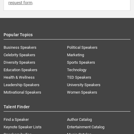
request form
.
Popular Topics
Business Speakers
Political Speakers
Celebrity Speakers
Marketing
Diversity Speakers
Sports Speakers
Education Speakers
Technology
Health & Wellness
TED Speakers
Leadership Speakers
University Speakers
Motivational Speakers
Women Speakers
Talent Finder
Find a Speaker
Author Catalog
Keynote Speaker Lists
Entertainment Catalog