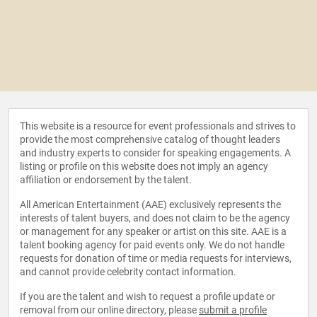
This website is a resource for event professionals and strives to
provide the most comprehensive catalog of thought leaders
and industry experts to consider for speaking engagements. A
listing or profile on this website does not imply an agency
affiliation or endorsement by the talent.
All American Entertainment (AAE) exclusively represents the
interests of talent buyers, and does not claim to be the agency
or management for any speaker or artist on this site. AAE is a
talent booking agency for paid events only. We do not handle
requests for donation of time or media requests for interviews,
and cannot provide celebrity contact information.
If you are the talent and wish to request a profile update or
removal from our online directory, please
submit a profile