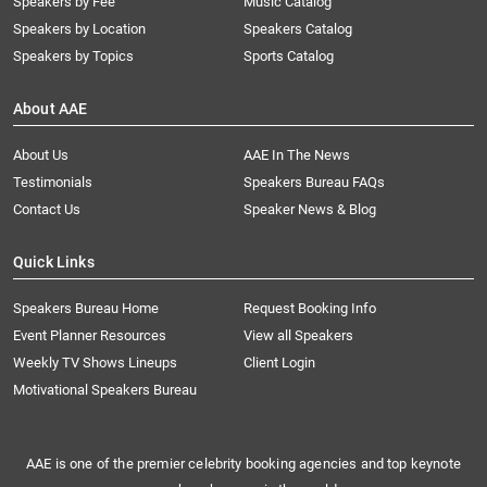
Speakers by Fee
Music Catalog
Speakers by Location
Speakers Catalog
Speakers by Topics
Sports Catalog
About AAE
About Us
AAE In The News
Testimonials
Speakers Bureau FAQs
Contact Us
Speaker News & Blog
Quick Links
Speakers Bureau Home
Request Booking Info
Event Planner Resources
View all Speakers
Weekly TV Shows Lineups
Client Login
Motivational Speakers Bureau
AAE is one of the premier celebrity booking agencies and top keynote