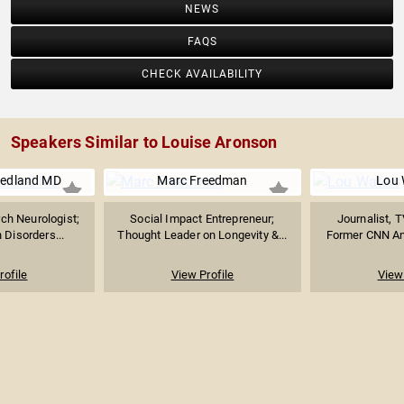
NEWS
FAQS
CHECK AVAILABILITY
Speakers Similar to Louise Aronson
riedland MD
Marc Freedman
Lou 
rch Neurologist;
Social Impact Entrepreneur;
Journalist, T
n Disorders...
Thought Leader on Longevity &...
Former CNN Anc
rofile
View Profile
View 