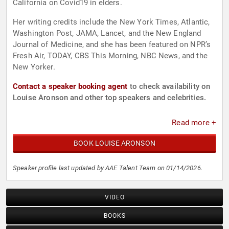
California on Covid19 in elders.
Her writing credits include the New York Times, Atlantic,
Washington Post, JAMA, Lancet, and the New England
Journal of Medicine, and she has been featured on NPR’s
Fresh Air, TODAY, CBS This Morning, NBC News, and the
New Yorker.
Contact a speaker booking agent
to check availability on
Louise Aronson and other top speakers and celebrities.
Read more +
BOOK LOUISE ARONSON
Speaker profile last updated by AAE Talent Team on 01/14/2026.
VIDEO
BOOKS