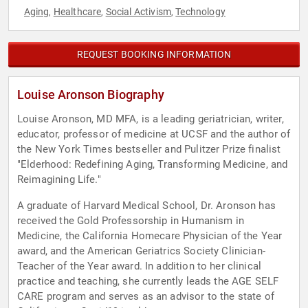
Aging
Healthcare
Social Activism
Technology
,
,
,
REQUEST BOOKING INFORMATION
Louise Aronson Biography
Louise Aronson, MD MFA, is a leading geriatrician, writer,
educator, professor of medicine at UCSF and the author of
the New York Times bestseller and Pulitzer Prize finalist
"Elderhood: Redefining Aging, Transforming Medicine, and
Reimagining Life."
A graduate of Harvard Medical School, Dr. Aronson has
received the Gold Professorship in Humanism in
Medicine, the California Homecare Physician of the Year
award, and the American Geriatrics Society Clinician-
Teacher of the Year award. In addition to her clinical
practice and teaching, she currently leads the AGE SELF
CARE program and serves as an advisor to the state of