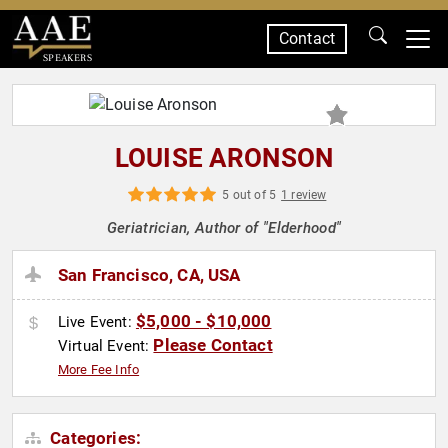
Contact
SPEAKERS
LOUISE ARONSON
5 out of 5
1 review
Geriatrician, Author of "Elderhood"
San Francisco, CA, USA
$5,000 - $10,000
Live Event:
Please Contact
Virtual Event:
More Fee Info
Categories: