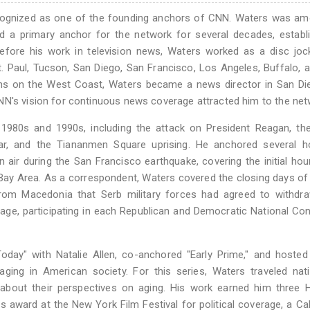
recognized as one of the founding anchors of CNN. Waters was a
 a primary anchor for the network for several decades, establi
Before his work in television news, Waters worked as a disc jo
St. Paul, Tucson, San Diego, San Francisco, Los Angeles, Buffalo,
itions on the West Coast, Waters became a news director in San D
NN's vision for continuous news coverage attracted him to the net
1980s and 1990s, including the attack on President Reagan, th
War, and the Tiananmen Square uprising. He anchored several h
 air during the San Francisco earthquake, covering the initial ho
 Bay Area. As a correspondent, Waters covered the closing days o
from Macedonia that Serb military forces had agreed to withdr
rage, participating in each Republican and Democratic National Co
ay" with Natalie Allen, co-anchored "Early Prime," and hosted 
aging in American society. For this series, Waters traveled nat
es about their perspectives on aging. His work earned him three
ews award at the New York Film Festival for political coverage, a C