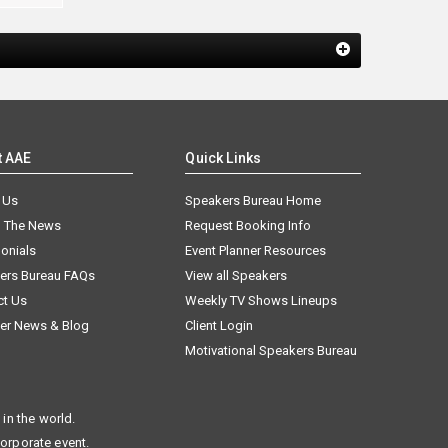
t AAE
Quick Links
 Us
Speakers Bureau Home
n The News
Request Booking Info
onials
Event Planner Resources
ers Bureau FAQs
View all Speakers
ct Us
Weekly TV Shows Lineups
er News & Blog
Client Login
Motivational Speakers Bureau
in the world.
corporate event.