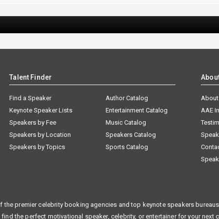
Talent Finder
Abou
Find a Speaker
Author Catalog
About
Keynote Speaker Lists
Entertainment Catalog
AAE I
Speakers by Fee
Music Catalog
Testim
Speakers by Location
Speakers Catalog
Speak
Speakers by Topics
Sports Catalog
Conta
Speak
f the premier celebrity booking agencies and top keynote speakers bureaus 
 find the perfect motivational speaker, celebrity, or entertainer for your next 