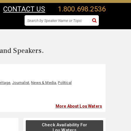
CONTACT US
1.800.698.2536
 and Speakers.
ritage
,
Journalist
,
News & Media
,
Political
More About Lou Waters
Check Availability For
Lou Waters