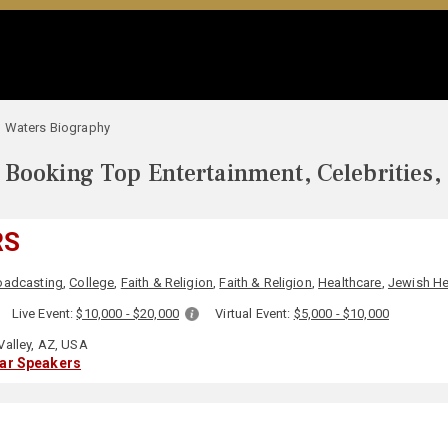
 Waters Biography
Booking Top Entertainment, Celebrities,
RS
oadcasting
,
College
,
Faith & Religion
,
Faith & Religion
,
Healthcare
,
Jewish He
:
Live Event:
$10,000 - $20,000
Virtual Event:
$5,000 - $10,000
Valley, AZ, USA
lar Speakers