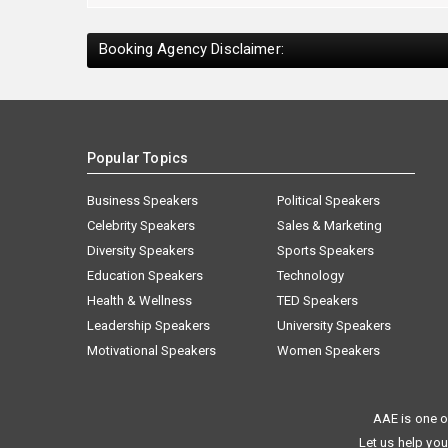
Booking Agency Disclaimer:
Popular Topics
Business Speakers
Political Speakers
Celebrity Speakers
Sales & Marketing
Diversity Speakers
Sports Speakers
Education Speakers
Technology
Health & Wellness
TED Speakers
Leadership Speakers
University Speakers
Motivational Speakers
Women Speakers
AAE is one o
Let us help you