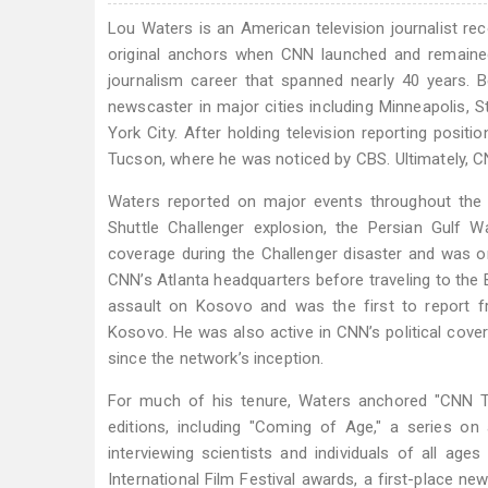
Lou Waters is an American television journalist 
original anchors when CNN launched and remained
journalism career that spanned nearly 40 years. 
newscaster in major cities including Minneapolis, 
York City. After holding television reporting pos
Tucson, where he was noticed by CBS. Ultimately, C
Waters reported on major events throughout the 
Shuttle Challenger explosion, the Persian Gulf 
coverage during the Challenger disaster and was on
CNN’s Atlanta headquarters before traveling to the
assault on Kosovo and was the first to report 
Kosovo. He was also active in CNN’s political cove
since the network’s inception.
For much of his tenure, Waters anchored "CNN Tod
editions, including "Coming of Age," a series on 
interviewing scientists and individuals of all ag
International Film Festival awards, a first-place n