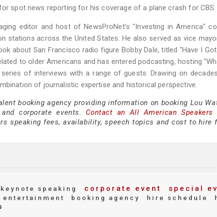
for spot news reporting for his coverage of a plane crash for CBS.
aging editor and host of NewsProNet’s "Investing in America" c
n stations across the United States. He also served as vice mayo
ok about San Francisco radio figure Bobby Dale, titled "Have I Go
related to older Americans and has entered podcasting, hosting "W
series of interviews with a range of guests. Drawing on decades
bination of journalistic expertise and historical perspective.
talent booking agency providing information on booking Lou Wat
 and corporate events.
Contact an All American Speakers
 speaking fees, availability, speech topics and cost to hire f
corporate event
special e
keynote speaking
entertainment
booking agency
hire schedule
s