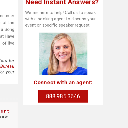
Need Instant Answers?
We are here to help! Call us to speak
onsumer
with a booking agent to discuss your
r of the
event or specific speaker request.
t a Song
hat Have
 of live
ers for
 Bureau
or your
Connect with an agent:
888.985.3646
vent
how