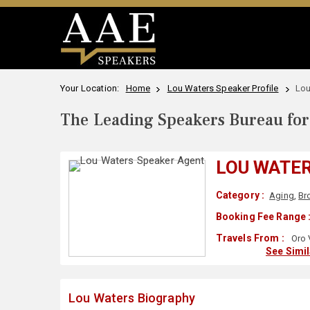
Your Location:
Home
Lou Waters Speaker Profile
Lou
The Leading Speakers Bureau for 
LOU WATE
Category :
Aging
,
Br
Booking Fee Range 
Travels From :
Oro 
See Simi
Lou Waters Biography