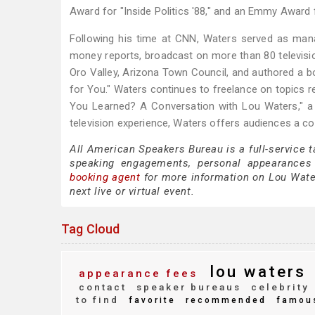
Award for "Inside Politics '88," and an Emmy Award 
Following his time at CNN, Waters served as man
money reports, broadcast on more than 80 televisio
Oro Valley, Arizona Town Council, and authored a bo
for You." Waters continues to freelance on topics 
You Learned? A Conversation with Lou Waters," a 
television experience, Waters offers audiences a com
All American Speakers Bureau is a full-service 
speaking engagements, personal appearances
booking agent
for more information on Lou Waters
next live or virtual event.
Tag Cloud
lou waters
appearance fees
contact
speaker bureaus
celebrity
to find
favorite
recommended
famou