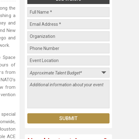
mong the
shing a
ckey and
 and New
iego and
work.
e Space
ours of
urs from
f NATO’s
aw from
nvention
special
ionwide,
 Houston
able ACE