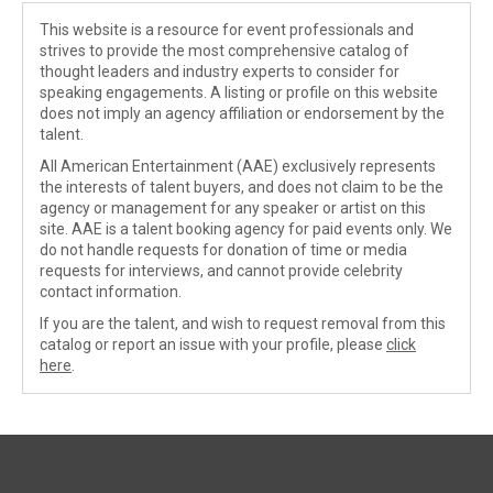
This website is a resource for event professionals and
strives to provide the most comprehensive catalog of
thought leaders and industry experts to consider for
speaking engagements. A listing or profile on this website
does not imply an agency affiliation or endorsement by the
talent.
All American Entertainment (AAE) exclusively represents
the interests of talent buyers, and does not claim to be the
agency or management for any speaker or artist on this
site. AAE is a talent booking agency for paid events only. We
do not handle requests for donation of time or media
requests for interviews, and cannot provide celebrity
contact information.
If you are the talent, and wish to request removal from this
catalog or report an issue with your profile, please
click
here
.