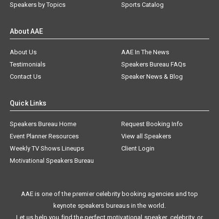
Speakers by Topics
Sports Catalog
About AAE
About Us
AAE In The News
Testimonials
Speakers Bureau FAQs
Contact Us
Speaker News & Blog
Quick Links
Speakers Bureau Home
Request Booking Info
Event Planner Resources
View all Speakers
Weekly TV Shows Lineups
Client Login
Motivational Speakers Bureau
AAE is one of the premier celebrity booking agencies and top
keynote speakers bureaus in the world.
Let us help you find the perfect motivational speaker, celebrity, or