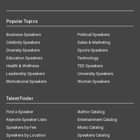
Popular Topics
Business Speakers
Political Speakers
Celebrity Speakers
Sales & Marketing
Diversity Speakers
Sports Speakers
Education Speakers
Technology
Health & Wellness
TED Speakers
Leadership Speakers
University Speakers
Motivational Speakers
Women Speakers
Talent Finder
Find a Speaker
Author Catalog
Keynote Speaker Lists
Entertainment Catalog
Speakers by Fee
Music Catalog
Speakers by Location
Speakers Catalog