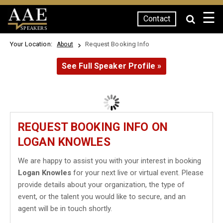
☰
Contact
SPEAKERS
Your Location:
Request Booking Info
About
See Full Speaker Profile »
REQUEST BOOKING INFO ON
LOGAN KNOWLES
We are happy to assist you with your interest in booking
Logan Knowles
for your next live or virtual event. Please
provide details about your organization, the type of
event, or the talent you would like to secure, and an
agent will be in touch shortly.