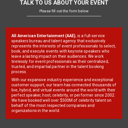
TALK TO US ABOUT YOUR EVENT
Please fill out the form below
All American Entertainment (AAE)
, is a full-service
speakers bureau and talent agency that exclusively
represents the interests of event professionals to select,
book, and execute events with keynote speakers who
leave a lasting impact on their audiences. We work
tirelessly for event professionals as their centralized,
trusted, and impartial partner in the talent booking
process.
With our expansive industry experience and exceptional
customer support, our team has connected thousands of
live, hybrid, and virtual events around the world with their
perfect speaker, host, celebrity, or performer since 2002.
We have booked well over $500M of celebrity talent on
behalf of the most respected companies and
organizations in the world.