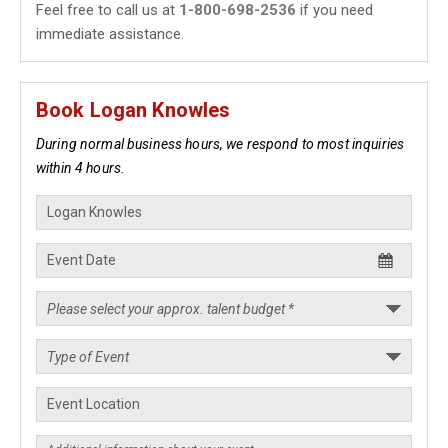
Feel free to call us at
1-800-698-2536
if you need
immediate assistance.
Book Logan Knowles
During normal business hours, we respond to most inquiries
within 4 hours.