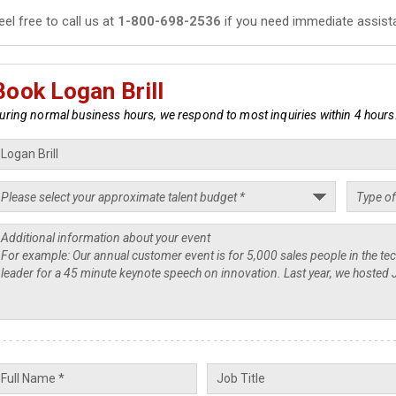
eel free to call us at
1-800-698-2536
if you need immediate assist
Book Logan Brill
uring normal business hours, we respond to most inquiries within 4 hours