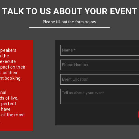
TALK TO US ABOUT YOUR EVENT
Please fill out the form below
e speakers
s the
d execute
pact on their
 as their
ent booking
onal
 of live,
r perfect
e have
f of the most
.