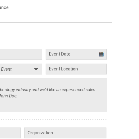
ance.
.