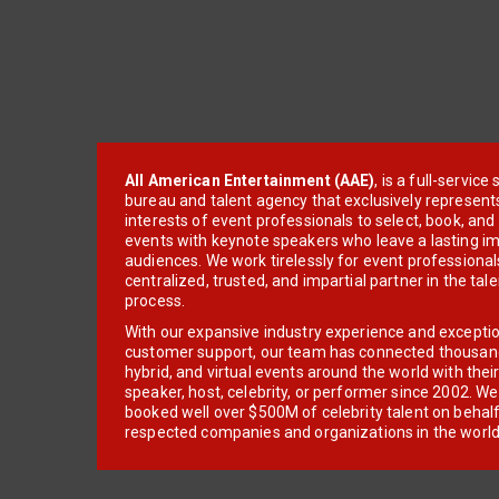
All American Entertainment (AAE)
, is a full-servic
bureau and talent agency that exclusively represent
interests of event professionals to select, book, an
events with keynote speakers who leave a lasting im
audiences. We work tirelessly for event professionals
centralized, trusted, and impartial partner in the tal
process.
With our expansive industry experience and excepti
customer support, our team has connected thousands
hybrid, and virtual events around the world with thei
speaker, host, celebrity, or performer since 2002. W
booked well over $500M of celebrity talent on behal
respected companies and organizations in the world