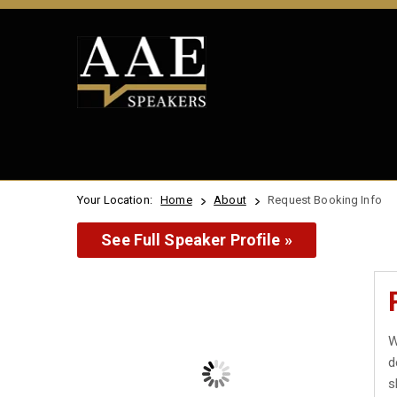
Your Location:
Home
About
Request Booking Info
See Full Speaker Profile »
W
d
s