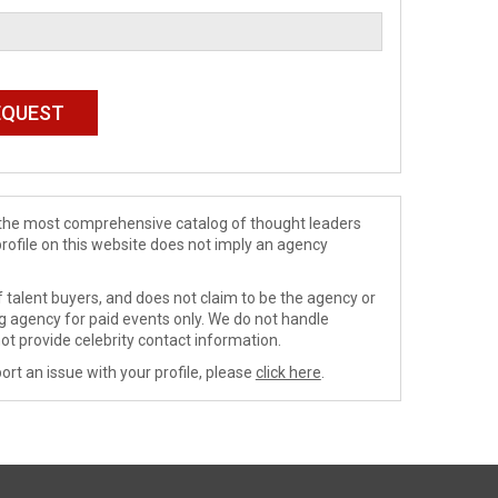
de the most comprehensive catalog of thought leaders
profile on this website does not imply an agency
 talent buyers, and does not claim to be the agency or
ng agency for paid events only. We do not handle
ot provide celebrity contact information.
ort an issue with your profile, please
click here
.