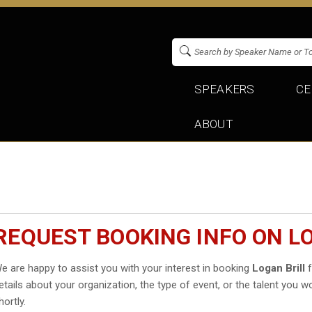
SPEAKERS
CE
ABOUT
REQUEST BOOKING INFO ON L
e are happy to assist you with your interest in booking
Logan Brill
f
etails about your organization, the type of event, or the talent you wo
hortly.