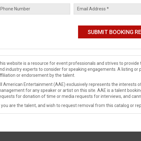
his website is a resource for event professionals and strives to provi
nd industry experts to consider for speaking engagements. A listing or 
ffiliation or endorsement by the talent.
ll American Entertainment (AAE) exclusively represents the interests of
anagement for any speaker or artist on this site. AAE is a talent booki
equests for donation of time or media requests for interviews, and cann
f you are the talent, and wish to request removal from this catalog or rep