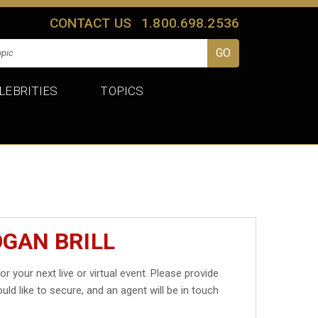
CONTACT US
1.800.698.2536
LEBRITIES
TOPICS
OGAN BRILL
or your next live or virtual event. Please provide
uld like to secure, and an agent will be in touch