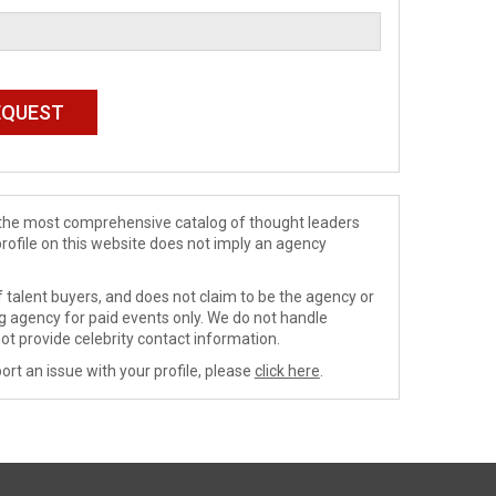
de the most comprehensive catalog of thought leaders
profile on this website does not imply an agency
 talent buyers, and does not claim to be the agency or
ng agency for paid events only. We do not handle
ot provide celebrity contact information.
ort an issue with your profile, please
click here
.