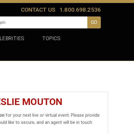
CONTACT US
1.800.698.2536
LEBRITIES
TOPICS
ESLIE MOUTON
on
for your next live or virtual event. Please provide
uld like to secure, and an agent will be in touch