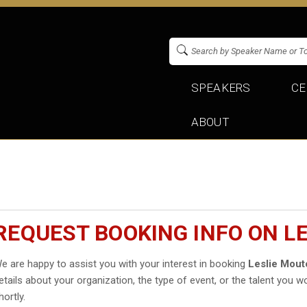
SPEAKERS
CE
ABOUT
REQUEST BOOKING INFO ON L
e are happy to assist you with your interest in booking
Leslie Mout
etails about your organization, the type of event, or the talent you wo
hortly.