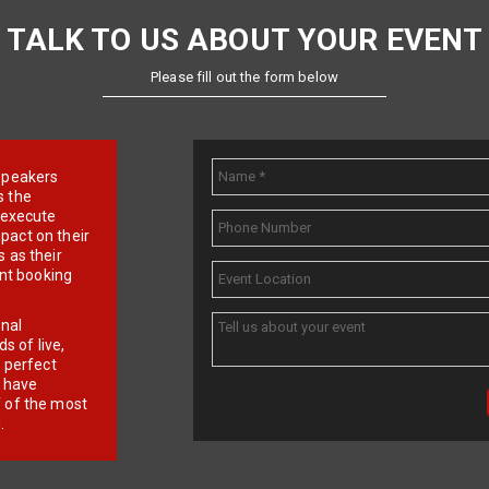
TALK TO US ABOUT YOUR EVENT
Please fill out the form below
e speakers
s the
d execute
pact on their
 as their
ent booking
onal
 of live,
r perfect
e have
f of the most
.