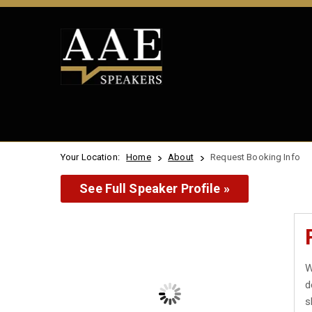
Your Location:
Home
About
Request Booking Info
See Full Speaker Profile »
W
d
s