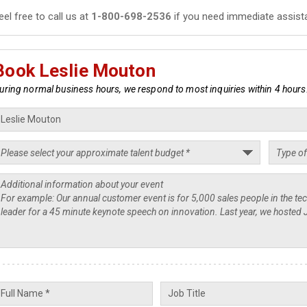
eel free to call us at
1-800-698-2536
if you need immediate assist
Book Leslie Mouton
uring normal business hours, we respond to most inquiries within 4 hours