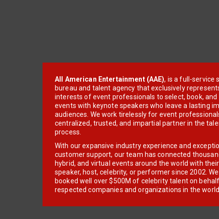
All American Entertainment (AAE)
, is a full-servic
bureau and talent agency that exclusively represent
interests of event professionals to select, book, an
events with keynote speakers who leave a lasting im
audiences. We work tirelessly for event professionals
centralized, trusted, and impartial partner in the tal
process.
With our expansive industry experience and excepti
customer support, our team has connected thousands
hybrid, and virtual events around the world with thei
speaker, host, celebrity, or performer since 2002. W
booked well over $500M of celebrity talent on behal
respected companies and organizations in the world