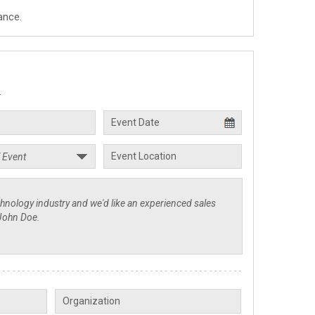
ance.
.