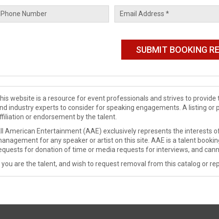
his website is a resource for event professionals and strives to provi
nd industry experts to consider for speaking engagements. A listing or 
ffiliation or endorsement by the talent.
ll American Entertainment (AAE) exclusively represents the interests of
anagement for any speaker or artist on this site. AAE is a talent booki
equests for donation of time or media requests for interviews, and cann
f you are the talent, and wish to request removal from this catalog or rep