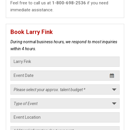
Feel free to call us at
1-800-698-2536
if you need
immediate assistance.
Book Larry Fink
During normal business hours, we respond to most inquiries
within 4 hours.