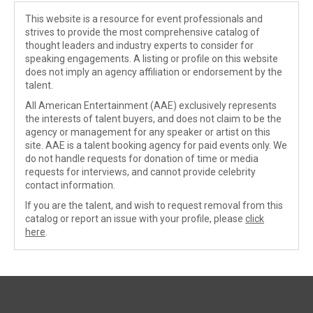
This website is a resource for event professionals and
strives to provide the most comprehensive catalog of
thought leaders and industry experts to consider for
speaking engagements. A listing or profile on this website
does not imply an agency affiliation or endorsement by the
talent.
All American Entertainment (AAE) exclusively represents
the interests of talent buyers, and does not claim to be the
agency or management for any speaker or artist on this
site. AAE is a talent booking agency for paid events only. We
do not handle requests for donation of time or media
requests for interviews, and cannot provide celebrity
contact information.
If you are the talent, and wish to request removal from this
catalog or report an issue with your profile, please
click
here
.