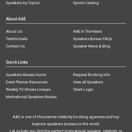
Speakers by Topics
Sports Catalog
About AAE
About Us
AAE In The News
Testimonials
Speakers Bureau FAQs
Contact Us
Speaker News & Blog
Quick Links
Speakers Bureau Home
Request Booking Info
Event Planner Resources
View all Speakers
Weekly TV Shows Lineups
Client Login
Motivational Speakers Bureau
AAE is one of the premier celebrity booking agencies and top
keynote speakers bureaus in the world.
Let us help you find the perfect motivational speaker, celebrity, or