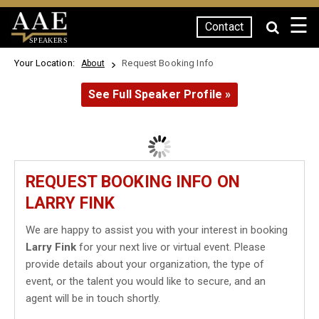
☰
Contact
SPEAKERS
Your Location:
Request Booking Info
About
See Full Speaker Profile »
REQUEST BOOKING INFO ON
LARRY FINK
We are happy to assist you with your interest in booking
Larry Fink
for your next live or virtual event. Please
provide details about your organization, the type of
event, or the talent you would like to secure, and an
agent will be in touch shortly.