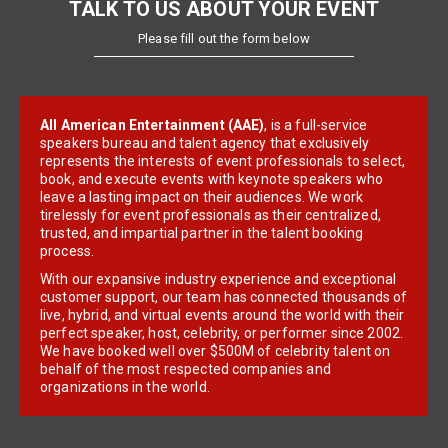
TALK TO US ABOUT YOUR EVENT
Please fill out the form below
All American Entertainment (AAE)
, is a full-service
speakers bureau and talent agency that exclusively
represents the interests of event professionals to select,
book, and execute events with keynote speakers who
leave a lasting impact on their audiences. We work
tirelessly for event professionals as their centralized,
trusted, and impartial partner in the talent booking
process.
With our expansive industry experience and exceptional
customer support, our team has connected thousands of
live, hybrid, and virtual events around the world with their
perfect speaker, host, celebrity, or performer since 2002.
We have booked well over $500M of celebrity talent on
behalf of the most respected companies and
organizations in the world.