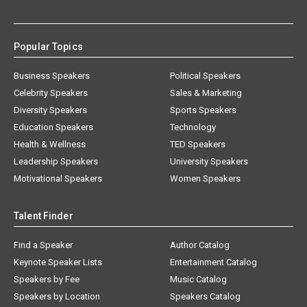
Popular Topics
Business Speakers
Political Speakers
Celebrity Speakers
Sales & Marketing
Diversity Speakers
Sports Speakers
Education Speakers
Technology
Health & Wellness
TED Speakers
Leadership Speakers
University Speakers
Motivational Speakers
Women Speakers
Talent Finder
Find a Speaker
Author Catalog
Keynote Speaker Lists
Entertainment Catalog
Speakers by Fee
Music Catalog
Speakers by Location
Speakers Catalog