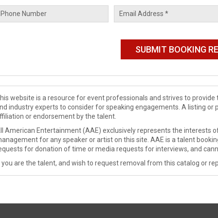
his website is a resource for event professionals and strives to provi
nd industry experts to consider for speaking engagements. A listing or 
ffiliation or endorsement by the talent.
ll American Entertainment (AAE) exclusively represents the interests of
anagement for any speaker or artist on this site. AAE is a talent booki
equests for donation of time or media requests for interviews, and cann
f you are the talent, and wish to request removal from this catalog or rep