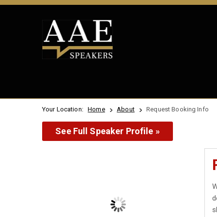
Your Location:
Home
About
Request Booking Info
See Full Speaker Profile »
W
d
s