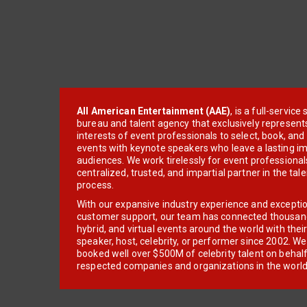
All American Entertainment (AAE)
, is a full-servic
bureau and talent agency that exclusively represent
interests of event professionals to select, book, an
events with keynote speakers who leave a lasting im
audiences. We work tirelessly for event professionals
centralized, trusted, and impartial partner in the tal
process.
With our expansive industry experience and excepti
customer support, our team has connected thousands
hybrid, and virtual events around the world with thei
speaker, host, celebrity, or performer since 2002. W
booked well over $500M of celebrity talent on behal
respected companies and organizations in the world