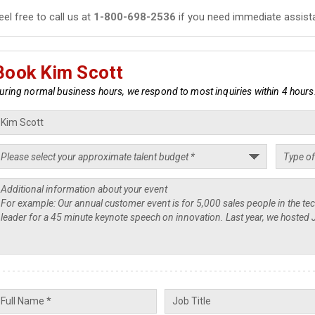
eel free to call us at
1-800-698-2536
if you need immediate assist
Book Kim Scott
uring normal business hours, we respond to most inquiries within 4 hours