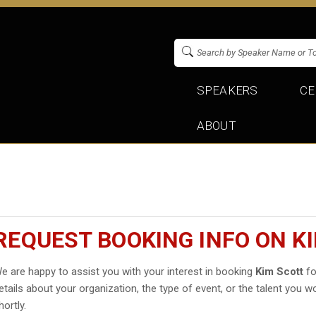
SPEAKERS
CE
ABOUT
REQUEST BOOKING INFO ON K
e are happy to assist you with your interest in booking
Kim Scott
fo
etails about your organization, the type of event, or the talent you wo
hortly.