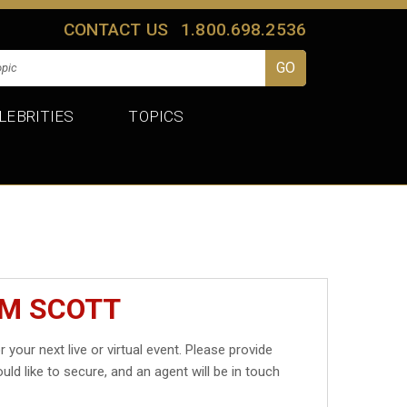
CONTACT US
1.800.698.2536
LEBRITIES
TOPICS
IM SCOTT
r your next live or virtual event. Please provide
uld like to secure, and an agent will be in touch