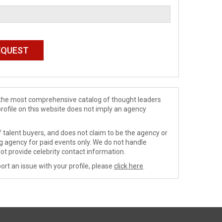
de the most comprehensive catalog of thought leaders
profile on this website does not imply an agency
 talent buyers, and does not claim to be the agency or
ng agency for paid events only. We do not handle
ot provide celebrity contact information.
ort an issue with your profile, please
click here
.