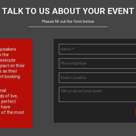
TALK TO US ABOUT YOUR EVENT
Please fill out the form below
e speakers
s the
d execute
pact on their
 as their
ent booking
onal
 of live,
r perfect
e have
f of the most
.