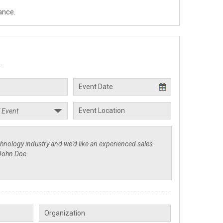
ance.
.