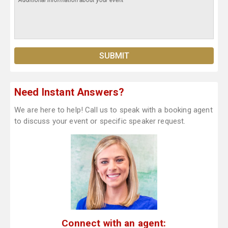
Need Instant Answers?
We are here to help! Call us to speak with a booking agent
to discuss your event or specific speaker request.
Connect with an agent: