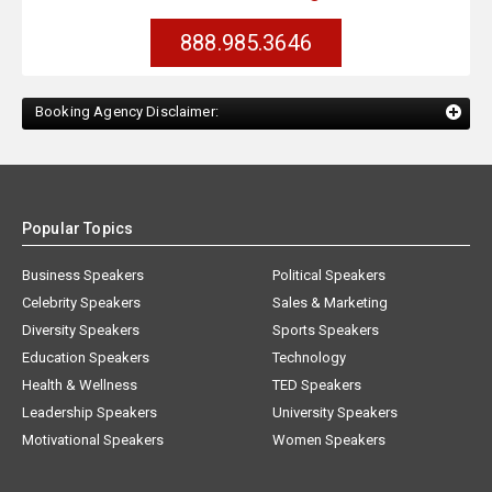
888.985.3646
Booking Agency Disclaimer:
Popular Topics
Business Speakers
Political Speakers
Celebrity Speakers
Sales & Marketing
Diversity Speakers
Sports Speakers
Education Speakers
Technology
Health & Wellness
TED Speakers
Leadership Speakers
University Speakers
Motivational Speakers
Women Speakers