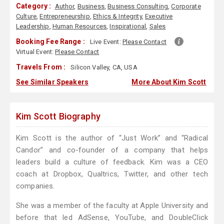
Category :
Author
,
Business
,
Business Consulting
,
Corporate
Culture
,
Entrepreneurship
,
Ethics & Integrity
,
Executive
Leadership
,
Human Resources
,
Inspirational
,
Sales
Booking Fee Range :
Live Event:
Please Contact
Virtual Event:
Please Contact
Travels From :
Silicon Valley, CA, USA
See Similar Speakers
More About Kim Scott
Kim Scott Biography
Kim Scott is the author of “Just Work” and “Radical
Candor” and co-founder of a company that helps
leaders build a culture of feedback. Kim was a CEO
coach at Dropbox, Qualtrics, Twitter, and other tech
companies.
She was a member of the faculty at Apple University and
before that led AdSense, YouTube, and DoubleClick