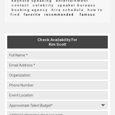
keynote speaking
entertainment
contact
celebrity
speaker bureaus
booking agency
hire schedule
how to
find
favorite
recommended
famous
Check Availability For
Kim Scott