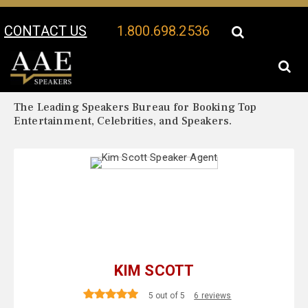
CONTACT US
1.800.698.2536
Your Location:
Kim Scott Biography
Kim Scott Speaker Profile
The Leading Speakers Bureau for Booking Top
Entertainment, Celebrities, and Speakers.
KIM SCOTT
5 out of 5
6 reviews