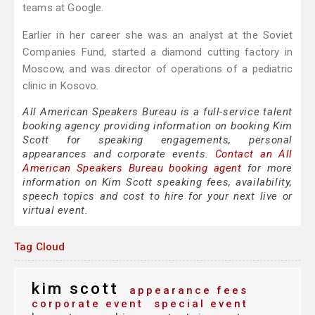
teams at Google.
Earlier in her career she was an analyst at the Soviet
Companies Fund, started a diamond cutting factory in
Moscow, and was director of operations of a pediatric
clinic in Kosovo.
All American Speakers Bureau is a full-service talent
booking agency providing information on booking Kim
Scott for speaking engagements, personal
appearances and corporate events.
Contact an All
American Speakers Bureau booking agent
for more
information on Kim Scott speaking fees, availability,
speech topics and cost to hire for your next live or
virtual event.
Tag Cloud
kim scott
appearance fees
corporate event
special event