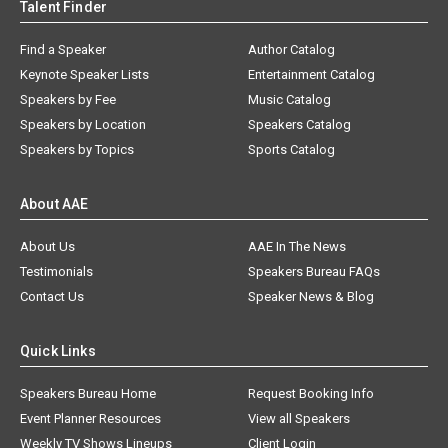
Talent Finder
Find a Speaker
Author Catalog
Keynote Speaker Lists
Entertainment Catalog
Speakers by Fee
Music Catalog
Speakers by Location
Speakers Catalog
Speakers by Topics
Sports Catalog
About AAE
About Us
AAE In The News
Testimonials
Speakers Bureau FAQs
Contact Us
Speaker News & Blog
Quick Links
Speakers Bureau Home
Request Booking Info
Event Planner Resources
View all Speakers
Weekly TV Shows Lineups
Client Login