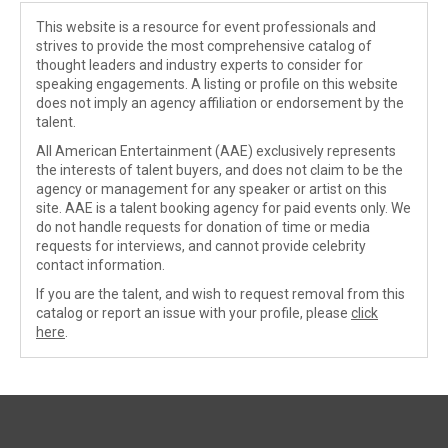
This website is a resource for event professionals and
strives to provide the most comprehensive catalog of
thought leaders and industry experts to consider for
speaking engagements. A listing or profile on this website
does not imply an agency affiliation or endorsement by the
talent.
All American Entertainment (AAE) exclusively represents
the interests of talent buyers, and does not claim to be the
agency or management for any speaker or artist on this
site. AAE is a talent booking agency for paid events only. We
do not handle requests for donation of time or media
requests for interviews, and cannot provide celebrity
contact information.
If you are the talent, and wish to request removal from this
catalog or report an issue with your profile, please
click
here
.