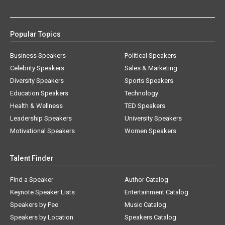
Popular Topics
Business Speakers
Political Speakers
Celebrity Speakers
Sales & Marketing
Diversity Speakers
Sports Speakers
Education Speakers
Technology
Health & Wellness
TED Speakers
Leadership Speakers
University Speakers
Motivational Speakers
Women Speakers
Talent Finder
Find a Speaker
Author Catalog
Keynote Speaker Lists
Entertainment Catalog
Speakers by Fee
Music Catalog
Speakers by Location
Speakers Catalog