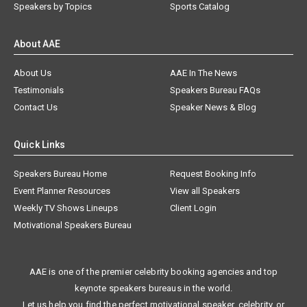
Speakers by Topics
Sports Catalog
About AAE
About Us
AAE In The News
Testimonials
Speakers Bureau FAQs
Contact Us
Speaker News & Blog
Quick Links
Speakers Bureau Home
Request Booking Info
Event Planner Resources
View all Speakers
Weekly TV Shows Lineups
Client Login
Motivational Speakers Bureau
AAE is one of the premier celebrity booking agencies and top
keynote speakers bureaus in the world.
Let us help you find the perfect motivational speaker, celebrity, or