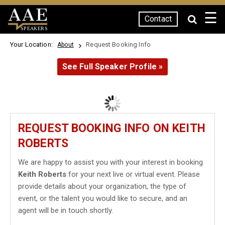
☰
Contact
SPEAKERS
Your Location:
Request Booking Info
About
See Full Speaker Profile »
REQUEST BOOKING INFO ON KEITH
ROBERTS
We are happy to assist you with your interest in booking
Keith Roberts
for your next live or virtual event. Please
provide details about your organization, the type of
event, or the talent you would like to secure, and an
agent will be in touch shortly.