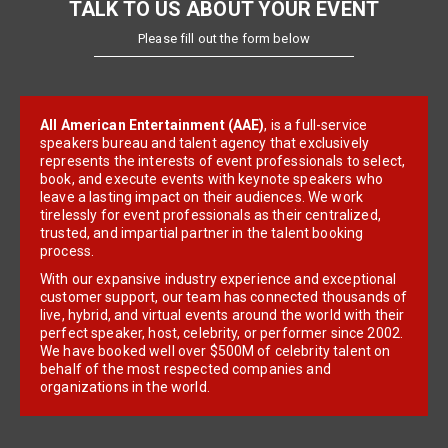
TALK TO US ABOUT YOUR EVENT
Please fill out the form below
All American Entertainment (AAE)
, is a full-service
speakers bureau and talent agency that exclusively
represents the interests of event professionals to select,
book, and execute events with keynote speakers who
leave a lasting impact on their audiences. We work
tirelessly for event professionals as their centralized,
trusted, and impartial partner in the talent booking
process.
With our expansive industry experience and exceptional
customer support, our team has connected thousands of
live, hybrid, and virtual events around the world with their
perfect speaker, host, celebrity, or performer since 2002.
We have booked well over $500M of celebrity talent on
behalf of the most respected companies and
organizations in the world.