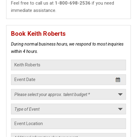
Feel free to call us at
1-800-698-2536
if you need
immediate assistance.
Book Keith Roberts
During normal business hours, we respond to most inquiries
within 4 hours.