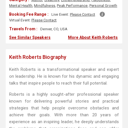
Mental Health
,
Mindfulness
,
Peak Performance
,
Personal Growth
Booking Fee Range :
Live Event:
Please Contact
Virtual Event:
Please Contact
Travels From :
Denver, CO, USA
See Similar Speakers
More About Keith Roberts
Keith Roberts Biography
Keith Roberts is a transformational speaker and expert
on leadership. He is known for his dynamic and engaging
talks that inspire people to reach their full potential.
Roberts is a highly sought-after professional speaker
known for delivering powerful stories and practical
strategies that help people overcome obstacles and
achieve their goals. With more than 20 years of
experience as an inspiring leader, he deeply understands