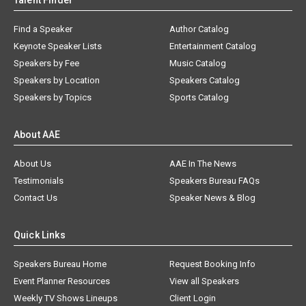
Talent Finder
Find a Speaker
Author Catalog
Keynote Speaker Lists
Entertainment Catalog
Speakers by Fee
Music Catalog
Speakers by Location
Speakers Catalog
Speakers by Topics
Sports Catalog
About AAE
About Us
AAE In The News
Testimonials
Speakers Bureau FAQs
Contact Us
Speaker News & Blog
Quick Links
Speakers Bureau Home
Request Booking Info
Event Planner Resources
View all Speakers
Weekly TV Shows Lineups
Client Login