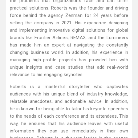
the problems that organizations face and can offer
practical solutions. Roberts was the founder and driving
force behind the agency Zenman for 24 years before
selling the company in 2021. His experience designing
and implementing innovative digital solutions for global
brands like Frontier Airlines, REMAX, and the Lumineers
has made him an expert at navigating the constantly
changing business world. In addition, his experience in
managing high-profile projects has provided him with
unique insights and case studies that add real-world
relevance to his engaging keynotes.
Roberts is a masterful storyteller who captivates
audiences with his unique blend of industry knowledge,
relatable anecdotes, and actionable advice. In addition,
he is known for being able to tailor his keynote speeches
to the needs of each conference and its attendees. This
way, he ensures that his audience leaves with useful
information they can use immediately in their own