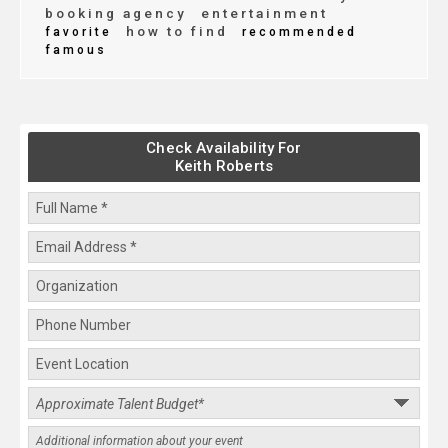
booking agency
entertainment
how to find
favorite
recommended
famous
Check Availability For
Keith Roberts