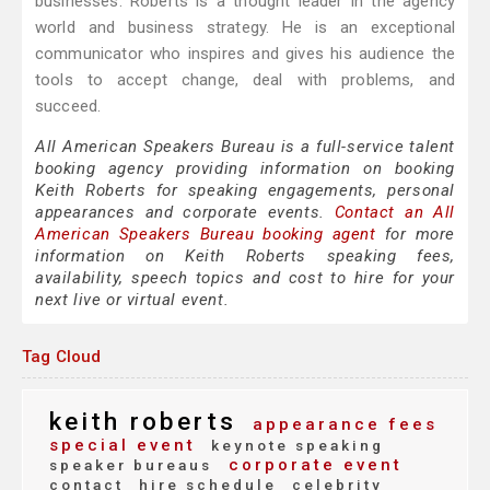
businesses. Roberts is a thought leader in the agency
world and business strategy. He is an exceptional
communicator who inspires and gives his audience the
tools to accept change, deal with problems, and
succeed.
All American Speakers Bureau is a full-service talent
booking agency providing information on booking
Keith Roberts for speaking engagements, personal
appearances and corporate events.
Contact an All
American Speakers Bureau booking agent
for more
information on Keith Roberts speaking fees,
availability, speech topics and cost to hire for your
next live or virtual event.
Tag Cloud
keith roberts
appearance fees
special event
keynote speaking
corporate event
speaker bureaus
contact
hire schedule
celebrity