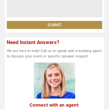
Need Instant Answers?
We are here to help! Call us to speak with a booking agent
to discuss your event or specific speaker request.
Connect with an agent: