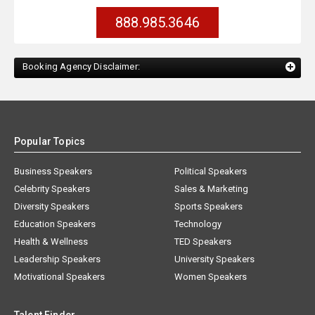
888.985.3646
Booking Agency Disclaimer:
Popular Topics
Business Speakers
Political Speakers
Celebrity Speakers
Sales & Marketing
Diversity Speakers
Sports Speakers
Education Speakers
Technology
Health & Wellness
TED Speakers
Leadership Speakers
University Speakers
Motivational Speakers
Women Speakers