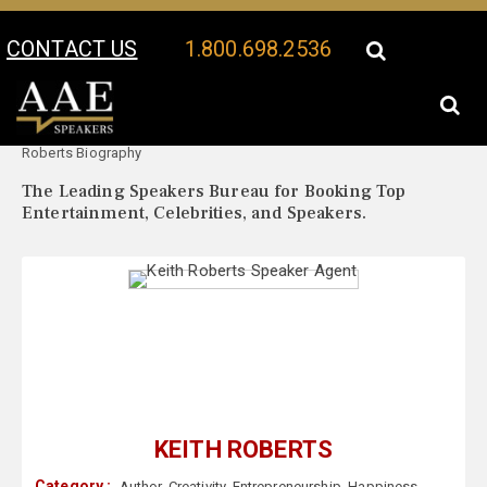
CONTACT US
1.800.698.2536
Your Location:
Keith
Keith Roberts Speaker Profile
Roberts Biography
The Leading Speakers Bureau for Booking Top
Entertainment, Celebrities, and Speakers.
KEITH ROBERTS
Category :
Author
,
Creativity
,
Entrepreneurship
,
Happiness
,