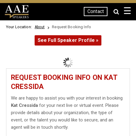
☰
Contact
SPEAKERS
Your Location:
Request Booking Info
About
See Full Speaker Profile »
REQUEST BOOKING INFO ON KAT
CRESSIDA
We are happy to assist you with your interest in booking
Kat Cressida
for your next live or virtual event. Please
provide details about your organization, the type of
event, or the talent you would like to secure, and an
agent will be in touch shortly.