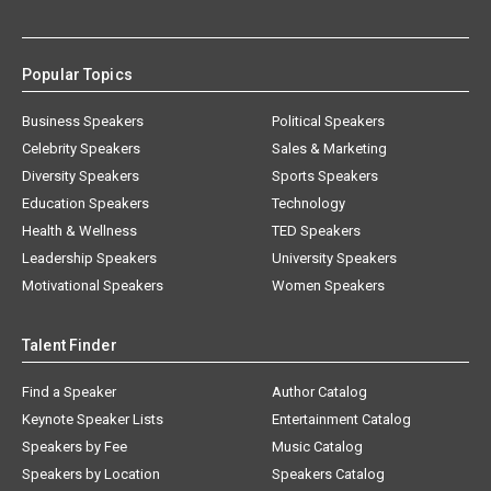
Popular Topics
Business Speakers
Political Speakers
Celebrity Speakers
Sales & Marketing
Diversity Speakers
Sports Speakers
Education Speakers
Technology
Health & Wellness
TED Speakers
Leadership Speakers
University Speakers
Motivational Speakers
Women Speakers
Talent Finder
Find a Speaker
Author Catalog
Keynote Speaker Lists
Entertainment Catalog
Speakers by Fee
Music Catalog
Speakers by Location
Speakers Catalog