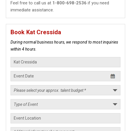
Feel free to call us at
1-800-698-2536
if you need
immediate assistance.
Book Kat Cressida
During normal business hours, we respond to most inquiries
within 4 hours.