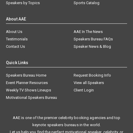
Speakers by Topics
Sports Catalog
About AAE
About Us
AAE In The News
Testimonials
Speakers Bureau FAQs
Contact Us
Speaker News & Blog
Quick Links
Speakers Bureau Home
Request Booking Info
Event Planner Resources
View all Speakers
Weekly TV Shows Lineups
Client Login
Motivational Speakers Bureau
AAE is one of the premier celebrity booking agencies and top
keynote speakers bureaus in the world.
Let us help you find the perfect motivational speaker, celebrity, or