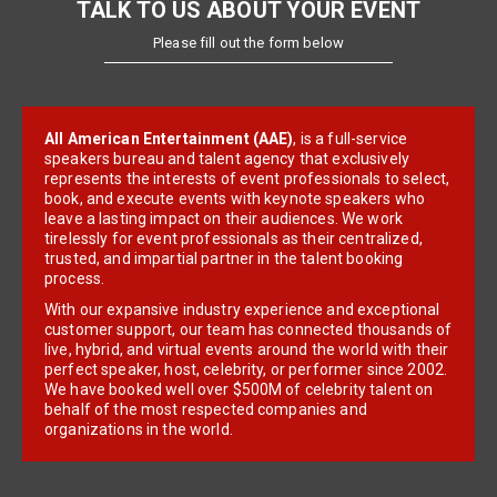
TALK TO US ABOUT YOUR EVENT
Please fill out the form below
All American Entertainment (AAE)
, is a full-service
speakers bureau and talent agency that exclusively
represents the interests of event professionals to select,
book, and execute events with keynote speakers who
leave a lasting impact on their audiences. We work
tirelessly for event professionals as their centralized,
trusted, and impartial partner in the talent booking
process.
With our expansive industry experience and exceptional
customer support, our team has connected thousands of
live, hybrid, and virtual events around the world with their
perfect speaker, host, celebrity, or performer since 2002.
We have booked well over $500M of celebrity talent on
behalf of the most respected companies and
organizations in the world.