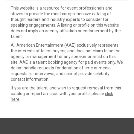
This website is a resource for event professionals and
strives to provide the most comprehensive catalog of
thought leaders and industry experts to consider for
speaking engagements. A listing or profile on this website
does not imply an agency affiliation or endorsement by the
talent.
All American Entertainment (AAE) exclusively represents
the interests of talent buyers, and does not claim to be the
agency or management for any speaker or artist on this
site. AAE is a talent booking agency for paid events only. We
do not handle requests for donation of time or media
requests for interviews, and cannot provide celebrity
contact information.
If you are the talent, and wish to request removal from this
catalog or report an issue with your profile, please
click
here
.