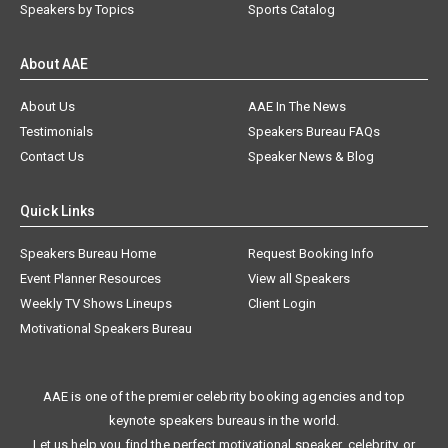
Speakers by Topics
Sports Catalog
About AAE
About Us
AAE In The News
Testimonials
Speakers Bureau FAQs
Contact Us
Speaker News & Blog
Quick Links
Speakers Bureau Home
Request Booking Info
Event Planner Resources
View all Speakers
Weekly TV Shows Lineups
Client Login
Motivational Speakers Bureau
AAE is one of the premier celebrity booking agencies and top
keynote speakers bureaus in the world.
Let us help you find the perfect motivational speaker, celebrity, or