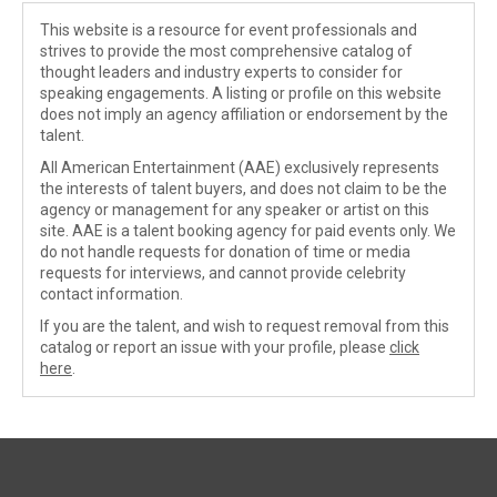
This website is a resource for event professionals and
strives to provide the most comprehensive catalog of
thought leaders and industry experts to consider for
speaking engagements. A listing or profile on this website
does not imply an agency affiliation or endorsement by the
talent.
All American Entertainment (AAE) exclusively represents
the interests of talent buyers, and does not claim to be the
agency or management for any speaker or artist on this
site. AAE is a talent booking agency for paid events only. We
do not handle requests for donation of time or media
requests for interviews, and cannot provide celebrity
contact information.
If you are the talent, and wish to request removal from this
catalog or report an issue with your profile, please
click
here
.