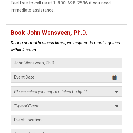
Feel free to call us at
1-800-698-2536
if you need
immediate assistance.
Book John Wensveen, Ph.D.
During normal business hours, we respond to most inquiries
within 4 hours.