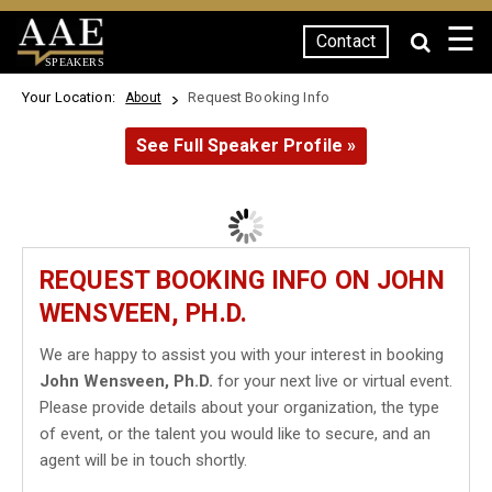
☰
Contact
SPEAKERS
Your Location:
Request Booking Info
About
See Full Speaker Profile »
REQUEST BOOKING INFO ON JOHN
WENSVEEN, PH.D.
We are happy to assist you with your interest in booking
John Wensveen, Ph.D.
for your next live or virtual event.
Please provide details about your organization, the type
of event, or the talent you would like to secure, and an
agent will be in touch shortly.