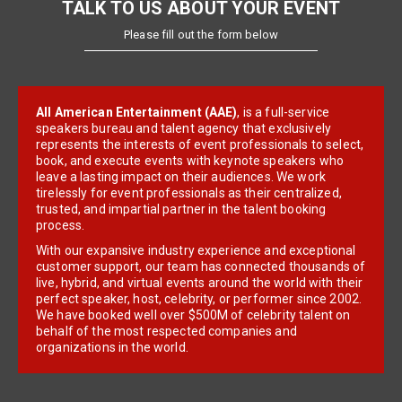
TALK TO US ABOUT YOUR EVENT
Please fill out the form below
All American Entertainment (AAE)
, is a full-service
speakers bureau and talent agency that exclusively
represents the interests of event professionals to select,
book, and execute events with keynote speakers who
leave a lasting impact on their audiences. We work
tirelessly for event professionals as their centralized,
trusted, and impartial partner in the talent booking
process.
With our expansive industry experience and exceptional
customer support, our team has connected thousands of
live, hybrid, and virtual events around the world with their
perfect speaker, host, celebrity, or performer since 2002.
We have booked well over $500M of celebrity talent on
behalf of the most respected companies and
organizations in the world.