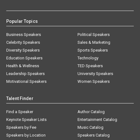
Popular Topics
Business Speakers
Political Speakers
Celebrity Speakers
Sales & Marketing
Diversity Speakers
Sports Speakers
Education Speakers
Technology
Health & Wellness
TED Speakers
Leadership Speakers
University Speakers
Motivational Speakers
Women Speakers
Talent Finder
Find a Speaker
Author Catalog
Keynote Speaker Lists
Entertainment Catalog
Speakers by Fee
Music Catalog
Speakers by Location
Speakers Catalog