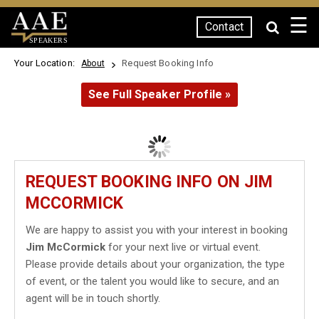
☰
Contact
SPEAKERS
Your Location:
Request Booking Info
About
See Full Speaker Profile »
REQUEST BOOKING INFO ON JIM
MCCORMICK
We are happy to assist you with your interest in booking
Jim McCormick
for your next live or virtual event.
Please provide details about your organization, the type
of event, or the talent you would like to secure, and an
agent will be in touch shortly.