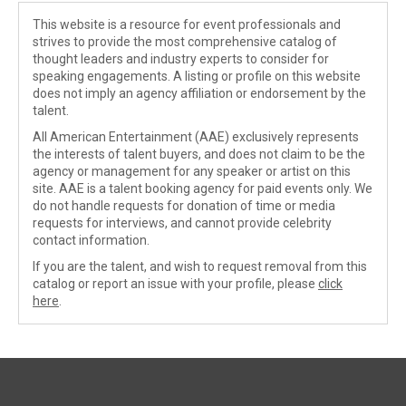
This website is a resource for event professionals and
strives to provide the most comprehensive catalog of
thought leaders and industry experts to consider for
speaking engagements. A listing or profile on this website
does not imply an agency affiliation or endorsement by the
talent.
All American Entertainment (AAE) exclusively represents
the interests of talent buyers, and does not claim to be the
agency or management for any speaker or artist on this
site. AAE is a talent booking agency for paid events only. We
do not handle requests for donation of time or media
requests for interviews, and cannot provide celebrity
contact information.
If you are the talent, and wish to request removal from this
catalog or report an issue with your profile, please
click
here
.