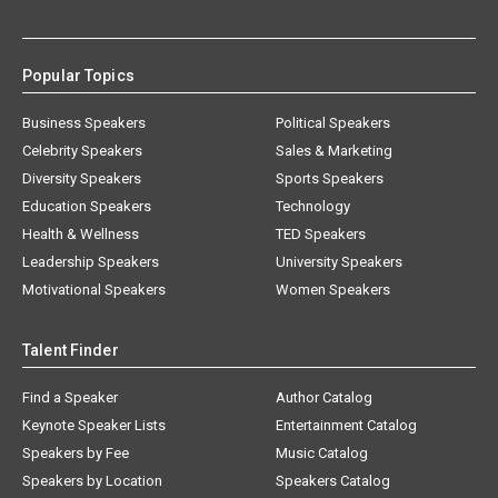
Popular Topics
Business Speakers
Political Speakers
Celebrity Speakers
Sales & Marketing
Diversity Speakers
Sports Speakers
Education Speakers
Technology
Health & Wellness
TED Speakers
Leadership Speakers
University Speakers
Motivational Speakers
Women Speakers
Talent Finder
Find a Speaker
Author Catalog
Keynote Speaker Lists
Entertainment Catalog
Speakers by Fee
Music Catalog
Speakers by Location
Speakers Catalog