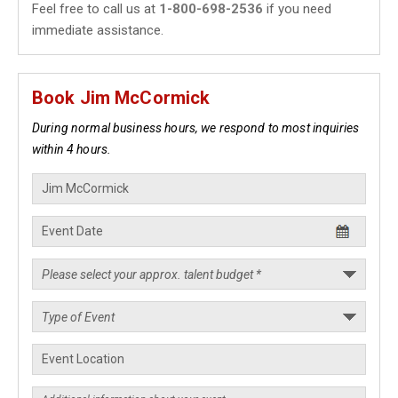
Feel free to call us at
1-800-698-2536
if you need
immediate assistance.
Book Jim McCormick
During normal business hours, we respond to most inquiries
within 4 hours.