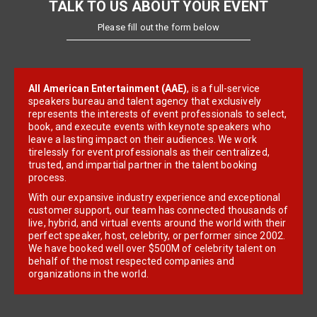
TALK TO US ABOUT YOUR EVENT
Please fill out the form below
All American Entertainment (AAE)
, is a full-service
speakers bureau and talent agency that exclusively
represents the interests of event professionals to select,
book, and execute events with keynote speakers who
leave a lasting impact on their audiences. We work
tirelessly for event professionals as their centralized,
trusted, and impartial partner in the talent booking
process.
With our expansive industry experience and exceptional
customer support, our team has connected thousands of
live, hybrid, and virtual events around the world with their
perfect speaker, host, celebrity, or performer since 2002.
We have booked well over $500M of celebrity talent on
behalf of the most respected companies and
organizations in the world.