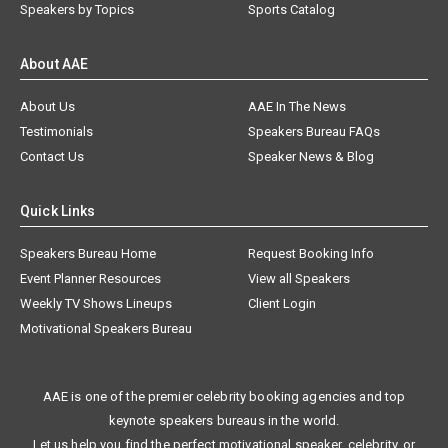
Speakers by Topics
Sports Catalog
About AAE
About Us
AAE In The News
Testimonials
Speakers Bureau FAQs
Contact Us
Speaker News & Blog
Quick Links
Speakers Bureau Home
Request Booking Info
Event Planner Resources
View all Speakers
Weekly TV Shows Lineups
Client Login
Motivational Speakers Bureau
AAE is one of the premier celebrity booking agencies and top
keynote speakers bureaus in the world.
Let us help you find the perfect motivational speaker, celebrity, or