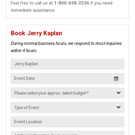
Feel free to call us at
1-800-698-2536
if you need
immediate assistance.
Book Jerry Kaplan
During normal business hours, we respond to most inquiries
within 4 hours.