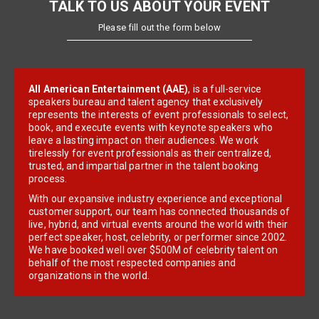
TALK TO US ABOUT YOUR EVENT
Please fill out the form below
All American Entertainment (AAE)
, is a full-service
speakers bureau and talent agency that exclusively
represents the interests of event professionals to select,
book, and execute events with keynote speakers who
leave a lasting impact on their audiences. We work
tirelessly for event professionals as their centralized,
trusted, and impartial partner in the talent booking
process.
With our expansive industry experience and exceptional
customer support, our team has connected thousands of
live, hybrid, and virtual events around the world with their
perfect speaker, host, celebrity, or performer since 2002.
We have booked well over $500M of celebrity talent on
behalf of the most respected companies and
organizations in the world.