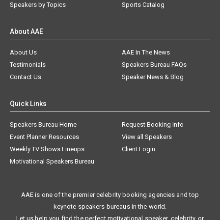
Speakers by Topics
Sports Catalog
About AAE
About Us
AAE In The News
Testimonials
Speakers Bureau FAQs
Contact Us
Speaker News & Blog
Quick Links
Speakers Bureau Home
Request Booking Info
Event Planner Resources
View all Speakers
Weekly TV Shows Lineups
Client Login
Motivational Speakers Bureau
AAE is one of the premier celebrity booking agencies and top
keynote speakers bureaus in the world.
Let us help you find the perfect motivational speaker, celebrity, or