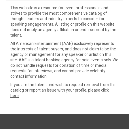
This website is a resource for event professionals and
strives to provide the most comprehensive catalog of
thought leaders and industry experts to consider for
speaking engagements. A listing or profile on this website
does not imply an agency affiliation or endorsement by the
talent.
All American Entertainment (AAE) exclusively represents
the interests of talent buyers, and does not claim to be the
agency or management for any speaker or artist on this
site. AAE is a talent booking agency for paid events only. We
do not handle requests for donation of time or media
requests for interviews, and cannot provide celebrity
contact information.
If you are the talent, and wish to request removal from this
catalog or report an issue with your profile, please
click
here
.