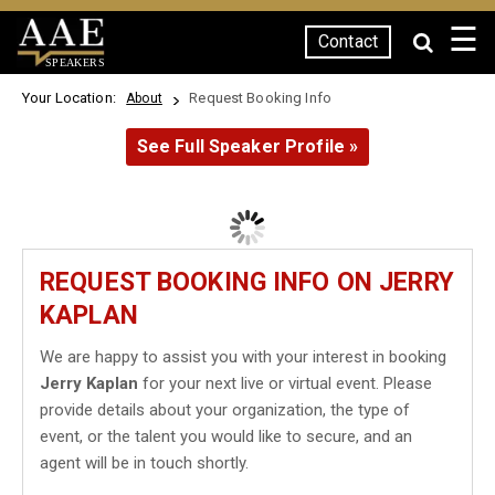
☰
Contact
SPEAKERS
Your Location:
Request Booking Info
About
See Full Speaker Profile »
REQUEST BOOKING INFO ON JERRY
KAPLAN
We are happy to assist you with your interest in booking
Jerry Kaplan
for your next live or virtual event. Please
provide details about your organization, the type of
event, or the talent you would like to secure, and an
agent will be in touch shortly.