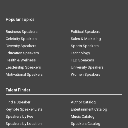
Popular Topics
Business Speakers
Political Speakers
Celebrity Speakers
Sales & Marketing
Diversity Speakers
Sports Speakers
Education Speakers
Technology
Health & Wellness
TED Speakers
Leadership Speakers
University Speakers
Motivational Speakers
Women Speakers
Talent Finder
Find a Speaker
Author Catalog
Keynote Speaker Lists
Entertainment Catalog
Speakers by Fee
Music Catalog
Speakers by Location
Speakers Catalog