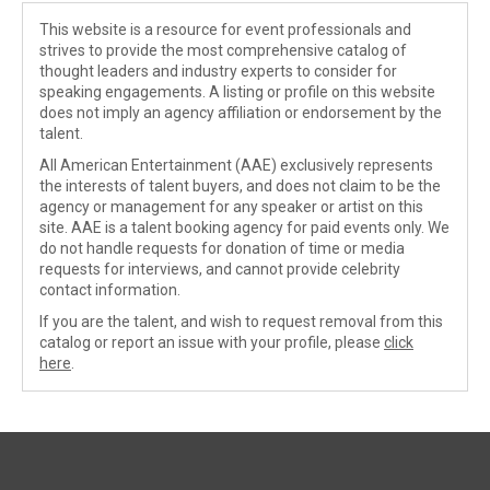
This website is a resource for event professionals and
strives to provide the most comprehensive catalog of
thought leaders and industry experts to consider for
speaking engagements. A listing or profile on this website
does not imply an agency affiliation or endorsement by the
talent.
All American Entertainment (AAE) exclusively represents
the interests of talent buyers, and does not claim to be the
agency or management for any speaker or artist on this
site. AAE is a talent booking agency for paid events only. We
do not handle requests for donation of time or media
requests for interviews, and cannot provide celebrity
contact information.
If you are the talent, and wish to request removal from this
catalog or report an issue with your profile, please
click
here
.