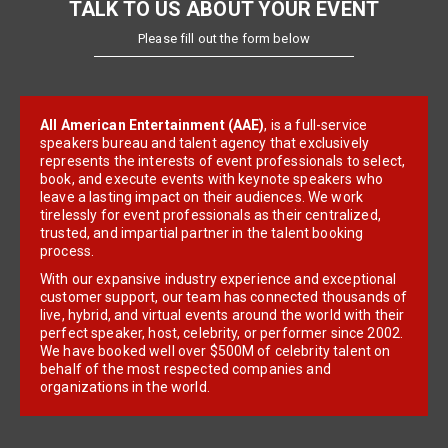
TALK TO US ABOUT YOUR EVENT
Please fill out the form below
All American Entertainment (AAE)
, is a full-service
speakers bureau and talent agency that exclusively
represents the interests of event professionals to select,
book, and execute events with keynote speakers who
leave a lasting impact on their audiences. We work
tirelessly for event professionals as their centralized,
trusted, and impartial partner in the talent booking
process.
With our expansive industry experience and exceptional
customer support, our team has connected thousands of
live, hybrid, and virtual events around the world with their
perfect speaker, host, celebrity, or performer since 2002.
We have booked well over $500M of celebrity talent on
behalf of the most respected companies and
organizations in the world.