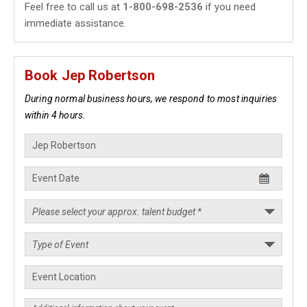
Feel free to call us at
1-800-698-2536
if you need
immediate assistance.
Book Jep Robertson
During normal business hours, we respond to most inquiries
within 4 hours.