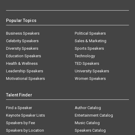
Popular Topics
Business Speakers
Political Speakers
Celebrity Speakers
Sales & Marketing
Diversity Speakers
Sports Speakers
Education Speakers
Technology
Health & Wellness
TED Speakers
Leadership Speakers
University Speakers
Motivational Speakers
Women Speakers
Talent Finder
Find a Speaker
Author Catalog
Keynote Speaker Lists
Entertainment Catalog
Speakers by Fee
Music Catalog
Speakers by Location
Speakers Catalog