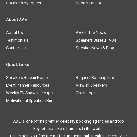
Speakers by Topics
Sports Catalog
About AAE
About Us
AAE In The News
Testimonials
Speakers Bureau FAQs
Contact Us
Speaker News & Blog
Quick Links
Speakers Bureau Home
Request Booking Info
Event Planner Resources
View all Speakers
Weekly TV Shows Lineups
Client Login
Motivational Speakers Bureau
AAE is one of the premier celebrity booking agencies and top
keynote speakers bureaus in the world.
Let us help you find the perfect motivational speaker, celebrity, or