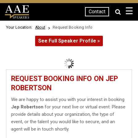
☰
Contact
SPEAKERS
Your Location:
Request Booking Info
About
See Full Speaker Profile »
REQUEST BOOKING INFO ON JEP
ROBERTSON
We are happy to assist you with your interest in booking
Jep Robertson
for your next live or virtual event. Please
provide details about your organization, the type of
event, or the talent you would like to secure, and an
agent will be in touch shortly.