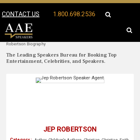
CONTACT US
1.800.698.2536
Your Location:
Jep
Jep Robertson Speaker Profile
Robertson Biography
The Leading Speakers Bureau for Booking Top
Entertainment, Celebrities, and Speakers.
JEP ROBERTSON
Category :
Author
,
Children's Authors
,
Christian
,
Christian
,
Faith