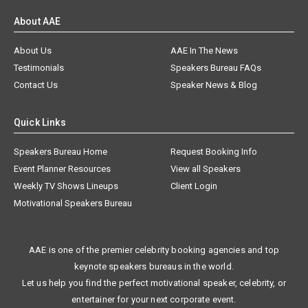
About AAE
About Us
AAE In The News
Testimonials
Speakers Bureau FAQs
Contact Us
Speaker News & Blog
Quick Links
Speakers Bureau Home
Request Booking Info
Event Planner Resources
View all Speakers
Weekly TV Shows Lineups
Client Login
Motivational Speakers Bureau
AAE is one of the premier celebrity booking agencies and top
keynote speakers bureaus in the world.
Let us help you find the perfect motivational speaker, celebrity, or
entertainer for your next corporate event.