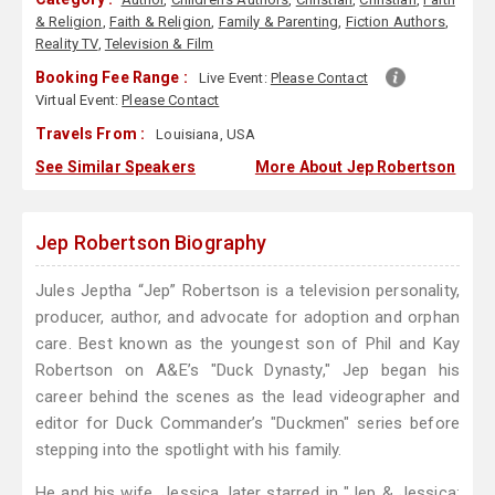
& Religion
,
Faith & Religion
,
Family & Parenting
,
Fiction Authors
,
Reality TV
,
Television & Film
Booking Fee Range :
Live Event:
Please Contact
Virtual Event:
Please Contact
Travels From :
Louisiana, USA
See Similar Speakers
More About Jep Robertson
Jep Robertson Biography
Jules Jeptha “Jep” Robertson is a television personality,
producer, author, and advocate for adoption and orphan
care. Best known as the youngest son of Phil and Kay
Robertson on A&E’s "Duck Dynasty," Jep began his
career behind the scenes as the lead videographer and
editor for Duck Commander’s "Duckmen" series before
stepping into the spotlight with his family.
He and his wife, Jessica, later starred in "Jep & Jessica: