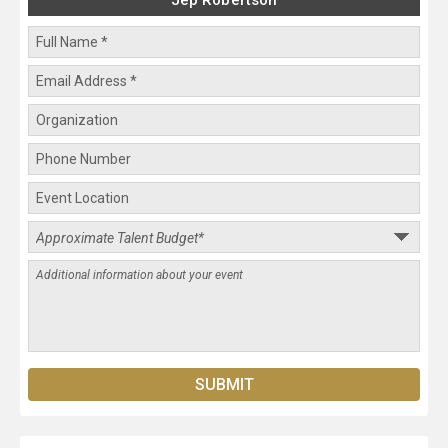
Jep Robertson