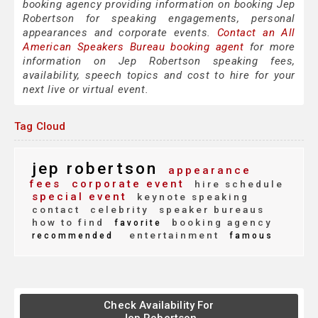
booking agency providing information on booking Jep
Robertson for speaking engagements, personal
appearances and corporate events.
Contact an All
American Speakers Bureau booking agent
for more
information on Jep Robertson speaking fees,
availability, speech topics and cost to hire for your
next live or virtual event.
Tag Cloud
jep robertson
appearance
fees
corporate event
hire schedule
special event
keynote speaking
contact
celebrity
speaker bureaus
how to find
booking agency
favorite
entertainment
recommended
famous
Check Availability For