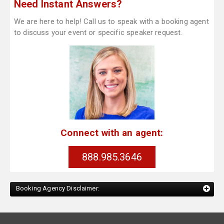
Need Instant Answers?
We are here to help! Call us to speak with a booking agent
to discuss your event or specific speaker request.
Connect with an agent:
888.985.3646
Booking Agency Disclaimer: