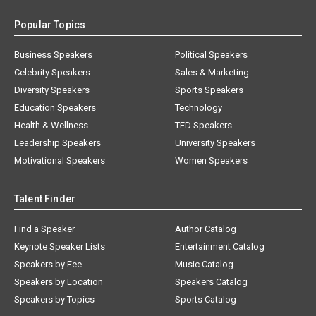
Popular Topics
Business Speakers
Political Speakers
Celebrity Speakers
Sales & Marketing
Diversity Speakers
Sports Speakers
Education Speakers
Technology
Health & Wellness
TED Speakers
Leadership Speakers
University Speakers
Motivational Speakers
Women Speakers
Talent Finder
Find a Speaker
Author Catalog
Keynote Speaker Lists
Entertainment Catalog
Speakers by Fee
Music Catalog
Speakers by Location
Speakers Catalog
Speakers by Topics
Sports Catalog