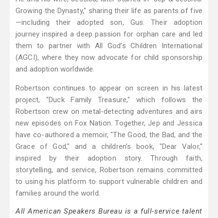
Growing the Dynasty," sharing their life as parents of five
—including their adopted son, Gus. Their adoption
journey inspired a deep passion for orphan care and led
them to partner with All God’s Children International
(AGCI), where they now advocate for child sponsorship
and adoption worldwide.
Robertson continues to appear on screen in his latest
project, "Duck Family Treasure," which follows the
Robertson crew on metal-detecting adventures and airs
new episodes on Fox Nation. Together, Jep and Jessica
have co-authored a memoir, "The Good, the Bad, and the
Grace of God," and a children’s book, "Dear Valor,"
inspired by their adoption story. Through faith,
storytelling, and service, Robertson remains committed
to using his platform to support vulnerable children and
families around the world.
All American Speakers Bureau is a full-service talent