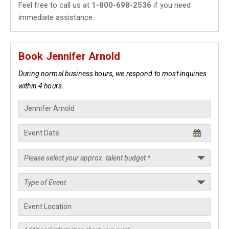
Feel free to call us at
1-800-698-2536
if you need
immediate assistance.
Book Jennifer Arnold
During normal business hours, we respond to most inquiries
within 4 hours.