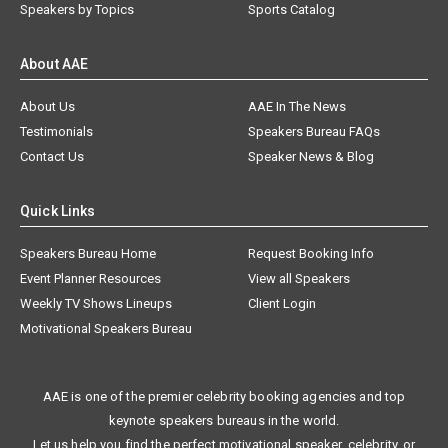
Speakers by Topics
Sports Catalog
About AAE
About Us
AAE In The News
Testimonials
Speakers Bureau FAQs
Contact Us
Speaker News & Blog
Quick Links
Speakers Bureau Home
Request Booking Info
Event Planner Resources
View all Speakers
Weekly TV Shows Lineups
Client Login
Motivational Speakers Bureau
AAE is one of the premier celebrity booking agencies and top
keynote speakers bureaus in the world.
Let us help you find the perfect motivational speaker, celebrity, or