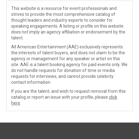
This website is a resource for event professionals and
strives to provide the most comprehensive catalog of
thought leaders and industry experts to consider for
speaking engagements. A listing or profile on this website
does not imply an agency affiliation or endorsement by the
talent.
All American Entertainment (AAE) exclusively represents
the interests of talent buyers, and does not claim to be the
agency or management for any speaker or artist on this
site. AAE is a talent booking agency for paid events only. We
do not handle requests for donation of time or media
requests for interviews, and cannot provide celebrity
contact information.
If you are the talent, and wish to request removal from this
catalog or report an issue with your profile, please
click
here
.