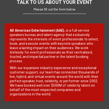
TALK TO US ABOUT YOUR EVENT
Please fill out the form below
All American Entertainment (AAE)
, is a full-service
speakers bureau and talent agency that exclusively
represents the interests of event professionals to select,
book, and execute events with keynote speakers who
leave a lasting impact on their audiences. We work
tirelessly for event professionals as their centralized,
trusted, and impartial partner in the talent booking
process.
With our expansive industry experience and exceptional
customer support, our team has connected thousands of
live, hybrid, and virtual events around the world with their
perfect speaker, host, celebrity, or performer since 2002.
We have booked well over $500M of celebrity talent on
behalf of the most respected companies and
organizations in the world.