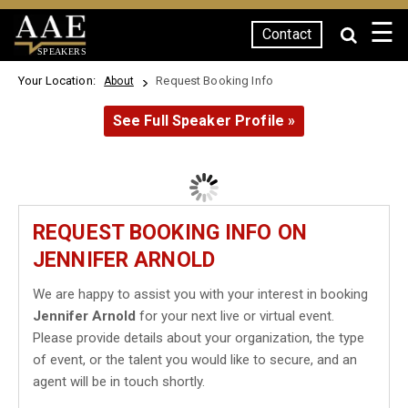
☰
Contact
SPEAKERS
Your Location:
Request Booking Info
About
See Full Speaker Profile »
REQUEST BOOKING INFO ON
JENNIFER ARNOLD
We are happy to assist you with your interest in booking
Jennifer Arnold
for your next live or virtual event.
Please provide details about your organization, the type
of event, or the talent you would like to secure, and an
agent will be in touch shortly.