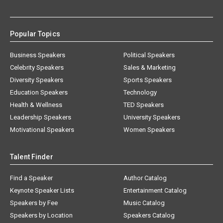
Popular Topics
Business Speakers
Political Speakers
Celebrity Speakers
Sales & Marketing
Diversity Speakers
Sports Speakers
Education Speakers
Technology
Health & Wellness
TED Speakers
Leadership Speakers
University Speakers
Motivational Speakers
Women Speakers
Talent Finder
Find a Speaker
Author Catalog
Keynote Speaker Lists
Entertainment Catalog
Speakers by Fee
Music Catalog
Speakers by Location
Speakers Catalog