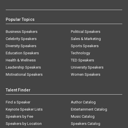
Popular Topics
Business Speakers
Political Speakers
Celebrity Speakers
Sales & Marketing
Diversity Speakers
Sports Speakers
Education Speakers
Technology
Health & Wellness
TED Speakers
Leadership Speakers
University Speakers
Motivational Speakers
Women Speakers
Talent Finder
Find a Speaker
Author Catalog
Keynote Speaker Lists
Entertainment Catalog
Speakers by Fee
Music Catalog
Speakers by Location
Speakers Catalog