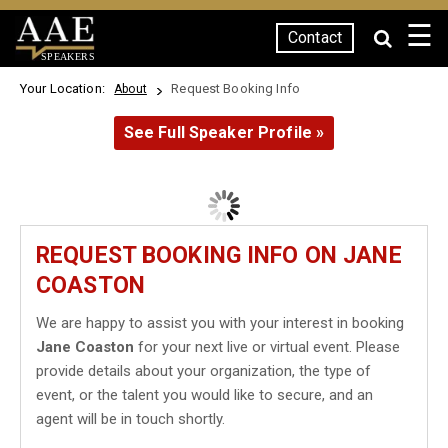
☰
Contact
SPEAKERS
Your Location:
Request Booking Info
About
See Full Speaker Profile »
REQUEST BOOKING INFO ON JANE
COASTON
We are happy to assist you with your interest in booking
Jane Coaston
for your next live or virtual event. Please
provide details about your organization, the type of
event, or the talent you would like to secure, and an
agent will be in touch shortly.