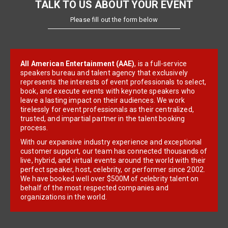
TALK TO US ABOUT YOUR EVENT
Please fill out the form below
All American Entertainment (AAE)
, is a full-service
speakers bureau and talent agency that exclusively
represents the interests of event professionals to select,
book, and execute events with keynote speakers who
leave a lasting impact on their audiences. We work
tirelessly for event professionals as their centralized,
trusted, and impartial partner in the talent booking
process.
With our expansive industry experience and exceptional
customer support, our team has connected thousands of
live, hybrid, and virtual events around the world with their
perfect speaker, host, celebrity, or performer since 2002.
We have booked well over $500M of celebrity talent on
behalf of the most respected companies and
organizations in the world.