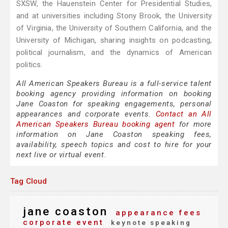
SXSW, the Hauenstein Center for Presidential Studies,
and at universities including Stony Brook, the University
of Virginia, the University of Southern California, and the
University of Michigan, sharing insights on podcasting,
political journalism, and the dynamics of American
politics.
All American Speakers Bureau is a full-service talent
booking agency providing information on booking
Jane Coaston for speaking engagements, personal
appearances and corporate events.
Contact an All
American Speakers Bureau booking agent
for more
information on Jane Coaston speaking fees,
availability, speech topics and cost to hire for your
next live or virtual event.
Tag Cloud
jane coaston
appearance fees
corporate event
keynote speaking