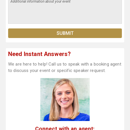
Need Instant Answers?
We are here to help! Call us to speak with a booking agent
to discuss your event or specific speaker request.
Connect with an agent: