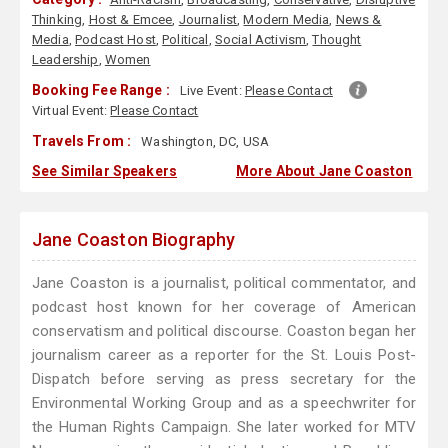
Thinking
,
Host & Emcee
,
Journalist
,
Modern Media
,
News &
Media
,
Podcast Host
,
Political
,
Social Activism
,
Thought
Leadership
,
Women
Booking Fee Range :
Live Event:
Please Contact
Virtual Event:
Please Contact
Travels From :
Washington, DC, USA
See Similar Speakers
More About Jane Coaston
Jane Coaston Biography
Jane Coaston is a journalist, political commentator, and
podcast host known for her coverage of American
conservatism and political discourse. Coaston began her
journalism career as a reporter for the St. Louis Post-
Dispatch before serving as press secretary for the
Environmental Working Group and as a speechwriter for
the Human Rights Campaign. She later worked for MTV