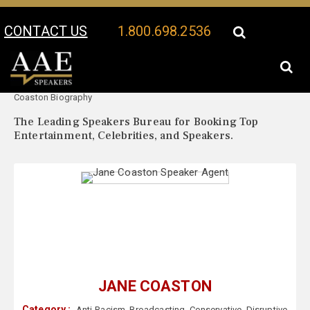
CONTACT US
1.800.698.2536
Your Location:
Jane
Jane Coaston Speaker Profile
Coaston Biography
The Leading Speakers Bureau for Booking Top
Entertainment, Celebrities, and Speakers.
JANE COASTON
Category :
Anti-Racism
,
Broadcasting
,
Conservative
,
Disruptive