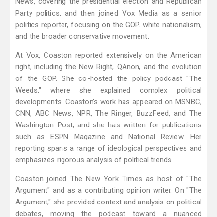
News, covering the presidential election and Republican
Party politics, and then joined Vox Media as a senior
politics reporter, focusing on the GOP, white nationalism,
and the broader conservative movement.
At Vox, Coaston reported extensively on the American
right, including the New Right, QAnon, and the evolution
of the GOP. She co-hosted the policy podcast "The
Weeds," where she explained complex political
developments. Coaston's work has appeared on MSNBC,
CNN, ABC News, NPR, The Ringer, BuzzFeed, and The
Washington Post, and she has written for publications
such as ESPN Magazine and National Review. Her
reporting spans a range of ideological perspectives and
emphasizes rigorous analysis of political trends.
Coaston joined The New York Times as host of "The
Argument" and as a contributing opinion writer. On "The
Argument," she provided context and analysis on political
debates, moving the podcast toward a nuanced