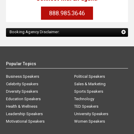
888.985.3646
Booking Agency Disclaimer:
Popular Topics
Business Speakers
Political Speakers
Celebrity Speakers
Sales & Marketing
Diversity Speakers
Sports Speakers
Education Speakers
Technology
Health & Wellness
TED Speakers
Leadership Speakers
University Speakers
Motivational Speakers
Women Speakers