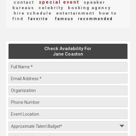
special event
contact
speaker
bureaus
celebrity
booking agency
hire schedule
entertainment
how to
find
favorite
famous
recommended
Check Availability For
Jane Coaston