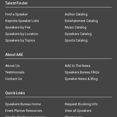
Talent Finder
Find a Speaker
Author Catalog
Keynote Speaker Lists
Entertainment Catalog
Speakers by Fee
Music Catalog
Speakers by Location
Speakers Catalog
Speakers by Topics
Sports Catalog
About AAE
About Us
AAE In The News
Testimonials
Speakers Bureau FAQs
Contact Us
Speaker News & Blog
Quick Links
Speakers Bureau Home
Request Booking Info
Event Planner Resources
View all Speakers