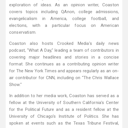
exploration of ideas. As an opinion writer, Coaston
covers topics including QAnon, college admissions,
evangelicalism in America, college football, and
elections, with a particular focus on American
conservatism.
Coaston also hosts Crooked Media's daily news
podcast, "What A Day," leading a team of contributors in
covering major headlines and stories in a concise
format. She continues as a contributing opinion writer
for The New York Times and appears regularly as an on-
air contributor for CNN, including on "The Chris Wallace
Show."
In addition to her media work, Coaston has served as a
fellow at the University of Southern California's Center
for the Political Future and as a resident fellow at the
University of Chicago's Institute of Politics. She has
spoken at events such as the Texas Tribune Festival,