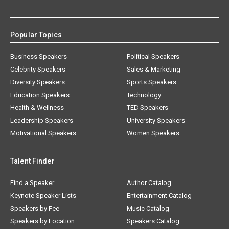
Popular Topics
Business Speakers
Political Speakers
Celebrity Speakers
Sales & Marketing
Diversity Speakers
Sports Speakers
Education Speakers
Technology
Health & Wellness
TED Speakers
Leadership Speakers
University Speakers
Motivational Speakers
Women Speakers
Talent Finder
Find a Speaker
Author Catalog
Keynote Speaker Lists
Entertainment Catalog
Speakers by Fee
Music Catalog
Speakers by Location
Speakers Catalog