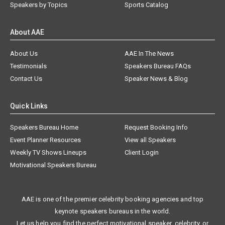
Speakers by Topics
Sports Catalog
About AAE
About Us
AAE In The News
Testimonials
Speakers Bureau FAQs
Contact Us
Speaker News & Blog
Quick Links
Speakers Bureau Home
Request Booking Info
Event Planner Resources
View all Speakers
Weekly TV Shows Lineups
Client Login
Motivational Speakers Bureau
AAE is one of the premier celebrity booking agencies and top
keynote speakers bureaus in the world.
Let us help you find the perfect motivational speaker, celebrity, or