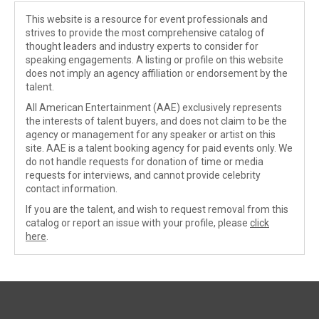
This website is a resource for event professionals and
strives to provide the most comprehensive catalog of
thought leaders and industry experts to consider for
speaking engagements. A listing or profile on this website
does not imply an agency affiliation or endorsement by the
talent.
All American Entertainment (AAE) exclusively represents
the interests of talent buyers, and does not claim to be the
agency or management for any speaker or artist on this
site. AAE is a talent booking agency for paid events only. We
do not handle requests for donation of time or media
requests for interviews, and cannot provide celebrity
contact information.
If you are the talent, and wish to request removal from this
catalog or report an issue with your profile, please
click
here
.