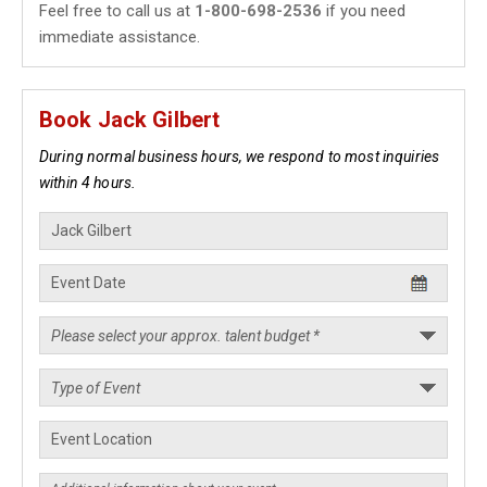
Feel free to call us at
1-800-698-2536
if you need
immediate assistance.
Book Jack Gilbert
During normal business hours, we respond to most inquiries
within 4 hours.