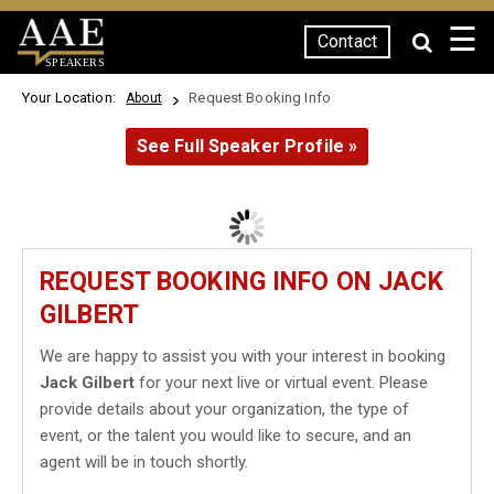
☰
Contact
SPEAKERS
Your Location:
Request Booking Info
About
See Full Speaker Profile »
REQUEST BOOKING INFO ON JACK
GILBERT
We are happy to assist you with your interest in booking
Jack Gilbert
for your next live or virtual event. Please
provide details about your organization, the type of
event, or the talent you would like to secure, and an
agent will be in touch shortly.