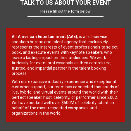
TALK TO US ABOUT YOUR EVENT
Please fill out the form below
All American Entertainment (AAE)
, is a full-service
speakers bureau and talent agency that exclusively
represents the interests of event professionals to select,
book, and execute events with keynote speakers who
leave a lasting impact on their audiences. We work
tirelessly for event professionals as their centralized,
trusted, and impartial partner in the talent booking
process.
With our expansive industry experience and exceptional
customer support, our team has connected thousands of
live, hybrid, and virtual events around the world with their
perfect speaker, host, celebrity, or performer since 2002.
We have booked well over $500M of celebrity talent on
behalf of the most respected companies and
organizations in the world.