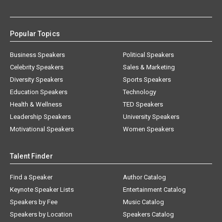
Popular Topics
Business Speakers
Political Speakers
Celebrity Speakers
Sales & Marketing
Diversity Speakers
Sports Speakers
Education Speakers
Technology
Health & Wellness
TED Speakers
Leadership Speakers
University Speakers
Motivational Speakers
Women Speakers
Talent Finder
Find a Speaker
Author Catalog
Keynote Speaker Lists
Entertainment Catalog
Speakers by Fee
Music Catalog
Speakers by Location
Speakers Catalog