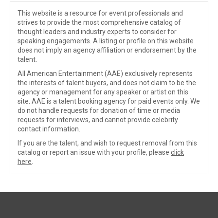
This website is a resource for event professionals and
strives to provide the most comprehensive catalog of
thought leaders and industry experts to consider for
speaking engagements. A listing or profile on this website
does not imply an agency affiliation or endorsement by the
talent.
All American Entertainment (AAE) exclusively represents
the interests of talent buyers, and does not claim to be the
agency or management for any speaker or artist on this
site. AAE is a talent booking agency for paid events only. We
do not handle requests for donation of time or media
requests for interviews, and cannot provide celebrity
contact information.
If you are the talent, and wish to request removal from this
catalog or report an issue with your profile, please
click
here
.