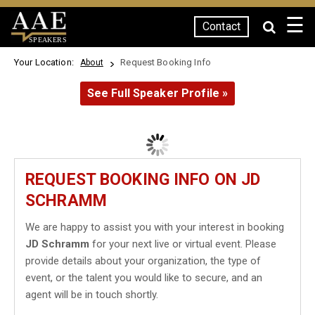
☰
Contact
SPEAKERS
Your Location:
Request Booking Info
About
See Full Speaker Profile »
REQUEST BOOKING INFO ON JD
SCHRAMM
We are happy to assist you with your interest in booking
JD Schramm
for your next live or virtual event. Please
provide details about your organization, the type of
event, or the talent you would like to secure, and an
agent will be in touch shortly.