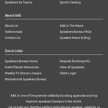
Speakers by Topics
Sports Catalog
About AAE
About Us
AAE In The News
Testimonials
Speakers Bureau FAQs
Contact Us
Speaker News & Blog
Quick Links
Speakers Bureau Home
Request Booking Info
Event Planner Resources
View all Speakers
Weekly TV Shows Lineups
Client Login
Motivational Speakers Bureau
AAE is one of the premier celebrity booking agencies and top
keynote speakers bureaus in the world.
Let us help you find the perfect motivational speaker, celebrity, or