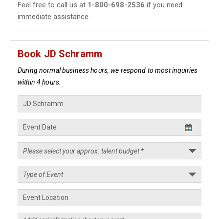
Feel free to call us at
1-800-698-2536
if you need
immediate assistance.
Book JD Schramm
During normal business hours, we respond to most inquiries
within 4 hours.