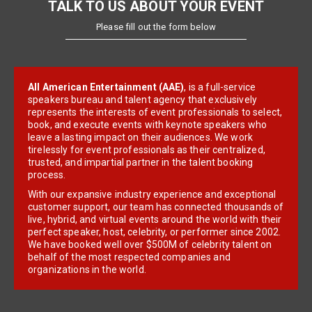
TALK TO US ABOUT YOUR EVENT
Please fill out the form below
All American Entertainment (AAE)
, is a full-service
speakers bureau and talent agency that exclusively
represents the interests of event professionals to select,
book, and execute events with keynote speakers who
leave a lasting impact on their audiences. We work
tirelessly for event professionals as their centralized,
trusted, and impartial partner in the talent booking
process.
With our expansive industry experience and exceptional
customer support, our team has connected thousands of
live, hybrid, and virtual events around the world with their
perfect speaker, host, celebrity, or performer since 2002.
We have booked well over $500M of celebrity talent on
behalf of the most respected companies and
organizations in the world.