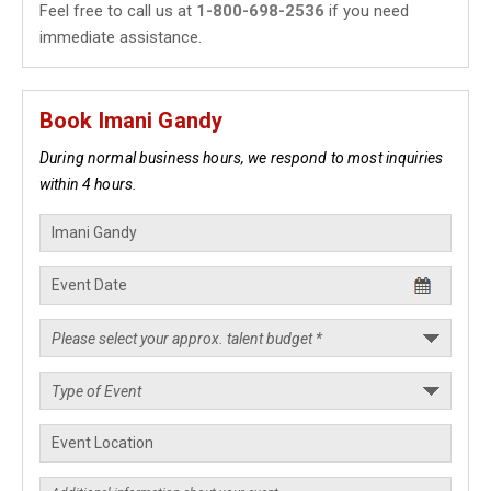
Feel free to call us at
1-800-698-2536
if you need
immediate assistance.
Book Imani Gandy
During normal business hours, we respond to most inquiries
within 4 hours.