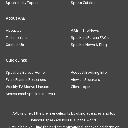
Speakers by Topics
Sports Catalog
About AAE
About Us
AAE In The News
Testimonials
Speakers Bureau FAQs
Contact Us
Speaker News & Blog
Quick Links
Speakers Bureau Home
Request Booking Info
Event Planner Resources
View all Speakers
Weekly TV Shows Lineups
Client Login
Motivational Speakers Bureau
AAE is one of the premier celebrity booking agencies and top
keynote speakers bureaus in the world.
Let us help you find the perfect motivational speaker, celebrity, or