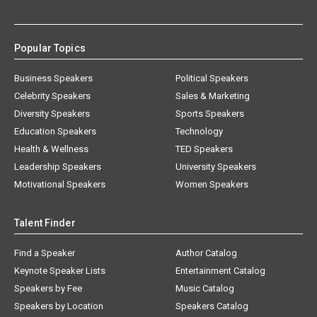
Popular Topics
Business Speakers
Political Speakers
Celebrity Speakers
Sales & Marketing
Diversity Speakers
Sports Speakers
Education Speakers
Technology
Health & Wellness
TED Speakers
Leadership Speakers
University Speakers
Motivational Speakers
Women Speakers
Talent Finder
Find a Speaker
Author Catalog
Keynote Speaker Lists
Entertainment Catalog
Speakers by Fee
Music Catalog
Speakers by Location
Speakers Catalog