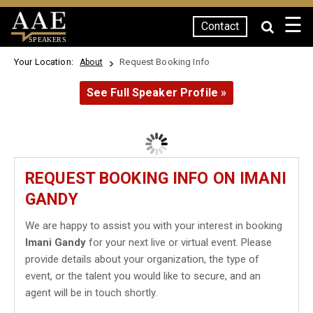
☰
Contact
SPEAKERS
Your Location:
Request Booking Info
About
See Full Speaker Profile »
REQUEST BOOKING INFO ON IMANI
GANDY
We are happy to assist you with your interest in booking
Imani Gandy
for your next live or virtual event. Please
provide details about your organization, the type of
event, or the talent you would like to secure, and an
agent will be in touch shortly.