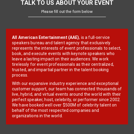
TALK TO US ABOUT YOUR EVENT
Please fill out the form below
All American Entertainment (AAE)
, is a full-service
speakers bureau and talent agency that exclusively
represents the interests of event professionals to select,
book, and execute events with keynote speakers who
leave a lasting impact on their audiences. We work
tirelessly for event professionals as their centralized,
trusted, and impartial partner in the talent booking
process.
With our expansive industry experience and exceptional
customer support, our team has connected thousands of
live, hybrid, and virtual events around the world with their
perfect speaker, host, celebrity, or performer since 2002.
We have booked well over $500M of celebrity talent on
behalf of the most respected companies and
organizations in the world.