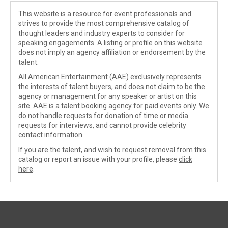
This website is a resource for event professionals and
strives to provide the most comprehensive catalog of
thought leaders and industry experts to consider for
speaking engagements. A listing or profile on this website
does not imply an agency affiliation or endorsement by the
talent.
All American Entertainment (AAE) exclusively represents
the interests of talent buyers, and does not claim to be the
agency or management for any speaker or artist on this
site. AAE is a talent booking agency for paid events only. We
do not handle requests for donation of time or media
requests for interviews, and cannot provide celebrity
contact information.
If you are the talent, and wish to request removal from this
catalog or report an issue with your profile, please
click
here
.