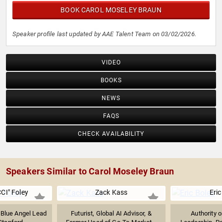
BOOK CAROL MOSELEY BRAUN
Speaker profile last updated by AAE Talent Team on 03/02/2026.
VIDEO
BOOKS
NEWS
FAQS
CHECK AVAILABILITY
Speakers Similar to Carol Moseley Braun
CI" Foley
Zack Kass
Eric
 Blue Angel Lead
Futurist, Global AI Advisor, &
Authority 