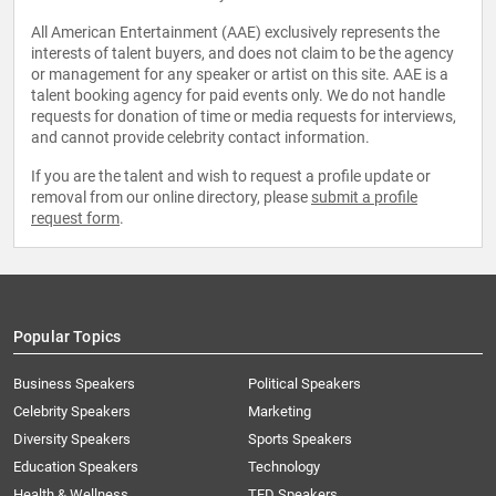
All American Entertainment (AAE) exclusively represents the
interests of talent buyers, and does not claim to be the agency
or management for any speaker or artist on this site. AAE is a
talent booking agency for paid events only. We do not handle
requests for donation of time or media requests for interviews,
and cannot provide celebrity contact information.
If you are the talent and wish to request a profile update or
removal from our online directory, please
submit a profile
request form
.
Popular Topics
Business Speakers
Political Speakers
Celebrity Speakers
Marketing
Diversity Speakers
Sports Speakers
Education Speakers
Technology
Health & Wellness
TED Speakers