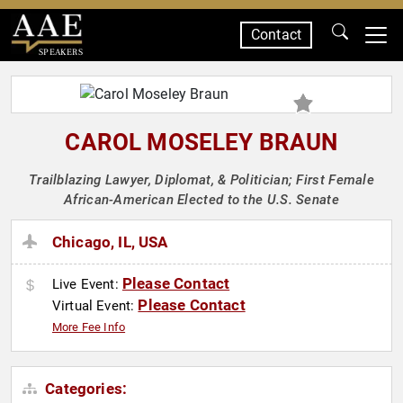
Contact
SPEAKERS
CAROL MOSELEY BRAUN
Trailblazing Lawyer, Diplomat, & Politician; First Female
African-American Elected to the U.S. Senate
Chicago, IL, USA
Please Contact
Live Event:
Please Contact
Virtual Event:
More Fee Info
Categories: