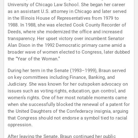
University of Chicago Law School. She began her career
as an assistant U.S. attorney in Chicago and later served
in the Illinois House of Representatives from 1979 to
1988. In 1988, she was elected Cook County Recorder of
Deeds, where she modernized the office and increased
transparency. Her upset victory over incumbent Senator
Alan Dixon in the 1992 Democratic primary came amid a
broader wave of women elected to Congress, later dubbed
the “Year of the Woman.”
During her term in the Senate (1993–1999), Braun served
on key committees including Finance, Banking, and
Judiciary. She was known for her outspoken advocacy on
issues such as voting rights, education, gun control, and
women’s rights. One of her most notable moments came
when she successfully blocked the renewal of a patent for
the United Daughters of the Confederacy insignia, arguing
that Congress should not endorse a symbol tied to racial
oppression.
After leaving the Senate, Braun continued her public