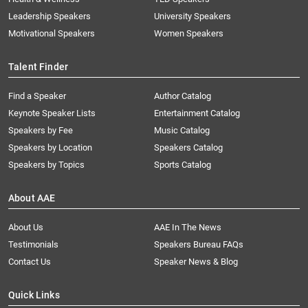
Leadership Speakers
University Speakers
Motivational Speakers
Women Speakers
Talent Finder
Find a Speaker
Author Catalog
Keynote Speaker Lists
Entertainment Catalog
Speakers by Fee
Music Catalog
Speakers by Location
Speakers Catalog
Speakers by Topics
Sports Catalog
About AAE
About Us
AAE In The News
Testimonials
Speakers Bureau FAQs
Contact Us
Speaker News & Blog
Quick Links