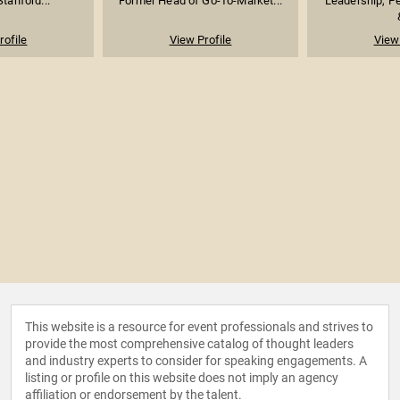
Stanford...
Former Head of Go-To-Market...
Leadership, P
rofile
View Profile
View 
This website is a resource for event professionals and strives to
provide the most comprehensive catalog of thought leaders
and industry experts to consider for speaking engagements. A
listing or profile on this website does not imply an agency
affiliation or endorsement by the talent.