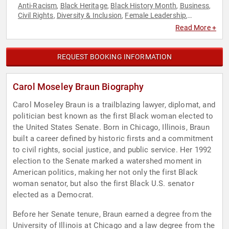
Anti-Racism
Black Heritage
Black History Month
Business
,
,
,
,
Civil Rights
Diversity & Inclusion
Female Leadership
,
,
,
Feminism
Government
Influential Women
Law
Non-Fiction
,
,
,
,
Read More +
Authors
Political
Social Activism
Social Justice
Women
,
,
,
,
,
Women's Rights
REQUEST BOOKING INFORMATION
Carol Moseley Braun Biography
Carol Moseley Braun is a trailblazing lawyer, diplomat, and
politician best known as the first Black woman elected to
the United States Senate. Born in Chicago, Illinois, Braun
built a career defined by historic firsts and a commitment
to civil rights, social justice, and public service. Her 1992
election to the Senate marked a watershed moment in
American politics, making her not only the first Black
woman senator, but also the first Black U.S. senator
elected as a Democrat.
Before her Senate tenure, Braun earned a degree from the
University of Illinois at Chicago and a law degree from the