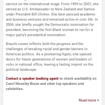
service on the international stage. From 1999 to 2001, she
served as U.S. Ambassador to New Zealand and Samoa
under President Bill Clinton. She later pursued academic
and business ventures and remained active in civic life. In
2004, she briefly sought the Democratic nomination for
president, becoming the first Black woman to run for a
major party’s presidential nomination.
Braun’s career reflects both the progress and the
challenges of breaking racial and gender barriers in
American politics. As a pioneering figure, she opened
doors for future generations of women and leaders of
color in national office, leaving a lasting imprint on the
political landscape.
Contact a speaker booking agent
to check availability on
Carol Moseley Braun and other top speakers and
celebrities.
Read more +