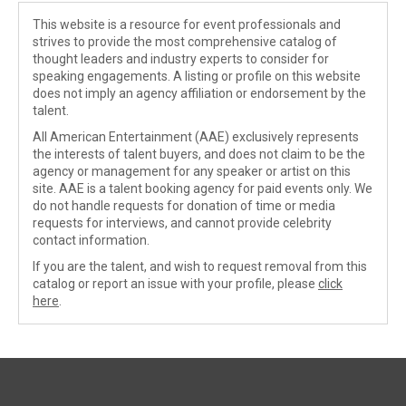
This website is a resource for event professionals and
strives to provide the most comprehensive catalog of
thought leaders and industry experts to consider for
speaking engagements. A listing or profile on this website
does not imply an agency affiliation or endorsement by the
talent.
All American Entertainment (AAE) exclusively represents
the interests of talent buyers, and does not claim to be the
agency or management for any speaker or artist on this
site. AAE is a talent booking agency for paid events only. We
do not handle requests for donation of time or media
requests for interviews, and cannot provide celebrity
contact information.
If you are the talent, and wish to request removal from this
catalog or report an issue with your profile, please
click
here
.