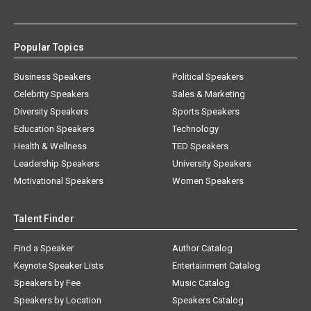
Popular Topics
Business Speakers
Political Speakers
Celebrity Speakers
Sales & Marketing
Diversity Speakers
Sports Speakers
Education Speakers
Technology
Health & Wellness
TED Speakers
Leadership Speakers
University Speakers
Motivational Speakers
Women Speakers
Talent Finder
Find a Speaker
Author Catalog
Keynote Speaker Lists
Entertainment Catalog
Speakers by Fee
Music Catalog
Speakers by Location
Speakers Catalog