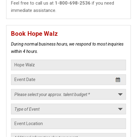
Feel free to call us at
1-800-698-2536
if you need
immediate assistance.
Book Hope Walz
During normal business hours, we respond to most inquiries
within 4 hours.