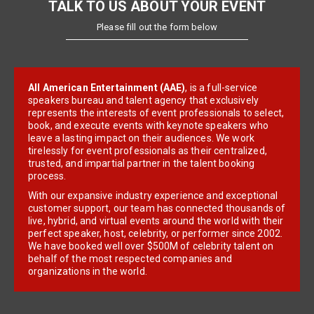
TALK TO US ABOUT YOUR EVENT
Please fill out the form below
All American Entertainment (AAE)
, is a full-service
speakers bureau and talent agency that exclusively
represents the interests of event professionals to select,
book, and execute events with keynote speakers who
leave a lasting impact on their audiences. We work
tirelessly for event professionals as their centralized,
trusted, and impartial partner in the talent booking
process.
With our expansive industry experience and exceptional
customer support, our team has connected thousands of
live, hybrid, and virtual events around the world with their
perfect speaker, host, celebrity, or performer since 2002.
We have booked well over $500M of celebrity talent on
behalf of the most respected companies and
organizations in the world.