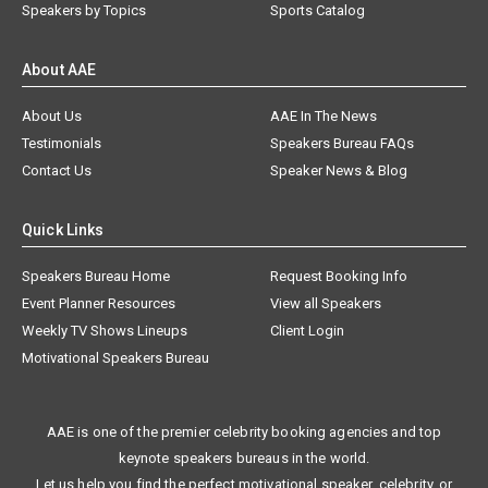
Speakers by Topics
Sports Catalog
About AAE
About Us
AAE In The News
Testimonials
Speakers Bureau FAQs
Contact Us
Speaker News & Blog
Quick Links
Speakers Bureau Home
Request Booking Info
Event Planner Resources
View all Speakers
Weekly TV Shows Lineups
Client Login
Motivational Speakers Bureau
AAE is one of the premier celebrity booking agencies and top
keynote speakers bureaus in the world.
Let us help you find the perfect motivational speaker, celebrity, or