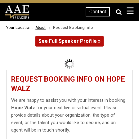
☰
Contact
SPEAKERS
Your Location:
Request Booking Info
About
See Full Speaker Profile »
REQUEST BOOKING INFO ON HOPE
WALZ
We are happy to assist you with your interest in booking
Hope Walz
for your next live or virtual event. Please
provide details about your organization, the type of
event, or the talent you would like to secure, and an
agent will be in touch shortly.