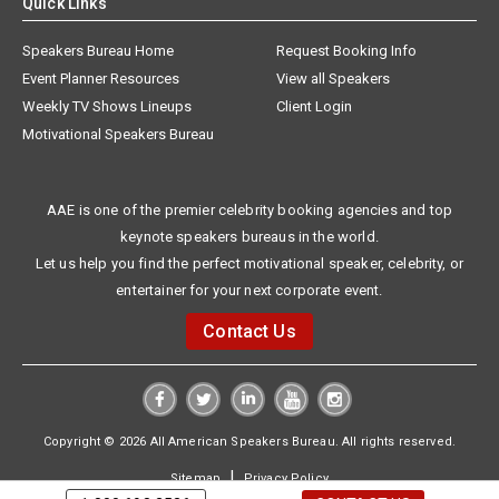
Quick Links
Speakers Bureau Home
Request Booking Info
Event Planner Resources
View all Speakers
Weekly TV Shows Lineups
Client Login
Motivational Speakers Bureau
AAE is one of the premier celebrity booking agencies and top
keynote speakers bureaus in the world.
Let us help you find the perfect motivational speaker, celebrity, or
entertainer for your next corporate event.
Contact Us
Copyright © 2026 All American Speakers Bureau. All rights reserved.
|
Sitemap
Privacy Policy