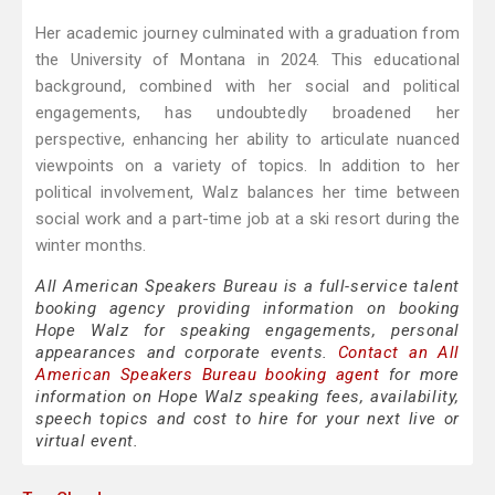
Her academic journey culminated with a graduation from
the University of Montana in 2024. This educational
background, combined with her social and political
engagements, has undoubtedly broadened her
perspective, enhancing her ability to articulate nuanced
viewpoints on a variety of topics. In addition to her
political involvement, Walz balances her time between
social work and a part-time job at a ski resort during the
winter months.
All American Speakers Bureau is a full-service talent
booking agency providing information on booking
Hope Walz for speaking engagements, personal
appearances and corporate events.
Contact an All
American Speakers Bureau booking agent
for more
information on Hope Walz speaking fees, availability,
speech topics and cost to hire for your next live or
virtual event.