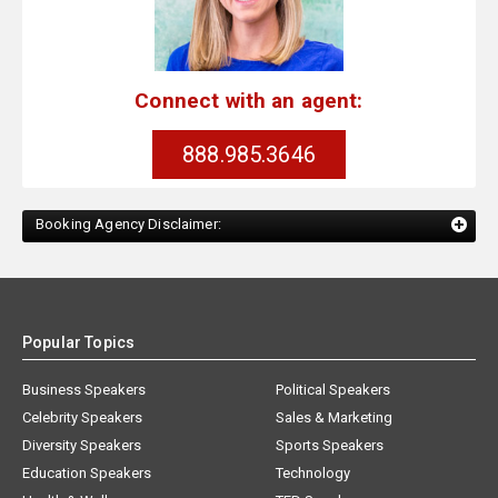
Connect with an agent:
888.985.3646
Booking Agency Disclaimer:
Popular Topics
Business Speakers
Political Speakers
Celebrity Speakers
Sales & Marketing
Diversity Speakers
Sports Speakers
Education Speakers
Technology