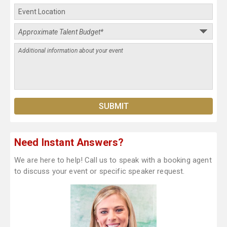
Need Instant Answers?
We are here to help! Call us to speak with a booking agent
to discuss your event or specific speaker request.