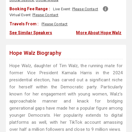
Booking Fee Range :
Live Event:
Please Contact
Virtual Event:
Please Contact
Travels From :
Please Contact
See Similar Speakers
More About Hope Walz
Hope Walz Biography
Hope Walz, daughter of Tim Walz, the running mate for
former Vice President Kamala Harris in the 2024
presidential election, has carved out a significant niche
for herself within the Democratic party. Particularly
known for her engagement with young women, Walz's
approachable manner and knack for bridging
generational gaps have made her a popular figure among
younger Democrats. Her popularity extends to digital
platforms as well, with her TikTok account amassing
over half a million followers and close to 9 million views.