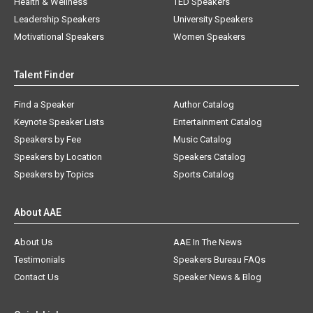
Health & Wellness
TED Speakers
Leadership Speakers
University Speakers
Motivational Speakers
Women Speakers
Talent Finder
Find a Speaker
Author Catalog
Keynote Speaker Lists
Entertainment Catalog
Speakers by Fee
Music Catalog
Speakers by Location
Speakers Catalog
Speakers by Topics
Sports Catalog
About AAE
About Us
AAE In The News
Testimonials
Speakers Bureau FAQs
Contact Us
Speaker News & Blog