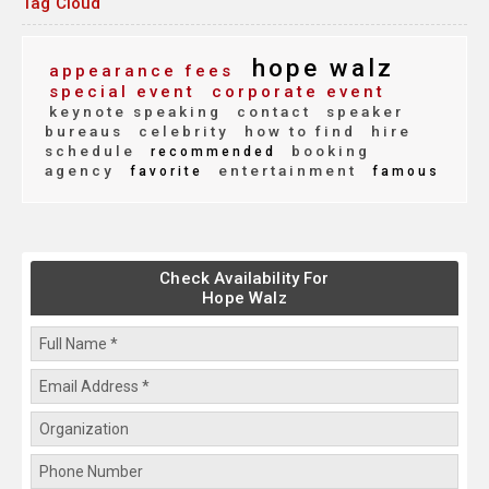
Tag Cloud
hope walz
appearance fees
special event
corporate event
keynote speaking
contact
speaker
bureaus
celebrity
how to find
hire
schedule
booking
recommended
agency
entertainment
favorite
famous
Check Availability For
Hope Walz