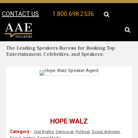
CONTACT US
1.800.698.2536
Your Location:
Hope Walz Biography
Hope Walz Speaker Profile
The Leading Speakers Bureau for Booking Top
Entertainment, Celebrities, and Speakers.
HOPE WALZ
Category :
Civil Rights
,
Democrat
,
Political
,
Social Activism
,
Social Justice
,
Social Media