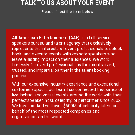
TALK TO US ABOUT YOUR EVENT
Please fill out the form below
All American Entertainment (AAE)
, is a full-service
speakers bureau and talent agency that exclusively
represents the interests of event professionals to select,
book, and execute events with keynote speakers who
leave a lasting impact on their audiences. We work
tirelessly for event professionals as their centralized,
trusted, and impartial partner in the talent booking
process.
With our expansive industry experience and exceptional
customer support, our team has connected thousands of
live, hybrid, and virtual events around the world with their
perfect speaker, host, celebrity, or performer since 2002.
We have booked well over $500M of celebrity talent on
behalf of the most respected companies and
organizations in the world.