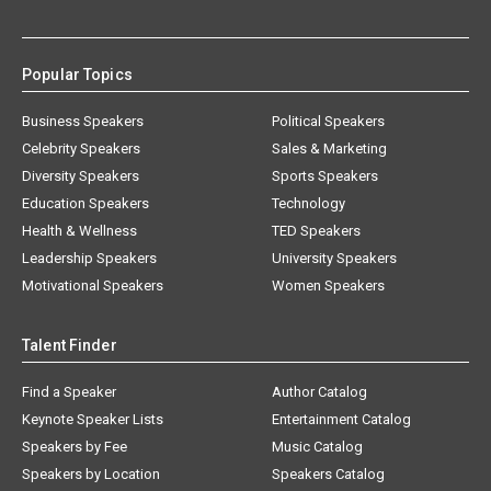
Popular Topics
Business Speakers
Political Speakers
Celebrity Speakers
Sales & Marketing
Diversity Speakers
Sports Speakers
Education Speakers
Technology
Health & Wellness
TED Speakers
Leadership Speakers
University Speakers
Motivational Speakers
Women Speakers
Talent Finder
Find a Speaker
Author Catalog
Keynote Speaker Lists
Entertainment Catalog
Speakers by Fee
Music Catalog
Speakers by Location
Speakers Catalog