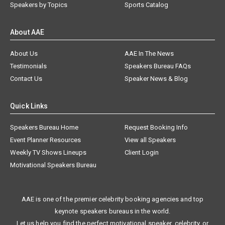
Speakers by Topics
Sports Catalog
About AAE
About Us
AAE In The News
Testimonials
Speakers Bureau FAQs
Contact Us
Speaker News & Blog
Quick Links
Speakers Bureau Home
Request Booking Info
Event Planner Resources
View all Speakers
Weekly TV Shows Lineups
Client Login
Motivational Speakers Bureau
AAE is one of the premier celebrity booking agencies and top
keynote speakers bureaus in the world.
Let us help you find the perfect motivational speaker, celebrity, or