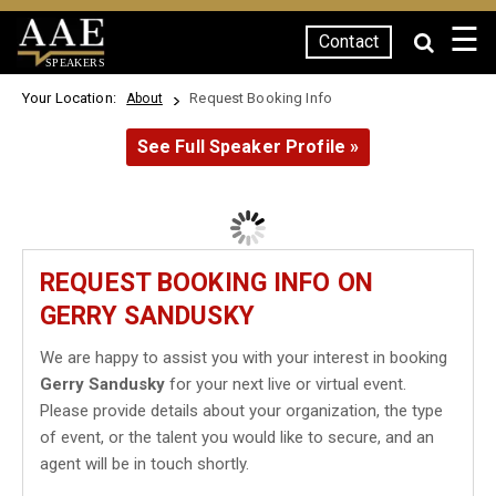
☰
Contact
SPEAKERS
Your Location:
Request Booking Info
About
See Full Speaker Profile »
REQUEST BOOKING INFO ON
GERRY SANDUSKY
We are happy to assist you with your interest in booking
Gerry Sandusky
for your next live or virtual event.
Please provide details about your organization, the type
of event, or the talent you would like to secure, and an
agent will be in touch shortly.