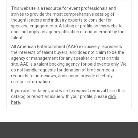
This website is a resource for event professionals and
strives to provide the most comprehensive catalog of
thought leaders and industry experts to consider for
speaking engagements. A listing or profile on this website
does not imply an agency affiliation or endorsement by the
talent.
All American Entertainment (AAE) exclusively represents
the interests of talent buyers, and does not claim to be the
agency or management for any speaker or artist on this
site. AAE is a talent booking agency for paid events only. We
do not handle requests for donation of time or media
requests for interviews, and cannot provide celebrity
contact information.
If you are the talent, and wish to request removal from this
catalog or report an issue with your profile, please
click
here
.