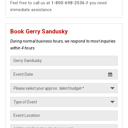
Feel free to call us at
1-800-698-2536
if you need
immediate assistance.
Book Gerry Sandusky
During normal business hours, we respond to most inquiries
within 4 hours.