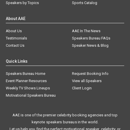
Speakers by Topics
Sports Catalog
About AAE
About Us
AAE In The News
Testimonials
Speakers Bureau FAQs
Contact Us
Speaker News & Blog
Quick Links
Speakers Bureau Home
Request Booking Info
Event Planner Resources
View all Speakers
Weekly TV Shows Lineups
Client Login
Motivational Speakers Bureau
AAE is one of the premier celebrity booking agencies and top
keynote speakers bureaus in the world.
Let us help you find the perfect motivational speaker, celebrity, or