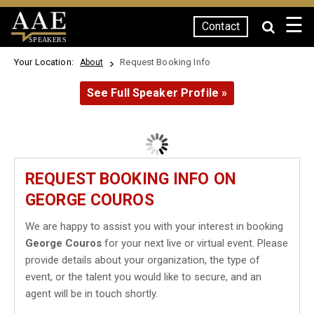
☰
Contact
SPEAKERS
Your Location:
Request Booking Info
About
See Full Speaker Profile »
REQUEST BOOKING INFO ON
GEORGE COUROS
We are happy to assist you with your interest in booking
George Couros
for your next live or virtual event. Please
provide details about your organization, the type of
event, or the talent you would like to secure, and an
agent will be in touch shortly.