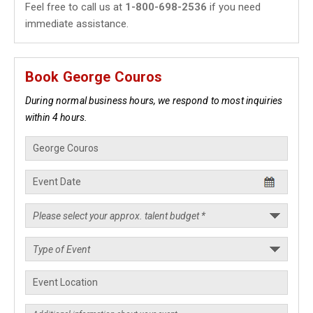
Feel free to call us at
1-800-698-2536
if you need
immediate assistance.
Book George Couros
During normal business hours, we respond to most inquiries
within 4 hours.