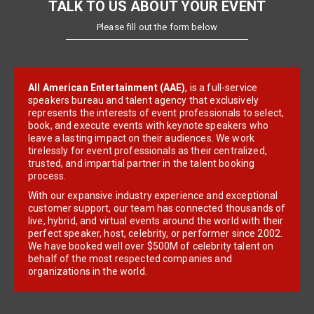
TALK TO US ABOUT YOUR EVENT
Please fill out the form below
All American Entertainment (AAE)
, is a full-service
speakers bureau and talent agency that exclusively
represents the interests of event professionals to select,
book, and execute events with keynote speakers who
leave a lasting impact on their audiences. We work
tirelessly for event professionals as their centralized,
trusted, and impartial partner in the talent booking
process.
With our expansive industry experience and exceptional
customer support, our team has connected thousands of
live, hybrid, and virtual events around the world with their
perfect speaker, host, celebrity, or performer since 2002.
We have booked well over $500M of celebrity talent on
behalf of the most respected companies and
organizations in the world.