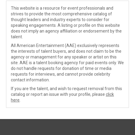
This website is a resource for event professionals and
strives to provide the most comprehensive catalog of
thought leaders and industry experts to consider for
speaking engagements. A listing or profile on this website
does not imply an agency affiliation or endorsement by the
talent.
All American Entertainment (AAE) exclusively represents
the interests of talent buyers, and does not claim to be the
agency or management for any speaker or artist on this
site. AAE is a talent booking agency for paid events only. We
do not handle requests for donation of time or media
requests for interviews, and cannot provide celebrity
contact information.
If you are the talent, and wish to request removal from this
catalog or report an issue with your profile, please
click
here
.