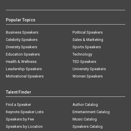
Popular Topics
Business Speakers
Political Speakers
Celebrity Speakers
Sales & Marketing
Diversity Speakers
Sports Speakers
Education Speakers
Technology
Health & Wellness
TED Speakers
Leadership Speakers
University Speakers
Motivational Speakers
Women Speakers
Talent Finder
Find a Speaker
Author Catalog
Keynote Speaker Lists
Entertainment Catalog
Speakers by Fee
Music Catalog
Speakers by Location
Speakers Catalog