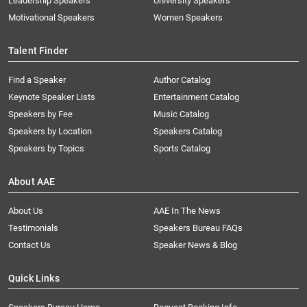
Leadership Speakers
University Speakers
Motivational Speakers
Women Speakers
Talent Finder
Find a Speaker
Author Catalog
Keynote Speaker Lists
Entertainment Catalog
Speakers by Fee
Music Catalog
Speakers by Location
Speakers Catalog
Speakers by Topics
Sports Catalog
About AAE
About Us
AAE In The News
Testimonials
Speakers Bureau FAQs
Contact Us
Speaker News & Blog
Quick Links