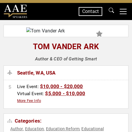
Contact
SPEAKERS
TOM VANDER ARK
Author & CEO of Getting Smart
Seattle, WA, USA
$10,000 - $20,000
Live Event:
$5,000 - $10,000
Virtual Event:
More Fee Info
Categories:
Author
Education
Education Reform
Educational
,
,
,