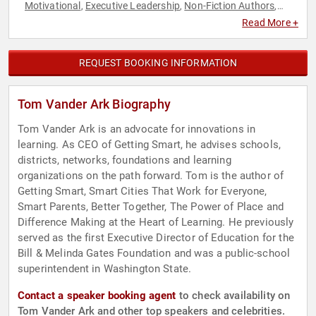
Motivational
Executive Leadership
Non-Fiction Authors
,
,
,
Technology
Read More +
REQUEST BOOKING INFORMATION
Tom Vander Ark Biography
Tom Vander Ark is an advocate for innovations in
learning. As CEO of Getting Smart, he advises schools,
districts, networks, foundations and learning
organizations on the path forward. Tom is the author of
Getting Smart, Smart Cities That Work for Everyone,
Smart Parents, Better Together, The Power of Place and
Difference Making at the Heart of Learning. He previously
served as the first Executive Director of Education for the
Bill & Melinda Gates Foundation and was a public-school
superintendent in Washington State.
Contact a speaker booking agent
to check availability on
Tom Vander Ark and other top speakers and celebrities.