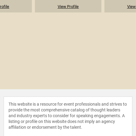
rofile
View Profile
View 
This website is a resource for event professionals and strives to
provide the most comprehensive catalog of thought leaders
and industry experts to consider for speaking engagements. A
listing or profile on this website does not imply an agency
affiliation or endorsement by the talent.