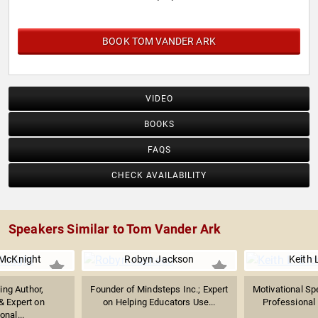
BOOK TOM VANDER ARK
VIDEO
BOOKS
FAQS
CHECK AVAILABILITY
Speakers Similar to Tom Vander Ark
 McKnight
Robyn Jackson
Keith 
ng Author,
Founder of Mindsteps Inc.; Expert
Motivational Sp
& Expert on
on Helping Educators Use...
Professional 
onal...