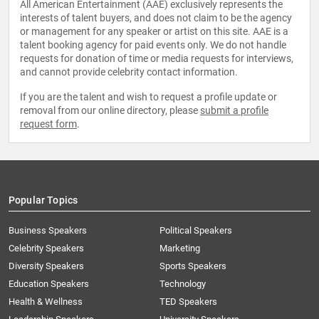
All American Entertainment (AAE) exclusively represents the
interests of talent buyers, and does not claim to be the agency
or management for any speaker or artist on this site. AAE is a
talent booking agency for paid events only. We do not handle
requests for donation of time or media requests for interviews,
and cannot provide celebrity contact information.
If you are the talent and wish to request a profile update or
removal from our online directory, please
submit a profile
request form
.
Popular Topics
Business Speakers
Political Speakers
Celebrity Speakers
Marketing
Diversity Speakers
Sports Speakers
Education Speakers
Technology
Health & Wellness
TED Speakers