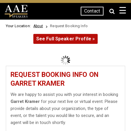
☰
Contact
SPEAKERS
Your Location:
Request Booking Info
About
See Full Speaker Profile »
REQUEST BOOKING INFO ON
GARRET KRAMER
We are happy to assist you with your interest in booking
Garret Kramer
for your next live or virtual event. Please
provide details about your organization, the type of
event, or the talent you would like to secure, and an
agent will be in touch shortly.