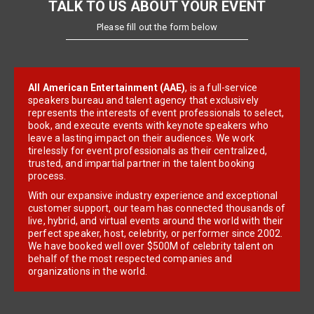
TALK TO US ABOUT YOUR EVENT
Please fill out the form below
All American Entertainment (AAE)
, is a full-service
speakers bureau and talent agency that exclusively
represents the interests of event professionals to select,
book, and execute events with keynote speakers who
leave a lasting impact on their audiences. We work
tirelessly for event professionals as their centralized,
trusted, and impartial partner in the talent booking
process.
With our expansive industry experience and exceptional
customer support, our team has connected thousands of
live, hybrid, and virtual events around the world with their
perfect speaker, host, celebrity, or performer since 2002.
We have booked well over $500M of celebrity talent on
behalf of the most respected companies and
organizations in the world.