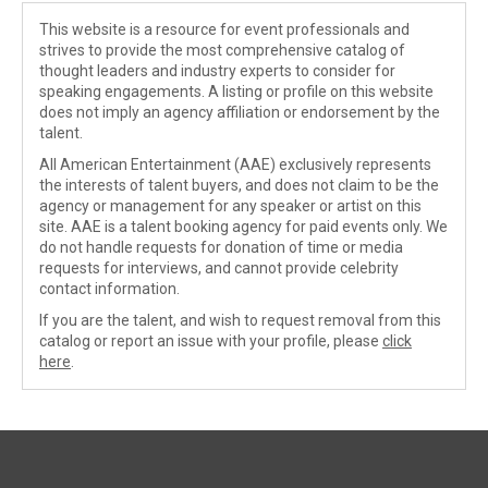
This website is a resource for event professionals and
strives to provide the most comprehensive catalog of
thought leaders and industry experts to consider for
speaking engagements. A listing or profile on this website
does not imply an agency affiliation or endorsement by the
talent.
All American Entertainment (AAE) exclusively represents
the interests of talent buyers, and does not claim to be the
agency or management for any speaker or artist on this
site. AAE is a talent booking agency for paid events only. We
do not handle requests for donation of time or media
requests for interviews, and cannot provide celebrity
contact information.
If you are the talent, and wish to request removal from this
catalog or report an issue with your profile, please
click
here
.