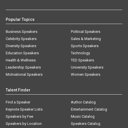
Popular Topics
Business Speakers
Political Speakers
Celebrity Speakers
Sales & Marketing
Diversity Speakers
Sports Speakers
Education Speakers
Technology
Health & Wellness
TED Speakers
Leadership Speakers
University Speakers
Motivational Speakers
Women Speakers
Talent Finder
Find a Speaker
Author Catalog
Keynote Speaker Lists
Entertainment Catalog
Speakers by Fee
Music Catalog
Speakers by Location
Speakers Catalog