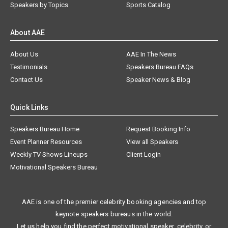
Speakers by Topics
Sports Catalog
About AAE
About Us
AAE In The News
Testimonials
Speakers Bureau FAQs
Contact Us
Speaker News & Blog
Quick Links
Speakers Bureau Home
Request Booking Info
Event Planner Resources
View all Speakers
Weekly TV Shows Lineups
Client Login
Motivational Speakers Bureau
AAE is one of the premier celebrity booking agencies and top
keynote speakers bureaus in the world.
Let us help you find the perfect motivational speaker, celebrity, or