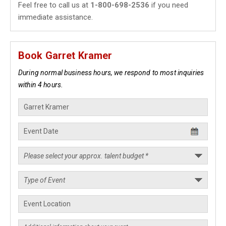
Feel free to call us at
1-800-698-2536
if you need
immediate assistance.
Book Garret Kramer
During normal business hours, we respond to most inquiries
within 4 hours.