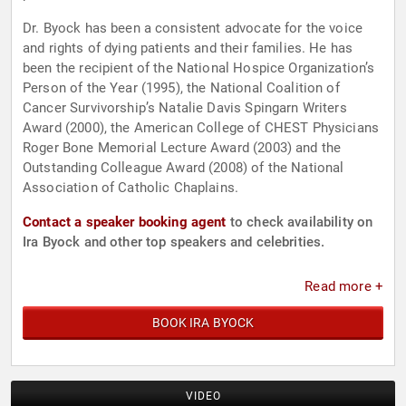
Dr. Byock has been a consistent advocate for the voice
and rights of dying patients and their families. He has
been the recipient of the National Hospice Organization’s
Person of the Year (1995), the National Coalition of
Cancer Survivorship’s Natalie Davis Spingarn Writers
Award (2000), the American College of CHEST Physicians
Roger Bone Memorial Lecture Award (2003) and the
Outstanding Colleague Award (2008) of the National
Association of Catholic Chaplains.
Contact a speaker booking agent
to check availability on
Ira Byock and other top speakers and celebrities.
Read more +
BOOK IRA BYOCK
VIDEO