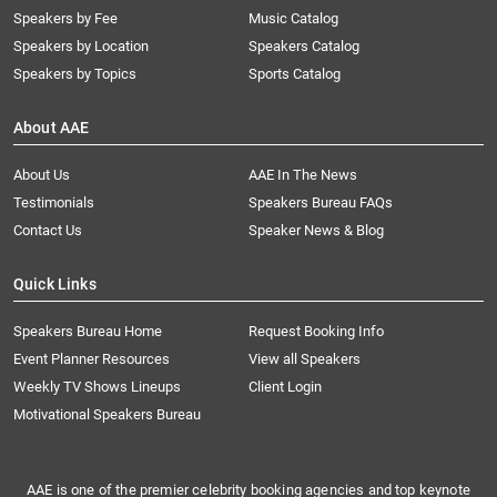
Speakers by Fee
Music Catalog
Speakers by Location
Speakers Catalog
Speakers by Topics
Sports Catalog
About AAE
About Us
AAE In The News
Testimonials
Speakers Bureau FAQs
Contact Us
Speaker News & Blog
Quick Links
Speakers Bureau Home
Request Booking Info
Event Planner Resources
View all Speakers
Weekly TV Shows Lineups
Client Login
Motivational Speakers Bureau
AAE is one of the premier celebrity booking agencies and top keynote