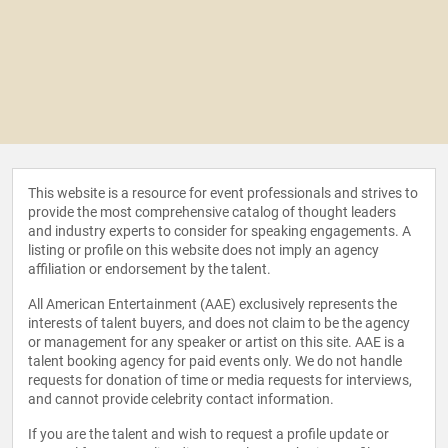
This website is a resource for event professionals and strives to
provide the most comprehensive catalog of thought leaders
and industry experts to consider for speaking engagements. A
listing or profile on this website does not imply an agency
affiliation or endorsement by the talent.
All American Entertainment (AAE) exclusively represents the
interests of talent buyers, and does not claim to be the agency
or management for any speaker or artist on this site. AAE is a
talent booking agency for paid events only. We do not handle
requests for donation of time or media requests for interviews,
and cannot provide celebrity contact information.
If you are the talent and wish to request a profile update or