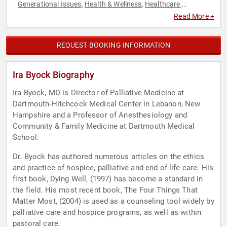
Generational Issues
Health & Wellness
Healthcare
,
,
,
Inspirational
Journalist
Nutrition
Philosophy
Political
,
,
,
,
,
Read More +
Science
Social Activism
Social Justice
,
,
REQUEST BOOKING INFORMATION
Ira Byock Biography
Ira Byock, MD is Director of Palliative Medicine at
Dartmouth-Hitchcock Medical Center in Lebanon, New
Hampshire and a Professor of Anesthesiology and
Community & Family Medicine at Dartmouth Medical
School.
Dr. Byock has authored numerous articles on the ethics
and practice of hospice, palliative and end-of-life care. His
first book, Dying Well, (1997) has become a standard in
the field. His most recent book, The Four Things That
Matter Most, (2004) is used as a counseling tool widely by
palliative care and hospice programs, as well as within
pastoral care.