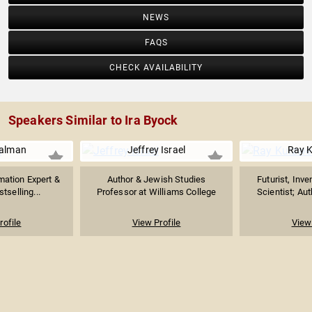
NEWS
FAQS
CHECK AVAILABILITY
Speakers Similar to Ira Byock
ualman
Jeffrey Israel
Ray K
mation Expert &
Author & Jewish Studies
Futurist, Inv
stselling...
Professor at Williams College
Scientist; Aut
rofile
View Profile
View 