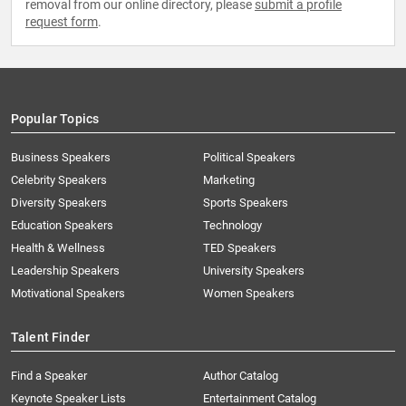
removal from our online directory, please
submit a profile
request form
.
Popular Topics
Business Speakers
Political Speakers
Celebrity Speakers
Marketing
Diversity Speakers
Sports Speakers
Education Speakers
Technology
Health & Wellness
TED Speakers
Leadership Speakers
University Speakers
Motivational Speakers
Women Speakers
Talent Finder
Find a Speaker
Author Catalog
Keynote Speaker Lists
Entertainment Catalog