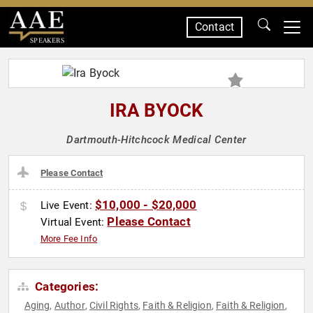
Contact
SPEAKERS
IRA BYOCK
Dartmouth-Hitchcock Medical Center
Please Contact
$10,000 - $20,000
Live Event:
Please Contact
Virtual Event:
More Fee Info
Categories:
Aging
Author
Civil Rights
Faith & Religion
Faith & Religion
,
,
,
,
,