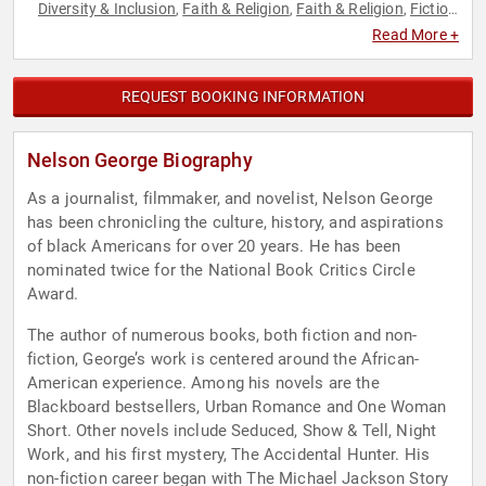
Diversity & Inclusion
Faith & Religion
Faith & Religion
Fiction
,
,
,
Authors
Health & Wellness
Healthcare
History
Inspirational
,
,
,
,
,
Read More +
Journalist
Marketing
Music
News & Media
Nutrition
,
,
,
,
,
Philosophy
Political
Science
Social Activism
Social Justice
,
,
,
,
,
Social Media
Technology
Television & Film
,
,
REQUEST BOOKING INFORMATION
Nelson George Biography
As a journalist, filmmaker, and novelist, Nelson George
has been chronicling the culture, history, and aspirations
of black Americans for over 20 years. He has been
nominated twice for the National Book Critics Circle
Award.
The author of numerous books, both fiction and non-
fiction, George’s work is centered around the African-
American experience. Among his novels are the
Blackboard bestsellers, Urban Romance and One Woman
Short. Other novels include Seduced, Show & Tell, Night
Work, and his first mystery, The Accidental Hunter. His
non-fiction career began with The Michael Jackson Story