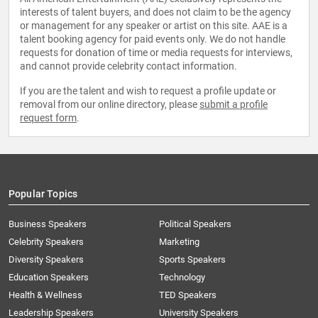
interests of talent buyers, and does not claim to be the agency
or management for any speaker or artist on this site. AAE is a
talent booking agency for paid events only. We do not handle
requests for donation of time or media requests for interviews,
and cannot provide celebrity contact information.
If you are the talent and wish to request a profile update or
removal from our online directory, please
submit a profile
request form
.
Popular Topics
Business Speakers
Political Speakers
Celebrity Speakers
Marketing
Diversity Speakers
Sports Speakers
Education Speakers
Technology
Health & Wellness
TED Speakers
Leadership Speakers
University Speakers