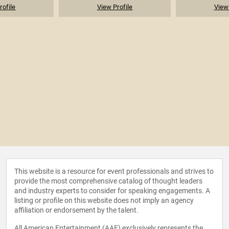
rofile
View Profile
View 
This website is a resource for event professionals and strives to
provide the most comprehensive catalog of thought leaders
and industry experts to consider for speaking engagements. A
listing or profile on this website does not imply an agency
affiliation or endorsement by the talent.
All American Entertainment (AAE) exclusively represents the