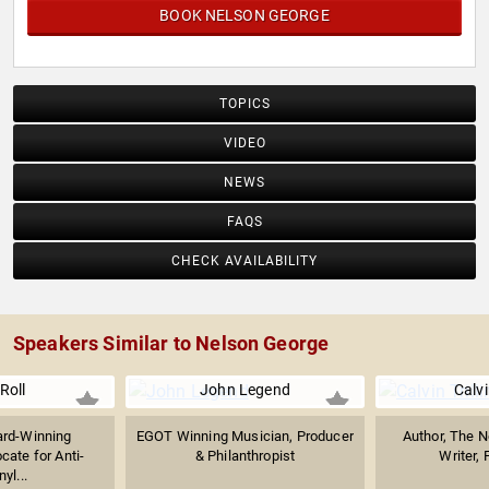
BOOK NELSON GEORGE
TOPICS
VIDEO
NEWS
FAQS
CHECK AVAILABILITY
Speakers Similar to Nelson George
 Roll
John Legend
Calvi
rd-Winning
EGOT Winning Musician, Producer
Author, The N
cate for Anti-
& Philanthropist
Writer, 
yl...