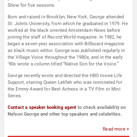
Show for five seasons.
Born and raised in Brooklyn, New York, George attended
St. John's University, from which he graduated in 1979. He
worked at the black oriented Amsterdam News before
joining the staff of Record World magazine. In 1982, he
began a seven year association with Billboard magazine
as black music editor. George was published regularly in
the Village Voice throughout the 1980s, and in the early
'90s wrote a column titled “Native Son for the Voice.”
George recently wrote and directed the HBO movie Life
Support, starring Queen Latifah who was nominated for
the Emmy Award for Best Actress in a TV Film or Mini
Series.
Contact a speaker booking agent
to check availability on
Nelson George and other top speakers and celebrities.
Read more +