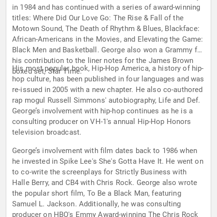
in 1984 and has continued with a series of award-winning
titles: Where Did Our Love Go: The Rise & Fall of the
Motown Sound, The Death of Rhythm & Blues, Blackface:
African-Americans in the Movies, and Elevating the Game:
Black Men and Basketball. George also won a Grammy for
his contribution to the liner notes for the James Brown
His most popular book, Hip-Hop America, a history of hip-
boxed set, Star Time.
hop culture, has been published in four languages and was
re-issued in 2005 with a new chapter. He also co-authored
rap mogul Russell Simmons' autobiography, Life and Def.
George’s involvement with hip-hop continues as he is a
consulting producer on VH-1's annual Hip-Hop Honors
television broadcast.
George’s involvement with film dates back to 1986 when
he invested in Spike Lee's She's Gotta Have It. He went on
to co-write the screenplays for Strictly Business with
Halle Berry, and CB4 with Chris Rock. George also wrote
the popular short film, To Be a Black Man, featuring
Samuel L. Jackson. Additionally, he was consulting
producer on HBO's Emmy Award-winning The Chris Rock