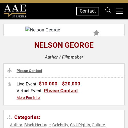
Contact
SPEAKERS
NELSON GEORGE
Author / Filmmaker
Please Contact
$10,000 - $20,000
Live Event:
Please Contact
Virtual Event:
More Fee Info
Categories:
Author
Black Heritage
Celebrity
Civil Rights
Culture
,
,
,
,
,