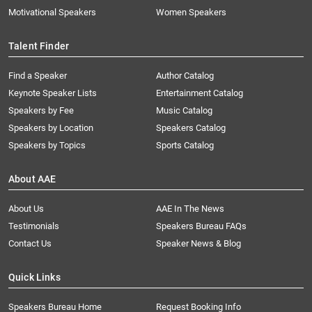
Motivational Speakers
Women Speakers
Talent Finder
Find a Speaker
Author Catalog
Keynote Speaker Lists
Entertainment Catalog
Speakers by Fee
Music Catalog
Speakers by Location
Speakers Catalog
Speakers by Topics
Sports Catalog
About AAE
About Us
AAE In The News
Testimonials
Speakers Bureau FAQs
Contact Us
Speaker News & Blog
Quick Links
Speakers Bureau Home
Request Booking Info