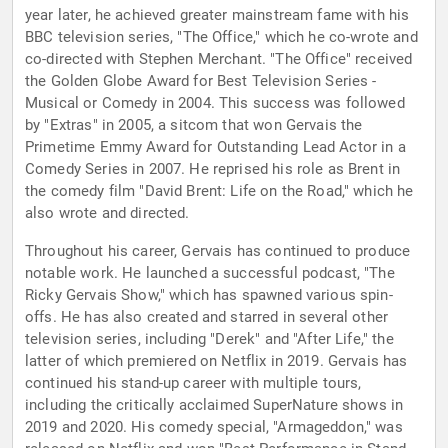
year later, he achieved greater mainstream fame with his
BBC television series, "The Office," which he co-wrote and
co-directed with Stephen Merchant. "The Office" received
the Golden Globe Award for Best Television Series -
Musical or Comedy in 2004. This success was followed
by "Extras" in 2005, a sitcom that won Gervais the
Primetime Emmy Award for Outstanding Lead Actor in a
Comedy Series in 2007. He reprised his role as Brent in
the comedy film "David Brent: Life on the Road," which he
also wrote and directed.
Throughout his career, Gervais has continued to produce
notable work. He launched a successful podcast, "The
Ricky Gervais Show," which has spawned various spin-
offs. He has also created and starred in several other
television series, including "Derek" and "After Life," the
latter of which premiered on Netflix in 2019. Gervais has
continued his stand-up career with multiple tours,
including the critically acclaimed SuperNature shows in
2019 and 2020. His comedy special, "Armageddon," was