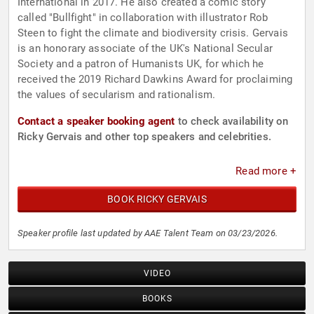
International in 2017. He also created a comic story
called "Bullfight" in collaboration with illustrator Rob
Steen to fight the climate and biodiversity crisis. Gervais
is an honorary associate of the UK's National Secular
Society and a patron of Humanists UK, for which he
received the 2019 Richard Dawkins Award for proclaiming
the values of secularism and rationalism.
Contact a speaker booking agent
to check availability on
Ricky Gervais and other top speakers and celebrities.
Read more +
BOOK RICKY GERVAIS
Speaker profile last updated by AAE Talent Team on 03/23/2026.
VIDEO
BOOKS