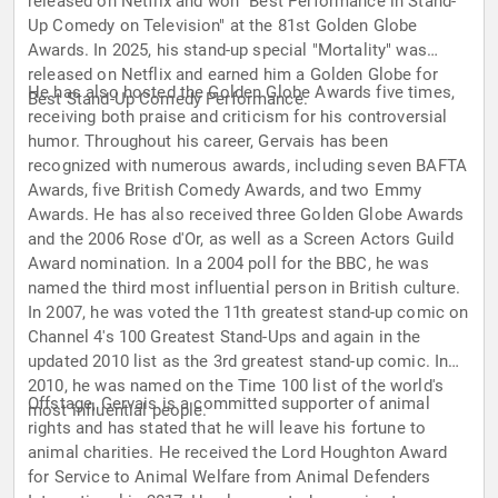
released on Netflix and won "Best Performance in Stand-
Up Comedy on Television" at the 81st Golden Globe
Awards. In 2025, his stand-up special "Mortality" was
released on Netflix and earned him a Golden Globe for
He has also hosted the Golden Globe Awards five times,
Best Stand-Up Comedy Performance.
receiving both praise and criticism for his controversial
humor. Throughout his career, Gervais has been
recognized with numerous awards, including seven BAFTA
Awards, five British Comedy Awards, and two Emmy
Awards. He has also received three Golden Globe Awards
and the 2006 Rose d'Or, as well as a Screen Actors Guild
Award nomination. In a 2004 poll for the BBC, he was
named the third most influential person in British culture.
In 2007, he was voted the 11th greatest stand-up comic on
Channel 4's 100 Greatest Stand-Ups and again in the
updated 2010 list as the 3rd greatest stand-up comic. In
2010, he was named on the Time 100 list of the world's
Offstage, Gervais is a committed supporter of animal
most influential people.
rights and has stated that he will leave his fortune to
animal charities. He received the Lord Houghton Award
for Service to Animal Welfare from Animal Defenders