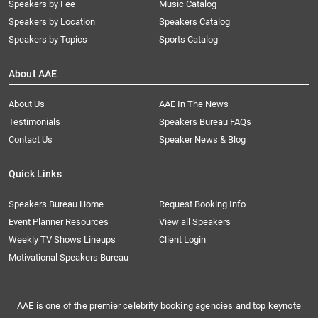
Speakers by Fee
Music Catalog
Speakers by Location
Speakers Catalog
Speakers by Topics
Sports Catalog
About AAE
About Us
AAE In The News
Testimonials
Speakers Bureau FAQs
Contact Us
Speaker News & Blog
Quick Links
Speakers Bureau Home
Request Booking Info
Event Planner Resources
View all Speakers
Weekly TV Shows Lineups
Client Login
Motivational Speakers Bureau
AAE is one of the premier celebrity booking agencies and top keynote