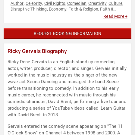
Author
Celebrity
Civil Rights
Comedian
Creativity
Culture
,
,
,
,
,
,
Disruptive Thinking
Economy
Faith & Religion
Faith &
,
,
,
Religion
Futurism
History
Innovation
Inspirational
,
,
,
,
,
Read More +
Leadership
Marketing
Philosophy
Political
Science
Social
,
,
,
,
,
Activism
Social Justice
Social Media
Technology
Thought
,
,
,
,
Leadership
World Affairs
,
REQUEST BOOKING INFORMATION
Ricky Gervais Biography
Ricky Dene Gervais is an English stand-up comedian,
actor, writer, producer, director, and singer. Gervais initially
worked in the music industry as the singer of the new
wave act Seona Dancing and managed the band Suede
before transitioning to comedy. In addition to his early
music career, he reconnected with music through his
comedic character, David Brent, performing a live tour and
producing a series of YouTube videos called 'Learn Guitar
with David Brent' in 2013.
Gervais entered the comedy scene appearing on "The 11
O'Clock Show" on Channel 4 between 1998 and 2000. A