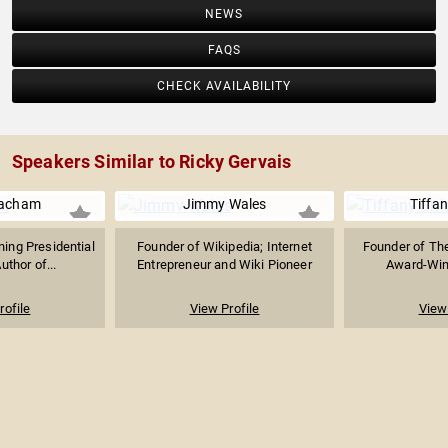
NEWS
FAQS
CHECK AVAILABILITY
Speakers Similar to Ricky Gervais
acham
Jimmy Wales
Tiffan
ning Presidential
Founder of Wikipedia; Internet
Founder of Th
uthor of...
Entrepreneur and Wiki Pioneer
Award-Winni
rofile
View Profile
View 