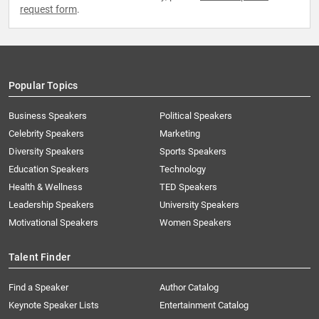
request form
.
Popular Topics
Business Speakers
Political Speakers
Celebrity Speakers
Marketing
Diversity Speakers
Sports Speakers
Education Speakers
Technology
Health & Wellness
TED Speakers
Leadership Speakers
University Speakers
Motivational Speakers
Women Speakers
Talent Finder
Find a Speaker
Author Catalog
Keynote Speaker Lists
Entertainment Catalog