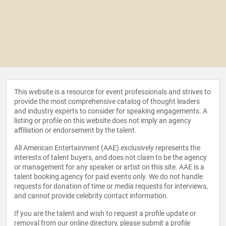
This website is a resource for event professionals and strives to
provide the most comprehensive catalog of thought leaders
and industry experts to consider for speaking engagements. A
listing or profile on this website does not imply an agency
affiliation or endorsement by the talent.
All American Entertainment (AAE) exclusively represents the
interests of talent buyers, and does not claim to be the agency
or management for any speaker or artist on this site. AAE is a
talent booking agency for paid events only. We do not handle
requests for donation of time or media requests for interviews,
and cannot provide celebrity contact information.
If you are the talent and wish to request a profile update or
removal from our online directory, please
submit a profile