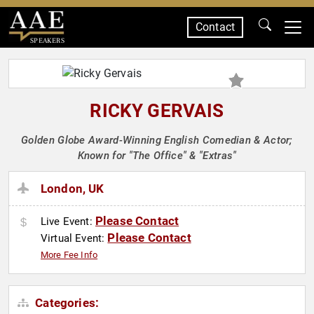
Contact
SPEAKERS
RICKY GERVAIS
Golden Globe Award-Winning English Comedian & Actor;
Known for "The Office" & "Extras"
London, UK
Please Contact
Live Event:
Please Contact
Virtual Event:
More Fee Info
Categories: