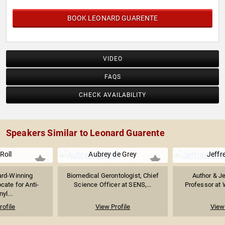
BOOK LEONARD GUARENTE
VIDEO
FAQS
CHECK AVAILABILITY
Speakers Similar to Leonard Guarente
 Roll
Aubrey de Grey
Jeffre
rd-Winning
Biomedical Gerontologist, Chief
Author & J
cate for Anti-
Science Officer at SENS,...
Professor at 
yl...
rofile
View Profile
View 