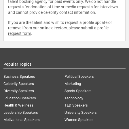
talent booking agency for paid events only. We do not handle
requests for donation of time or media requests for interviews,
and cannot provide celebrity contact information.
If you are the talent and wish to request a profile update or
removal from our online directory, please
submit a profile
request form
.
Popular Topics
Business Speakers
Political Speakers
Celebrity Speakers
Marketing
Diversity Speakers
Sports Speakers
Education Speakers
Technology
Health & Wellness
TED Speakers
Leadership Speakers
University Speakers
Motivational Speakers
Women Speakers