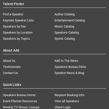
Talent Finder
Find a Speaker
Author Catalog
Keynote Speaker Lists
Entertainment Catalog
Speakers by Fee
Music Catalog
Speakers by Location
Speakers Catalog
Speakers by Topics
Sports Catalog
About AAE
About Us
AAE In The News
Testimonials
Speakers Bureau FAQs
Contact Us
Speaker News & Blog
Quick Links
Speakers Bureau Home
Request Booking Info
Event Planner Resources
View all Speakers
Weekly TV Shows Lineups
Client Login