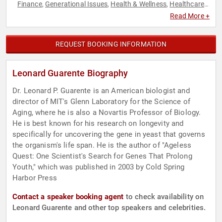
Finance
Generational Issues
Health & Wellness
Healthcare
,
,
,
,
Inspirational
Nutrition
Science
Social Activism
Social
,
,
,
,
Read More +
Justice
Technology
,
REQUEST BOOKING INFORMATION
Leonard Guarente Biography
Dr. Leonard P. Guarente is an American biologist and
director of MIT's Glenn Laboratory for the Science of
Aging, where he is also a Novartis Professor of Biology.
He is best known for his research on longevity and
specifically for uncovering the gene in yeast that governs
the organism's life span. He is the author of "Ageless
Quest: One Scientist's Search for Genes That Prolong
Youth," which was published in 2003 by Cold Spring
Harbor Press
Contact a speaker booking agent
to check availability on
Leonard Guarente and other top speakers and celebrities.