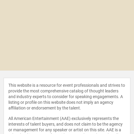
This website is a resource for event professionals and strives to
provide the most comprehensive catalog of thought leaders
and industry experts to consider for speaking engagements. A
listing or profile on this website does not imply an agency
affiliation or endorsement by the talent.
All American Entertainment (AAE) exclusively represents the
interests of talent buyers, and does not claim to be the agency
or management for any speaker or artist on this site. AAE is a