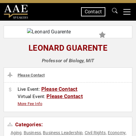
Contact
SPEAKERS
LEONARD GUARENTE
Professor of Biology, MIT
Please Contact
Please Contact
Live Event:
Please Contact
Virtual Event:
More Fee Info
Categories:
Aging
Business
Business Leadership
Civil Rights
Economy
,
,
,
,
,