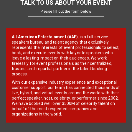
TALK TO US ABOUT YOUR EVENT
Please fill out the form below
All American Entertainment (AAE)
, is a full-service
speakers bureau and talent agency that exclusively
represents the interests of event professionals to select,
book, and execute events with keynote speakers who
leave a lasting impact on their audiences. We work
tirelessly for event professionals as their centralized,
trusted, and impartial partner in the talent booking
process.
With our expansive industry experience and exceptional
customer support, our team has connected thousands of
live, hybrid, and virtual events around the world with their
perfect speaker, host, celebrity, or performer since 2002.
We have booked well over $500M of celebrity talent on
behalf of the most respected companies and
organizations in the world.