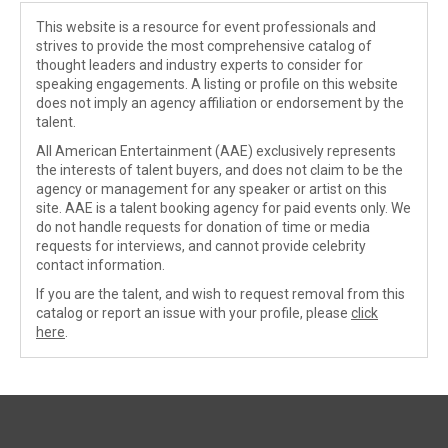
This website is a resource for event professionals and
strives to provide the most comprehensive catalog of
thought leaders and industry experts to consider for
speaking engagements. A listing or profile on this website
does not imply an agency affiliation or endorsement by the
talent.
All American Entertainment (AAE) exclusively represents
the interests of talent buyers, and does not claim to be the
agency or management for any speaker or artist on this
site. AAE is a talent booking agency for paid events only. We
do not handle requests for donation of time or media
requests for interviews, and cannot provide celebrity
contact information.
If you are the talent, and wish to request removal from this
catalog or report an issue with your profile, please
click
here
.