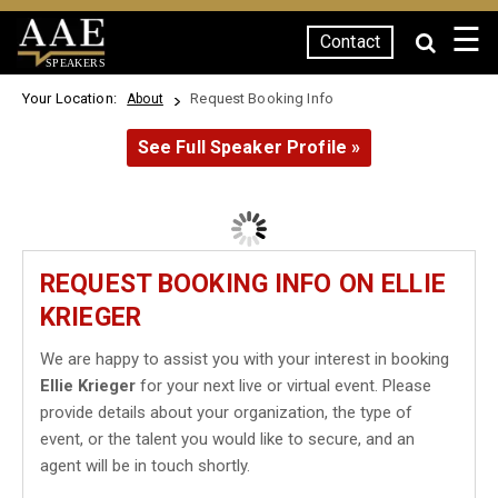
☰
Contact
SPEAKERS
Your Location:
Request Booking Info
About
See Full Speaker Profile »
REQUEST BOOKING INFO ON ELLIE
KRIEGER
We are happy to assist you with your interest in booking
Ellie Krieger
for your next live or virtual event. Please
provide details about your organization, the type of
event, or the talent you would like to secure, and an
agent will be in touch shortly.