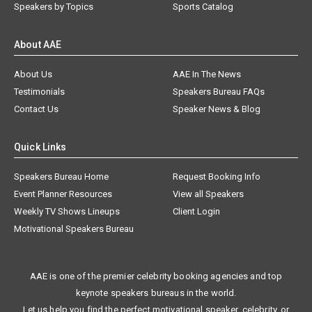
Speakers by Topics
Sports Catalog
About AAE
About Us
AAE In The News
Testimonials
Speakers Bureau FAQs
Contact Us
Speaker News & Blog
Quick Links
Speakers Bureau Home
Request Booking Info
Event Planner Resources
View all Speakers
Weekly TV Shows Lineups
Client Login
Motivational Speakers Bureau
AAE is one of the premier celebrity booking agencies and top
keynote speakers bureaus in the world.
Let us help you find the perfect motivational speaker, celebrity, or