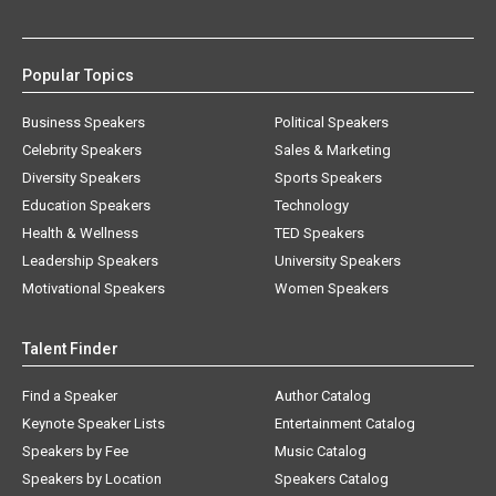
Popular Topics
Business Speakers
Political Speakers
Celebrity Speakers
Sales & Marketing
Diversity Speakers
Sports Speakers
Education Speakers
Technology
Health & Wellness
TED Speakers
Leadership Speakers
University Speakers
Motivational Speakers
Women Speakers
Talent Finder
Find a Speaker
Author Catalog
Keynote Speaker Lists
Entertainment Catalog
Speakers by Fee
Music Catalog
Speakers by Location
Speakers Catalog