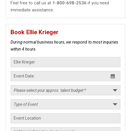
Feel free to call us at
1-800-698-2536
if you need
immediate assistance.
Book Ellie Krieger
During normal business hours, we respond to most inquiries
within 4 hours.