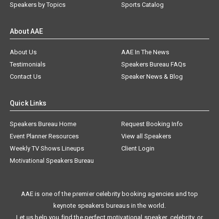
Speakers by Topics
Sports Catalog
About AAE
About Us
AAE In The News
Testimonials
Speakers Bureau FAQs
Contact Us
Speaker News & Blog
Quick Links
Speakers Bureau Home
Request Booking Info
Event Planner Resources
View all Speakers
Weekly TV Shows Lineups
Client Login
Motivational Speakers Bureau
AAE is one of the premier celebrity booking agencies and top
keynote speakers bureaus in the world.
Let us help you find the perfect motivational speaker, celebrity, or