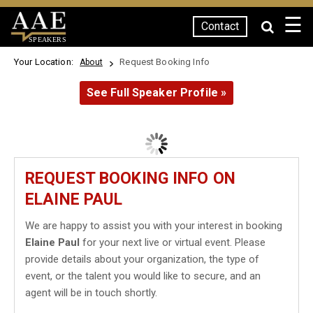
☰
Contact
SPEAKERS
Your Location:
Request Booking Info
About
See Full Speaker Profile »
REQUEST BOOKING INFO ON
ELAINE PAUL
We are happy to assist you with your interest in booking
Elaine Paul
for your next live or virtual event. Please
provide details about your organization, the type of
event, or the talent you would like to secure, and an
agent will be in touch shortly.