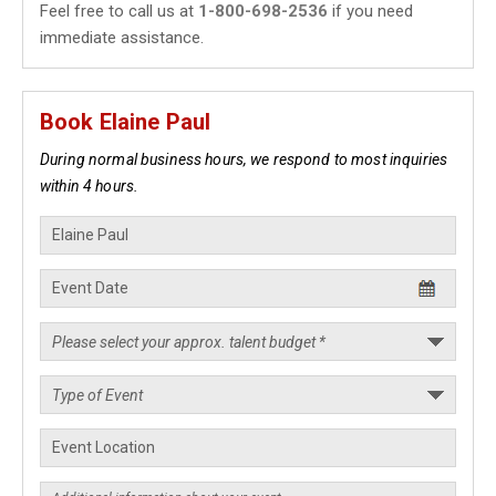
Feel free to call us at
1-800-698-2536
if you need
immediate assistance.
Book Elaine Paul
During normal business hours, we respond to most inquiries
within 4 hours.