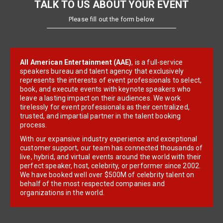
TALK TO US ABOUT YOUR EVENT
Please fill out the form below
All American Entertainment (AAE)
, is a full-service
speakers bureau and talent agency that exclusively
represents the interests of event professionals to select,
book, and execute events with keynote speakers who
leave a lasting impact on their audiences. We work
tirelessly for event professionals as their centralized,
trusted, and impartial partner in the talent booking
process.
With our expansive industry experience and exceptional
customer support, our team has connected thousands of
live, hybrid, and virtual events around the world with their
perfect speaker, host, celebrity, or performer since 2002.
We have booked well over $500M of celebrity talent on
behalf of the most respected companies and
organizations in the world.