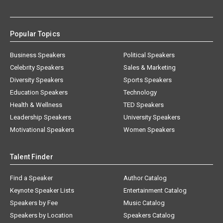
Popular Topics
Business Speakers
Political Speakers
Celebrity Speakers
Sales & Marketing
Diversity Speakers
Sports Speakers
Education Speakers
Technology
Health & Wellness
TED Speakers
Leadership Speakers
University Speakers
Motivational Speakers
Women Speakers
Talent Finder
Find a Speaker
Author Catalog
Keynote Speaker Lists
Entertainment Catalog
Speakers by Fee
Music Catalog
Speakers by Location
Speakers Catalog