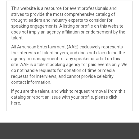
This website is a resource for event professionals and
strives to provide the most comprehensive catalog of
thought leaders and industry experts to consider for
speaking engagements. A listing or profile on this website
does not imply an agency affiliation or endorsement by the
talent.
All American Entertainment (AAE) exclusively represents
the interests of talent buyers, and does not claim to be the
agency or management for any speaker or artist on this
site. AAE is a talent booking agency for paid events only. We
do not handle requests for donation of time or media
requests for interviews, and cannot provide celebrity
contact information.
If you are the talent, and wish to request removal from this
catalog or report an issue with your profile, please
click
here
.