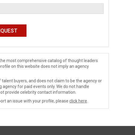
de the most comprehensive catalog of thought leaders
profile on this website does not imply an agency
 talent buyers, and does not claim to be the agency or
ng agency for paid events only. We do not handle
ot provide celebrity contact information.
ort an issue with your profile, please
click here
.