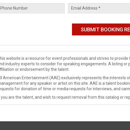
his website is a resource for event professionals and strives to provi
nd industry experts to consider for speaking engagements. A listing or 
ffiliation or endorsement by the talent.
ll American Entertainment (AAE) exclusively represents the interests of
anagement for any speaker or artist on this site. AAE is a talent booki
equests for donation of time or media requests for interviews, and cann
f you are the talent, and wish to request removal from this catalog or rep