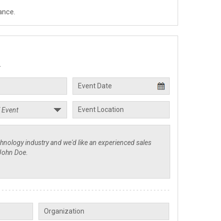
ance.
.