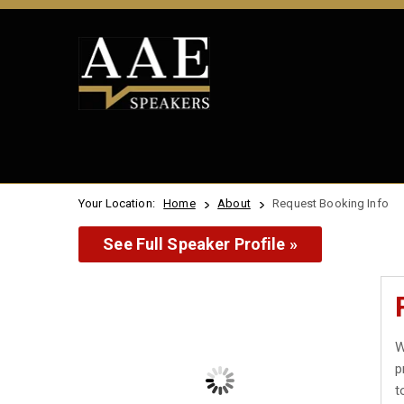
Your Location:
Home
About
Request Booking Info
See Full Speaker Profile »
W
p
t