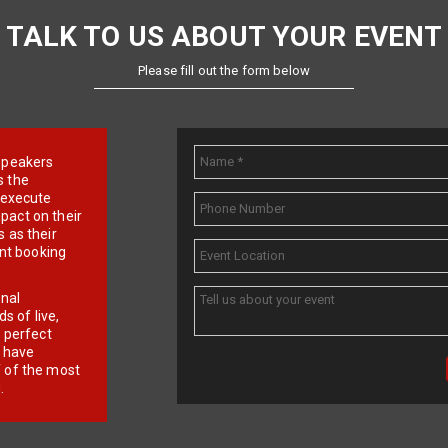
TALK TO US ABOUT YOUR EVENT
Please fill out the form below
e speakers
s the
d execute
pact on their
 as their
ent booking
onal
 of live,
r perfect
e have
f of the most
.