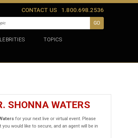
CONTACT US
1.800.698.2536
LEBRITIES
TOPICS
R. SHONNA WATERS
Waters
for your next live or virtual event. Please
t you would like to secure, and an agent will be in