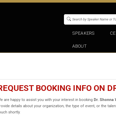
SPEAKERS
CE
ABOUT
REQUEST BOOKING INFO ON D
e are happy to assist you with your interest in booking
Dr. Shonna 
rovide details about your organization, the type of event, or the talen
ouch shortly.