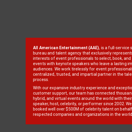
All American Entertainment (AAE)
, is a full-servic
bureau and talent agency that exclusively represent
interests of event professionals to select, book, an
events with keynote speakers who leave a lasting im
audiences. We work tirelessly for event professionals
centralized, trusted, and impartial partner in the tal
process.
With our expansive industry experience and excepti
customer support, our team has connected thousands
hybrid, and virtual events around the world with thei
speaker, host, celebrity, or performer since 2002. W
booked well over $500M of celebrity talent on behal
respected companies and organizations in the world