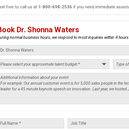
eel free to call us at
1-800-698-2536
if you need immediate assist
Book Dr. Shonna Waters
uring normal business hours, we respond to most inquiries within 4 hours