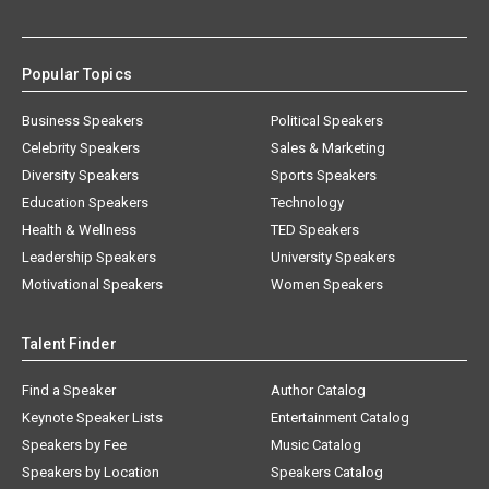
Popular Topics
Business Speakers
Political Speakers
Celebrity Speakers
Sales & Marketing
Diversity Speakers
Sports Speakers
Education Speakers
Technology
Health & Wellness
TED Speakers
Leadership Speakers
University Speakers
Motivational Speakers
Women Speakers
Talent Finder
Find a Speaker
Author Catalog
Keynote Speaker Lists
Entertainment Catalog
Speakers by Fee
Music Catalog
Speakers by Location
Speakers Catalog