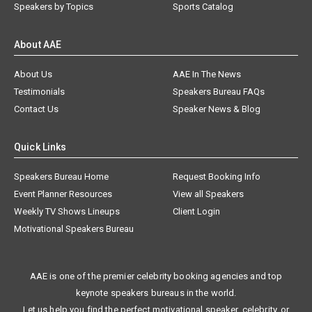
Speakers by Topics
Sports Catalog
About AAE
About Us
AAE In The News
Testimonials
Speakers Bureau FAQs
Contact Us
Speaker News & Blog
Quick Links
Speakers Bureau Home
Request Booking Info
Event Planner Resources
View all Speakers
Weekly TV Shows Lineups
Client Login
Motivational Speakers Bureau
AAE is one of the premier celebrity booking agencies and top
keynote speakers bureaus in the world.
Let us help you find the perfect motivational speaker, celebrity, or