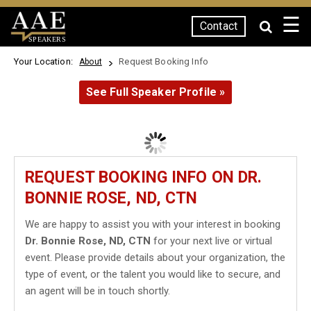
☰
Contact
SPEAKERS
Your Location:
Request Booking Info
About
See Full Speaker Profile »
REQUEST BOOKING INFO ON DR.
BONNIE ROSE, ND, CTN
We are happy to assist you with your interest in booking
Dr. Bonnie Rose, ND, CTN
for your next live or virtual
event. Please provide details about your organization, the
type of event, or the talent you would like to secure, and
an agent will be in touch shortly.