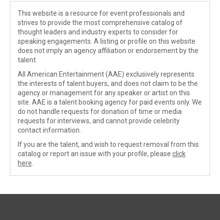
This website is a resource for event professionals and
strives to provide the most comprehensive catalog of
thought leaders and industry experts to consider for
speaking engagements. A listing or profile on this website
does not imply an agency affiliation or endorsement by the
talent.
All American Entertainment (AAE) exclusively represents
the interests of talent buyers, and does not claim to be the
agency or management for any speaker or artist on this
site. AAE is a talent booking agency for paid events only. We
do not handle requests for donation of time or media
requests for interviews, and cannot provide celebrity
contact information.
If you are the talent, and wish to request removal from this
catalog or report an issue with your profile, please
click
here
.