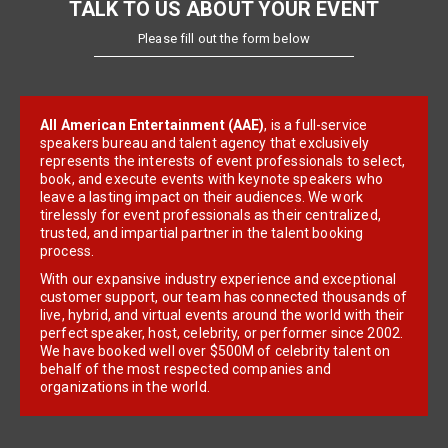
TALK TO US ABOUT YOUR EVENT
Please fill out the form below
All American Entertainment (AAE)
, is a full-service
speakers bureau and talent agency that exclusively
represents the interests of event professionals to select,
book, and execute events with keynote speakers who
leave a lasting impact on their audiences. We work
tirelessly for event professionals as their centralized,
trusted, and impartial partner in the talent booking
process.
With our expansive industry experience and exceptional
customer support, our team has connected thousands of
live, hybrid, and virtual events around the world with their
perfect speaker, host, celebrity, or performer since 2002.
We have booked well over $500M of celebrity talent on
behalf of the most respected companies and
organizations in the world.