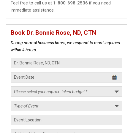
Feel free to call us at
1-800-698-2536
if you need
immediate assistance.
Book Dr. Bonnie Rose, ND, CTN
During normal business hours, we respond to most inquiries
within 4 hours.