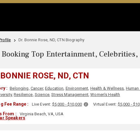
rofile
Dr. Bonnie Rose, ND, CTN Biography
Booking Top Entertainment, Celebrities,
 BONNIE ROSE, ND, CTN
ry :
Belonging
,
Cancer
,
Education
,
Environment
,
Health & Wellness
,
Human 
versity
,
Resilience
,
Science
,
Stress Management
,
Women's Health
g Fee Range :
Live Event:
$5,000 - $10,000
Virtual Event:
$5,000 - $1
s From :
Virginia Beach, VA, USA
lar Speakers