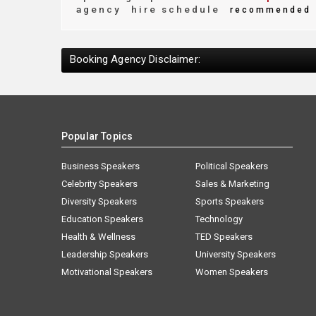
agency
hire schedule
recommended
Booking Agency Disclaimer:
Popular Topics
Business Speakers
Political Speakers
Celebrity Speakers
Sales & Marketing
Diversity Speakers
Sports Speakers
Education Speakers
Technology
Health & Wellness
TED Speakers
Leadership Speakers
University Speakers
Motivational Speakers
Women Speakers