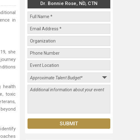
Dr. Bonnie Rose, ND, CTN
ditional
ence in
019, she
journey
ditions
 health
e, toxic
eterans,
s beyond
identify
proaches