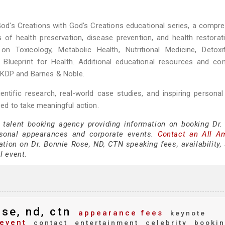
God's Creations with God's Creations educational series, a compr
 of health preservation, disease prevention, and health restorat
n Toxicology, Metabolic Health, Nutritional Medicine, Detoxifi
 Blueprint for Health. Additional educational resources and co
 KDP and Barnes & Noble.
ntific research, real-world case studies, and inspiring personal 
ed to take meaningful action.
 talent booking agency providing information on booking Dr.
sonal appearances and corporate events.
Contact an All A
tion on Dr. Bonnie Rose, ND, CTN speaking fees, availability,
al event.
se, nd, ctn
appearance fees
keynote
event
contact
entertainment
celebrity
bookin