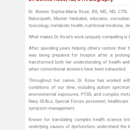
Dr. Bonnie Sophia-Maria Rose, BS, MS, ND, CTN, is
Naturopath, Master Herbalist, educator, consulta
toxicology, metabolic health, nutritional medicine, d
What makes Dr. Rose's work uniquely compelling is th
After spending years helping others restore their h
was being prepared for hospice after a prolonge
transformed both her understanding of health and
when conventional answers have been exhausted.
Throughout her career, Dr. Rose has worked with
conditions of our time, including autism spectrum
environmental exposures, PTSD, and complex metabo
Navy SEALs, Special Forces personnel, healthcare p
symptom management.
Known for translating complex health science into
underlying causes of dysfunction, understand the 