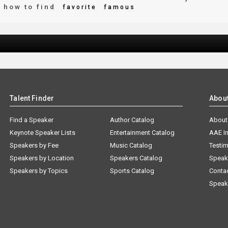
how to find
favorite
famous
Talent Finder
Abou
Find a Speaker
Author Catalog
About
Keynote Speaker Lists
Entertainment Catalog
AAE I
Speakers by Fee
Music Catalog
Testim
Speakers by Location
Speakers Catalog
Speak
Speakers by Topics
Sports Catalog
Conta
Speak