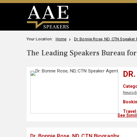
Your Location:
Home
Dr. Bonnie Rose, ND, CTN Speaker P
The Leading Speakers Bureau for 
DR.
Catego
Neurodi
Bookin
Travel
See Simi
Dr. Bonnie Rose, ND, CTN Biography