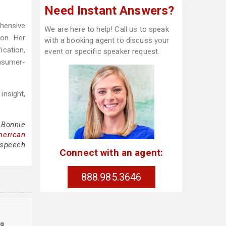
Need Instant Answers?
ehensive
We are here to help! Call us to speak
ion. Her
with a booking agent to discuss your
cation,
event or specific speaker request.
nsumer-
insight,
 Bonnie
merican
 speech
Connect with an agent:
888.985.3646
g