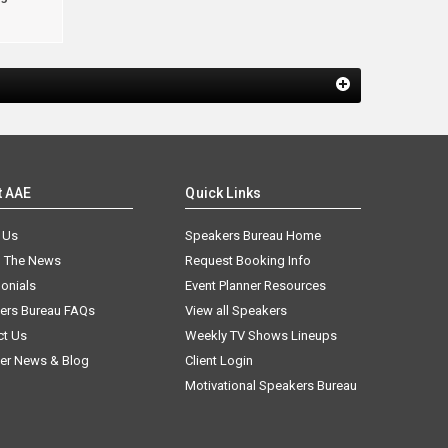
t AAE
Quick Links
 Us
Speakers Bureau Home
n The News
Request Booking Info
onials
Event Planner Resources
ers Bureau FAQs
View all Speakers
ct Us
Weekly TV Shows Lineups
er News & Blog
Client Login
Motivational Speakers Bureau