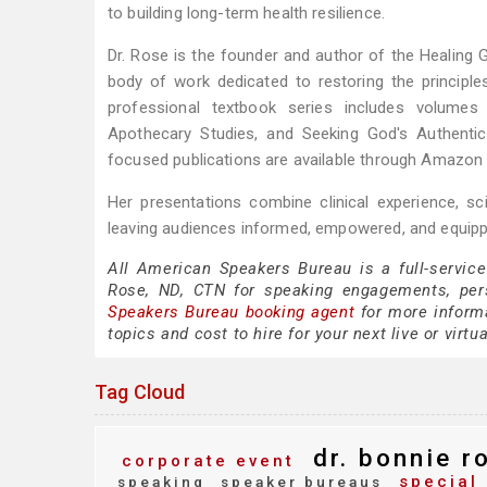
to building long-term health resilience.
Dr. Rose is the founder and author of the Healing 
body of work dedicated to restoring the principles
professional textbook series includes volumes o
Apothecary Studies, and Seeking God's Authentic
focused publications are available through Amazon
Her presentations combine clinical experience, scie
leaving audiences informed, empowered, and equipp
All American Speakers Bureau is a full-service
Rose, ND, CTN for speaking engagements, per
Speakers Bureau booking agent
for more informa
topics and cost to hire for your next live or virtu
Tag Cloud
dr. bonnie ro
corporate event
special 
speaking
speaker bureaus