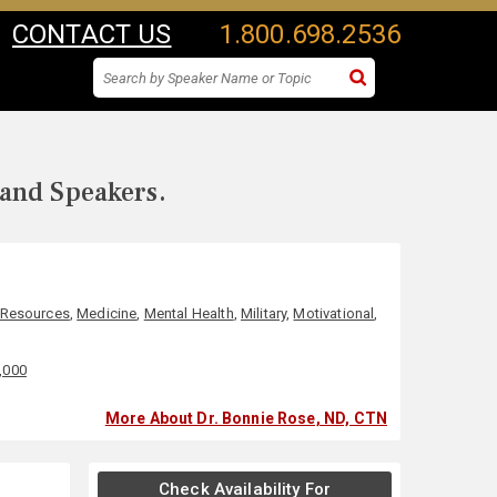
CONTACT US
1.800.698.2536
 and Speakers.
Resources
,
Medicine
,
Mental Health
,
Military
,
Motivational
,
0,000
More About Dr. Bonnie Rose, ND, CTN
Check Availability For