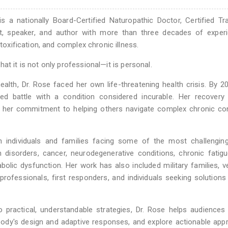
 a nationally Board-Certified Naturopathic Doctor, Certified Tra
nt, speaker, and author with more than three decades of experi
etoxification, and complex chronic illness.
at it is not only professional—it is personal.
ealth, Dr. Rose faced her own life-threatening health crisis. By 2
d battle with a condition considered incurable. Her recovery 
 her commitment to helping others navigate complex chronic con
 individuals and families facing some of the most challenging
 disorders, cancer, neurodegenerative conditions, chronic fatigu
lic dysfunction. Her work has also included military families, v
rofessionals, first responders, and individuals seeking solution
 practical, understandable strategies, Dr. Rose helps audiences 
body's design and adaptive responses, and explore actionable ap