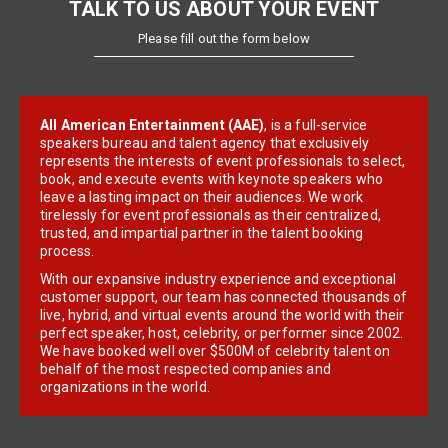
TALK TO US ABOUT YOUR EVENT
Please fill out the form below
All American Entertainment (AAE)
, is a full-service
speakers bureau and talent agency that exclusively
represents the interests of event professionals to select,
book, and execute events with keynote speakers who
leave a lasting impact on their audiences. We work
tirelessly for event professionals as their centralized,
trusted, and impartial partner in the talent booking
process.
With our expansive industry experience and exceptional
customer support, our team has connected thousands of
live, hybrid, and virtual events around the world with their
perfect speaker, host, celebrity, or performer since 2002.
We have booked well over $500M of celebrity talent on
behalf of the most respected companies and
organizations in the world.