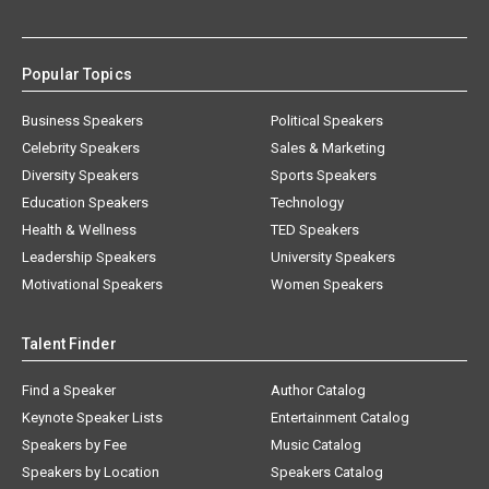
Popular Topics
Business Speakers
Political Speakers
Celebrity Speakers
Sales & Marketing
Diversity Speakers
Sports Speakers
Education Speakers
Technology
Health & Wellness
TED Speakers
Leadership Speakers
University Speakers
Motivational Speakers
Women Speakers
Talent Finder
Find a Speaker
Author Catalog
Keynote Speaker Lists
Entertainment Catalog
Speakers by Fee
Music Catalog
Speakers by Location
Speakers Catalog