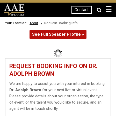
☰
Contact
SPEAKERS
Your Location:
Request Booking Info
About
See Full Speaker Profile »
REQUEST BOOKING INFO ON DR.
ADOLPH BROWN
We are happy to assist you with your interest in booking
Dr. Adolph Brown
for your next live or virtual event.
Please provide details about your organization, the type
of event, or the talent you would like to secure, and an
agent will be in touch shortly.