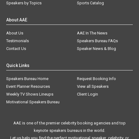
Speakers by Topics
Sports Catalog
About AAE
About Us
AAE In The News
Testimonials
Speakers Bureau FAQs
Contact Us
Speaker News & Blog
Quick Links
Speakers Bureau Home
Request Booking Info
Event Planner Resources
View all Speakers
Weekly TV Shows Lineups
Client Login
Motivational Speakers Bureau
AAE is one of the premier celebrity booking agencies and top
keynote speakers bureaus in the world.
Let us help you find the perfect motivational speaker, celebrity, or