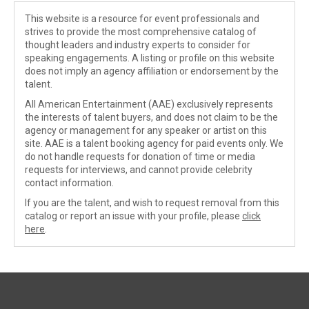
This website is a resource for event professionals and
strives to provide the most comprehensive catalog of
thought leaders and industry experts to consider for
speaking engagements. A listing or profile on this website
does not imply an agency affiliation or endorsement by the
talent.
All American Entertainment (AAE) exclusively represents
the interests of talent buyers, and does not claim to be the
agency or management for any speaker or artist on this
site. AAE is a talent booking agency for paid events only. We
do not handle requests for donation of time or media
requests for interviews, and cannot provide celebrity
contact information.
If you are the talent, and wish to request removal from this
catalog or report an issue with your profile, please
click
here
.