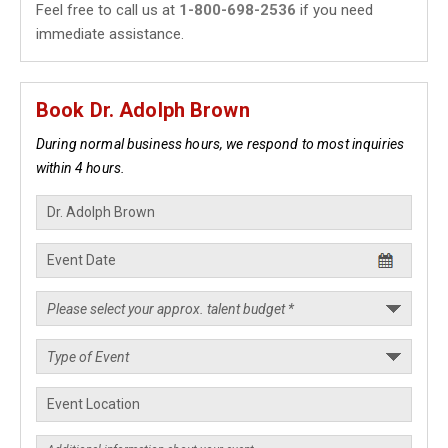
Feel free to call us at
1-800-698-2536
if you need
immediate assistance.
Book Dr. Adolph Brown
During normal business hours, we respond to most inquiries
within 4 hours.