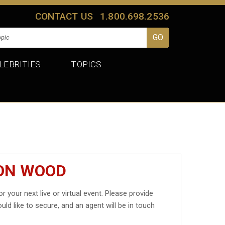
CONTACT US
1.800.698.2536
LEBRITIES
TOPICS
DON WOOD
r your next live or virtual event. Please provide
uld like to secure, and an agent will be in touch