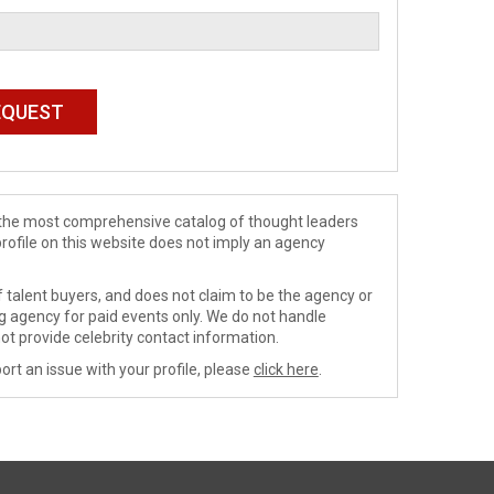
de the most comprehensive catalog of thought leaders
profile on this website does not imply an agency
 talent buyers, and does not claim to be the agency or
ng agency for paid events only. We do not handle
ot provide celebrity contact information.
ort an issue with your profile, please
click here
.