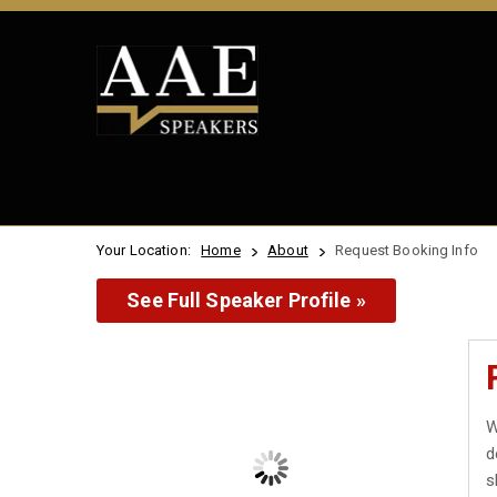
Your Location:
Home
About
Request Booking Info
See Full Speaker Profile »
W
d
s