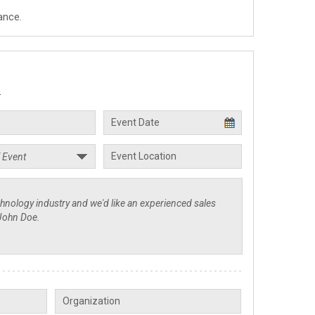
ance.
.