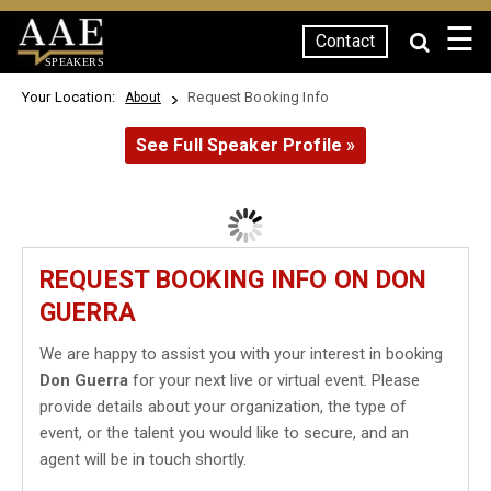
☰
Contact
SPEAKERS
Your Location:
Request Booking Info
About
See Full Speaker Profile »
REQUEST BOOKING INFO ON DON
GUERRA
We are happy to assist you with your interest in booking
Don Guerra
for your next live or virtual event. Please
provide details about your organization, the type of
event, or the talent you would like to secure, and an
agent will be in touch shortly.