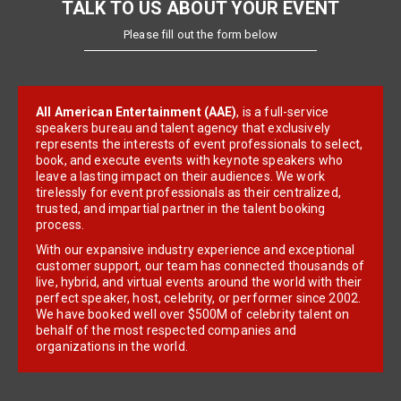
TALK TO US ABOUT YOUR EVENT
Please fill out the form below
All American Entertainment (AAE)
, is a full-service
speakers bureau and talent agency that exclusively
represents the interests of event professionals to select,
book, and execute events with keynote speakers who
leave a lasting impact on their audiences. We work
tirelessly for event professionals as their centralized,
trusted, and impartial partner in the talent booking
process.
With our expansive industry experience and exceptional
customer support, our team has connected thousands of
live, hybrid, and virtual events around the world with their
perfect speaker, host, celebrity, or performer since 2002.
We have booked well over $500M of celebrity talent on
behalf of the most respected companies and
organizations in the world.