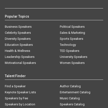
Popular Topics
Business Speakers
Political Speakers
Celebrity Speakers
Sales & Marketing
Diversity Speakers
Sports Speakers
Education Speakers
Technology
Health & Wellness
TED Speakers
Leadership Speakers
University Speakers
Motivational Speakers
Women Speakers
Talent Finder
Find a Speaker
Author Catalog
Keynote Speaker Lists
Entertainment Catalog
Speakers by Fee
Music Catalog
Speakers by Location
Speakers Catalog