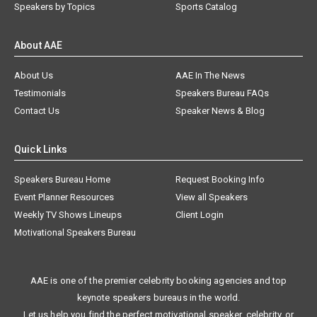
Speakers by Topics
Sports Catalog
About AAE
About Us
AAE In The News
Testimonials
Speakers Bureau FAQs
Contact Us
Speaker News & Blog
Quick Links
Speakers Bureau Home
Request Booking Info
Event Planner Resources
View all Speakers
Weekly TV Shows Lineups
Client Login
Motivational Speakers Bureau
AAE is one of the premier celebrity booking agencies and top
keynote speakers bureaus in the world.
Let us help you find the perfect motivational speaker, celebrity, or