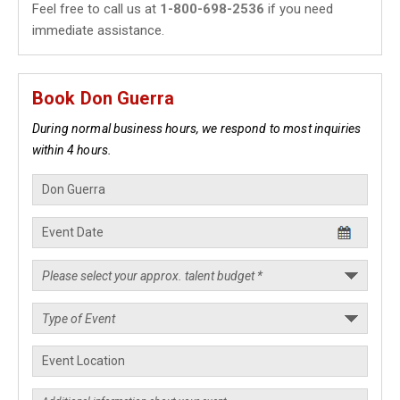
Feel free to call us at
1-800-698-2536
if you need
immediate assistance.
Book Don Guerra
During normal business hours, we respond to most inquiries
within 4 hours.