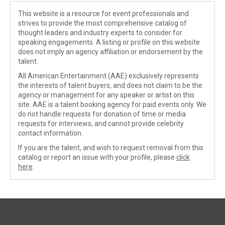
This website is a resource for event professionals and
strives to provide the most comprehensive catalog of
thought leaders and industry experts to consider for
speaking engagements. A listing or profile on this website
does not imply an agency affiliation or endorsement by the
talent.
All American Entertainment (AAE) exclusively represents
the interests of talent buyers, and does not claim to be the
agency or management for any speaker or artist on this
site. AAE is a talent booking agency for paid events only. We
do not handle requests for donation of time or media
requests for interviews, and cannot provide celebrity
contact information.
If you are the talent, and wish to request removal from this
catalog or report an issue with your profile, please
click
here
.