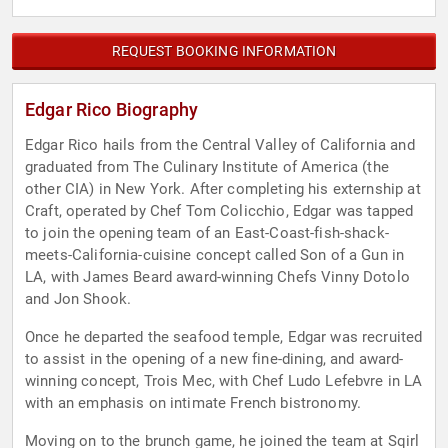
REQUEST BOOKING INFORMATION
Edgar Rico Biography
Edgar Rico hails from the Central Valley of California and
graduated from The Culinary Institute of America (the
other CIA) in New York. After completing his externship at
Craft, operated by Chef Tom Colicchio, Edgar was tapped
to join the opening team of an East-Coast-fish-shack-
meets-California-cuisine concept called Son of a Gun in
LA, with James Beard award-winning Chefs Vinny Dotolo
and Jon Shook.
Once he departed the seafood temple, Edgar was recruited
to assist in the opening of a new fine-dining, and award-
winning concept, Trois Mec, with Chef Ludo Lefebvre in LA
with an emphasis on intimate French bistronomy.
Moving on to the brunch game, he joined the team at Sqirl