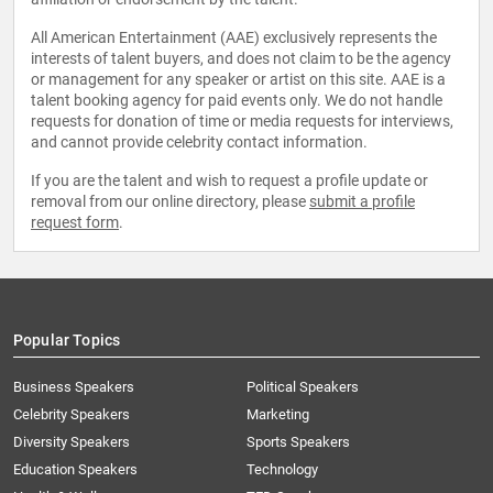
All American Entertainment (AAE) exclusively represents the
interests of talent buyers, and does not claim to be the agency
or management for any speaker or artist on this site. AAE is a
talent booking agency for paid events only. We do not handle
requests for donation of time or media requests for interviews,
and cannot provide celebrity contact information.
If you are the talent and wish to request a profile update or
removal from our online directory, please
submit a profile
request form
.
Popular Topics
Business Speakers
Political Speakers
Celebrity Speakers
Marketing
Diversity Speakers
Sports Speakers
Education Speakers
Technology