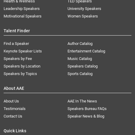
Health & Wellness
TED Speakers
Leadership Speakers
University Speakers
Motivational Speakers
Women Speakers
Talent Finder
Find a Speaker
Author Catalog
Keynote Speaker Lists
Entertainment Catalog
Speakers by Fee
Music Catalog
Speakers by Location
Speakers Catalog
Speakers by Topics
Sports Catalog
About AAE
About Us
AAE In The News
Testimonials
Speakers Bureau FAQs
Contact Us
Speaker News & Blog
Quick Links