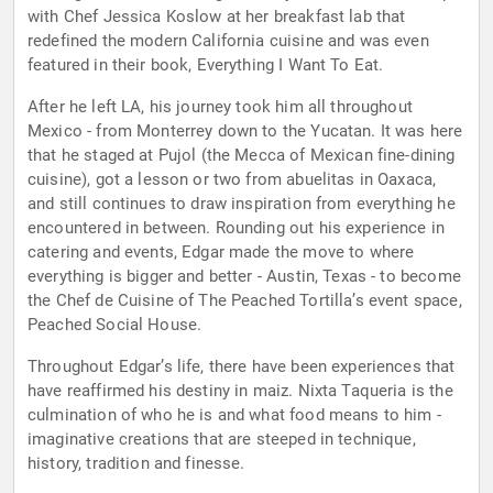
with Chef Jessica Koslow at her breakfast lab that
redefined the modern California cuisine and was even
featured in their book, Everything I Want To Eat.
After he left LA, his journey took him all throughout
Mexico - from Monterrey down to the Yucatan. It was here
that he staged at Pujol (the Mecca of Mexican fine-dining
cuisine), got a lesson or two from abuelitas in Oaxaca,
and still continues to draw inspiration from everything he
encountered in between. Rounding out his experience in
catering and events, Edgar made the move to where
everything is bigger and better - Austin, Texas - to become
the Chef de Cuisine of The Peached Tortilla’s event space,
Peached Social House.
Throughout Edgar’s life, there have been experiences that
have reaffirmed his destiny in maiz. Nixta Taqueria is the
culmination of who he is and what food means to him -
imaginative creations that are steeped in technique,
history, tradition and finesse.