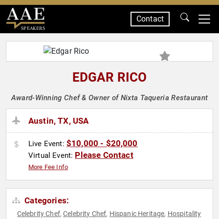
Contact
SPEAKERS
EDGAR RICO
Award-Winning Chef & Owner of Nixta Taqueria Restaurant
Austin, TX, USA
$10,000 - $20,000
Live Event:
Please Contact
Virtual Event:
More Fee Info
Categories:
Celebrity Chef
Celebrity Chef
Hispanic Heritage
Hospitality
,
,
,