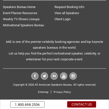
Speakers Bureau Home
Request Booking Info
Event Planner Resources
View all Speakers
Weekly TV Shows Lineups
Client Login
Motivational Speakers Bureau
AAE is one of the premier celebrity booking agencies and top keynote
speakers bureaus in the world.
Let us help you find the perfect motivational speaker, celebrity, or
entertainer for your next corporate event.
Copyright © 2026 All American Speakers Bureau. All rights reserved.
|
Sitemap
Privacy Policy
CONTACT US
1.800.698.2536