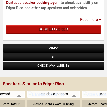
Contact a speaker booking agent
to check availability on
Edgar Rico and other top speakers and celebrities.
Read more +
BOOK EDGAR RICO
VIDEO
FAQS
CHECK AVAILABILITY
Speakers Similar to Edgar Rico
Howard
Daniela Soto-Innes
Jose
& Restaurateur
James Beard Award-Winning
James Beard