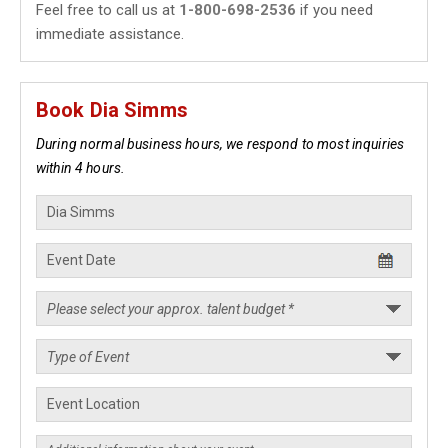
Feel free to call us at
1-800-698-2536
if you need
immediate assistance.
Book Dia Simms
During normal business hours, we respond to most inquiries
within 4 hours.