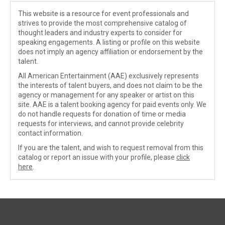
This website is a resource for event professionals and
strives to provide the most comprehensive catalog of
thought leaders and industry experts to consider for
speaking engagements. A listing or profile on this website
does not imply an agency affiliation or endorsement by the
talent.
All American Entertainment (AAE) exclusively represents
the interests of talent buyers, and does not claim to be the
agency or management for any speaker or artist on this
site. AAE is a talent booking agency for paid events only. We
do not handle requests for donation of time or media
requests for interviews, and cannot provide celebrity
contact information.
If you are the talent, and wish to request removal from this
catalog or report an issue with your profile, please
click
here
.