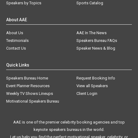
Speakers by Topics
Sports Catalog
About AAE
About Us
AAE In The News
Testimonials
Speakers Bureau FAQs
Contact Us
Speaker News & Blog
Quick Links
Speakers Bureau Home
Request Booking Info
Event Planner Resources
View all Speakers
Weekly TV Shows Lineups
Client Login
Motivational Speakers Bureau
AAE is one of the premier celebrity booking agencies and top
keynote speakers bureaus in the world.
Let us help you find the perfect motivational speaker, celebrity, or