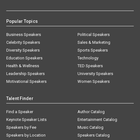
Popular Topics
Business Speakers
Political Speakers
Celebrity Speakers
Sales & Marketing
Diversity Speakers
Sports Speakers
Education Speakers
Technology
Health & Wellness
TED Speakers
Leadership Speakers
University Speakers
Motivational Speakers
Women Speakers
Talent Finder
Find a Speaker
Author Catalog
Keynote Speaker Lists
Entertainment Catalog
Speakers by Fee
Music Catalog
Speakers by Location
Speakers Catalog