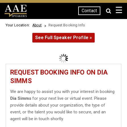
☰
Contact
SPEAKERS
Your Location:
Request Booking Info
About
See Full Speaker Profile »
REQUEST BOOKING INFO ON DIA
SIMMS
We are happy to assist you with your interest in booking
Dia Simms
for your next live or virtual event. Please
provide details about your organization, the type of
event, or the talent you would like to secure, and an
agent will be in touch shortly.