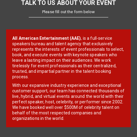
TALK TO US ABOUT YOUR EVENT
Please fill out the form below
All American Entertainment (AAE)
, is a full-service
speakers bureau and talent agency that exclusively
represents the interests of event professionals to select,
book, and execute events with keynote speakers who
leave a lasting impact on their audiences. We work
tirelessly for event professionals as their centralized,
trusted, and impartial partner in the talent booking
process.
With our expansive industry experience and exceptional
customer support, our team has connected thousands of
live, hybrid, and virtual events around the world with their
perfect speaker, host, celebrity, or performer since 2002.
We have booked well over $500M of celebrity talent on
behalf of the most respected companies and
organizations in the world.