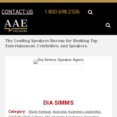
CONTACT US
1.800.698.2536
Your Location:
Dia Simms Biography
Dia Simms Speaker Profile
The Leading Speakers Bureau for Booking Top
Entertainment, Celebrities, and Speakers.
DIA SIMMS
Category :
Black Heritage
,
Business
,
Business Leadership
,
Celebrity Chef
,
College
,
DEI
,
Diversity & Inclusion
,
Executive