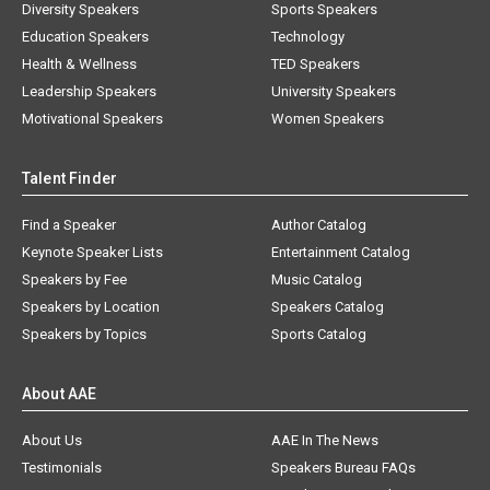
Diversity Speakers
Sports Speakers
Education Speakers
Technology
Health & Wellness
TED Speakers
Leadership Speakers
University Speakers
Motivational Speakers
Women Speakers
Talent Finder
Find a Speaker
Author Catalog
Keynote Speaker Lists
Entertainment Catalog
Speakers by Fee
Music Catalog
Speakers by Location
Speakers Catalog
Speakers by Topics
Sports Catalog
About AAE
About Us
AAE In The News
Testimonials
Speakers Bureau FAQs