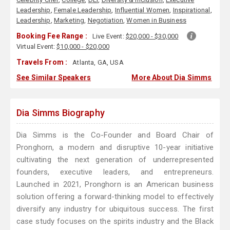
Leadership
,
Female Leadership
,
Influential Women
,
Inspirational
,
Leadership
,
Marketing
,
Negotiation
,
Women in Business
Booking Fee Range :
Live Event:
$20,000 - $30,000
Virtual Event:
$10,000 - $20,000
Travels From :
Atlanta, GA, USA
See Similar Speakers
More About Dia Simms
Dia Simms Biography
Dia Simms is the Co-Founder and Board Chair of
Pronghorn, a modern and disruptive 10-year initiative
cultivating the next generation of underrepresented
founders, executive leaders, and entrepreneurs.
Launched in 2021, Pronghorn is an American business
solution offering a forward-thinking model to effectively
diversify any industry for ubiquitous success. The first
case study focuses on the spirits industry and the Black