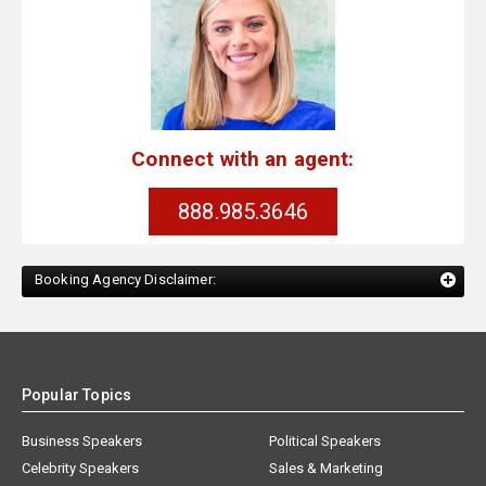
Connect with an agent:
888.985.3646
Booking Agency Disclaimer:
Popular Topics
Business Speakers
Political Speakers
Celebrity Speakers
Sales & Marketing