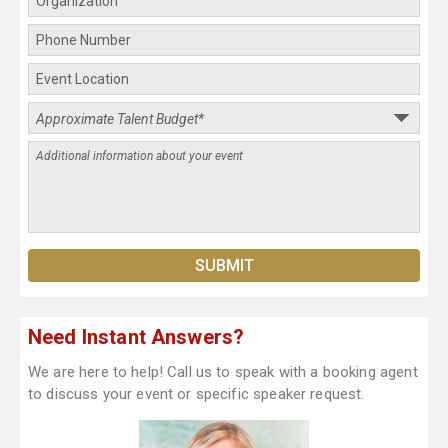
Need Instant Answers?
We are here to help! Call us to speak with a booking agent
to discuss your event or specific speaker request.