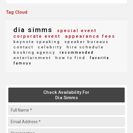
Tag Cloud
dia simms
special event
corporate event
appearance fees
keynote speaking
speaker bureaus
contact
celebrity
hire schedule
booking agency
recommended
entertainment
how to find
favorite
famous
Check Availability For
Dia Simms