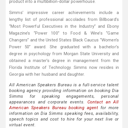
product into a multibillion-dollar powerhouse.
Simms’ impressive career achievements include a
lengthy list of professional accolades from Billboard’s
“Most Powerful Executives in the Industry” and Ebony
Magazine’s “Power 100” to Food & Wine’s “Game
Changers” and the United States Black Caucus “Women’s
Power 50” award. She graduated with a bachelor’s
degree in psychology from Morgan State University and
obtained a master’s degree in management from the
Florida Institute of Technology. Simms now resides in
Georgia with her husband and daughter.
All American Speakers Bureau is a full-service talent
booking agency providing information on booking Dia
Simms for speaking engagements, personal
appearances and corporate events.
Contact an All
American Speakers Bureau booking agent
for more
information on Dia Simms speaking fees, availability,
speech topics and cost to hire for your next live or
virtual event.