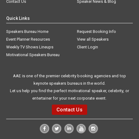
Contact Us
Speaker News & Blog
Quick Links
Speakers Bureau Home
Request Booking Info
Event Planner Resources
View all Speakers
Weekly TV Shows Lineups
Client Login
Motivational Speakers Bureau
AAE is one of the premier celebrity booking agencies and top
keynote speakers bureaus in the world.
Let us help you find the perfect motivational speaker, celebrity, or
entertainer for your next corporate event.
Contact Us