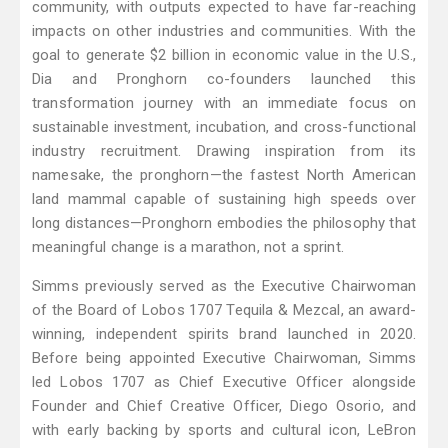
community, with outputs expected to have far-reaching
impacts on other industries and communities. With the
goal to generate $2 billion in economic value in the U.S.,
Dia and Pronghorn co-founders launched this
transformation journey with an immediate focus on
sustainable investment, incubation, and cross-functional
industry recruitment. Drawing inspiration from its
namesake, the pronghorn—the fastest North American
land mammal capable of sustaining high speeds over
long distances—Pronghorn embodies the philosophy that
meaningful change is a marathon, not a sprint.
Simms previously served as the Executive Chairwoman
of the Board of Lobos 1707 Tequila & Mezcal, an award-
winning, independent spirits brand launched in 2020.
Before being appointed Executive Chairwoman, Simms
led Lobos 1707 as Chief Executive Officer alongside
Founder and Chief Creative Officer, Diego Osorio, and
with early backing by sports and cultural icon, LeBron