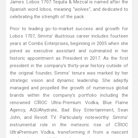
James. Lobos 1707 Tequila & Mezcal is named after the
Spanish word lobos, meaning “wolves”, and dedicated to
celebrating the strength of the pack.
Prior to leading go-to-market success and growth for
Lobos 1707, Simms’ illustrious career includes fourteen
years at Combs Enterprises, beginning in 2005 when she
joined as executive assistant and culminated in her
historic appointment as President in 2017. As the first
president in the company’s thirty-year history outside of
the original founder, Simms’ tenure was marked by her
strategic vision and dynamic leadership. She adeptly
managed and propelled the growth of numerous global
brands within the company’s portfolio including the
renowned CÎROC Ultra-Premium Vodka, Blue Flame
Agency, AQUAhydrate, Bad Boy Entertainment, Sean
John, and Revolt TV. Particularly noteworthy: Simms’
instrumental role in the meteoric rise of CÎROC
UltraPremium Vodka, transforming it from a nascent