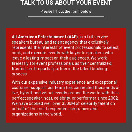
TALK TO US ABOUT YOUR EVENT
Please fill out the form below
All American Entertainment (AAE)
, is a full-service
speakers bureau and talent agency that exclusively
represents the interests of event professionals to select,
book, and execute events with keynote speakers who
leave a lasting impact on their audiences. We work
tirelessly for event professionals as their centralized,
trusted, and impartial partner in the talent booking
process.
With our expansive industry experience and exceptional
customer support, our team has connected thousands of
live, hybrid, and virtual events around the world with their
perfect speaker, host, celebrity, or performer since 2002.
We have booked well over $500M of celebrity talent on
behalf of the most respected companies and
organizations in the world.