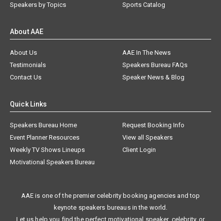
Speakers by Topics
Sports Catalog
About AAE
About Us
AAE In The News
Testimonials
Speakers Bureau FAQs
Contact Us
Speaker News & Blog
Quick Links
Speakers Bureau Home
Request Booking Info
Event Planner Resources
View all Speakers
Weekly TV Shows Lineups
Client Login
Motivational Speakers Bureau
AAE is one of the premier celebrity booking agencies and top
keynote speakers bureaus in the world.
Let us help you find the perfect motivational speaker, celebrity, or