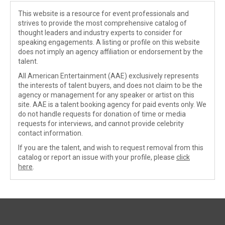
This website is a resource for event professionals and
strives to provide the most comprehensive catalog of
thought leaders and industry experts to consider for
speaking engagements. A listing or profile on this website
does not imply an agency affiliation or endorsement by the
talent.
All American Entertainment (AAE) exclusively represents
the interests of talent buyers, and does not claim to be the
agency or management for any speaker or artist on this
site. AAE is a talent booking agency for paid events only. We
do not handle requests for donation of time or media
requests for interviews, and cannot provide celebrity
contact information.
If you are the talent, and wish to request removal from this
catalog or report an issue with your profile, please
click
here
.