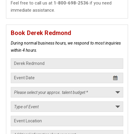
Feel free to call us at
1-800-698-2536
if you need
immediate assistance.
Book Derek Redmond
During normal business hours, we respond to most inquiries
within 4 hours.