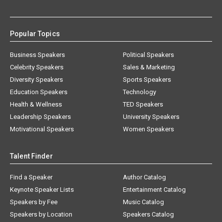
Popular Topics
Business Speakers
Political Speakers
Celebrity Speakers
Sales & Marketing
Diversity Speakers
Sports Speakers
Education Speakers
Technology
Health & Wellness
TED Speakers
Leadership Speakers
University Speakers
Motivational Speakers
Women Speakers
Talent Finder
Find a Speaker
Author Catalog
Keynote Speaker Lists
Entertainment Catalog
Speakers by Fee
Music Catalog
Speakers by Location
Speakers Catalog