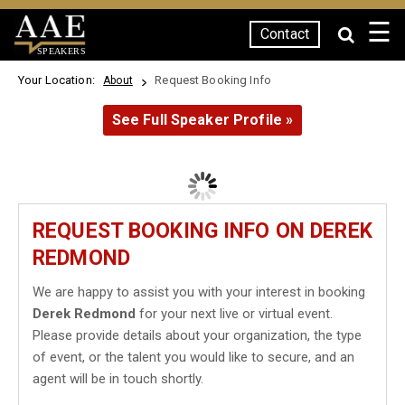
☰
Contact
SPEAKERS
Your Location:
Request Booking Info
About
See Full Speaker Profile »
REQUEST BOOKING INFO ON DEREK
REDMOND
We are happy to assist you with your interest in booking
Derek Redmond
for your next live or virtual event.
Please provide details about your organization, the type
of event, or the talent you would like to secure, and an
agent will be in touch shortly.