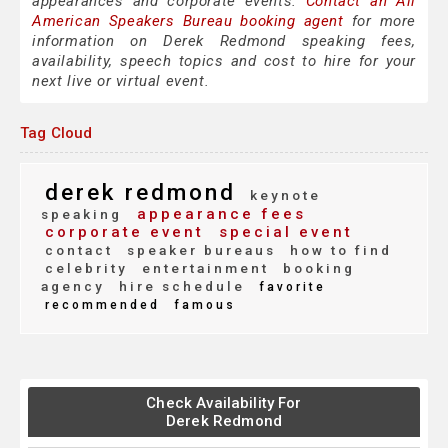
appearances and corporate events.
Contact an All
American Speakers Bureau booking agent
for more
information on Derek Redmond speaking fees,
availability, speech topics and cost to hire for your
next live or virtual event.
Tag Cloud
derek redmond
keynote
appearance fees
speaking
corporate event
special event
contact
speaker bureaus
how to find
celebrity
entertainment
booking
agency
hire schedule
favorite
recommended
famous
Check Availability For
Derek Redmond