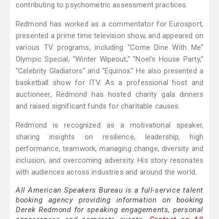
contributing to psychometric assessment practices.
Redmond has worked as a commentator for Eurosport,
presented a prime time television show, and appeared on
various TV programs, including "Come Dine With Me"
Olympic Special, "Winter Wipeout," "Noel's House Party,"
"Celebrity Gladiators" and "Equinox." He also presented a
basketball show for ITV. As a professional host and
auctioneer, Redmond has hosted charity gala dinners
and raised significant funds for charitable causes.
Redmond is recognized as a motivational speaker,
sharing insights on resilience, leadership, high
performance, teamwork, managing change, diversity and
inclusion, and overcoming adversity. His story resonates
with audiences across industries and around the world.
All American Speakers Bureau is a full-service talent
booking agency providing information on booking
Derek Redmond for speaking engagements, personal