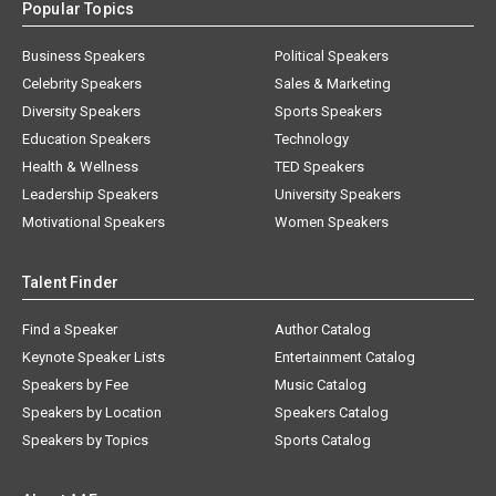
Popular Topics
Business Speakers
Political Speakers
Celebrity Speakers
Sales & Marketing
Diversity Speakers
Sports Speakers
Education Speakers
Technology
Health & Wellness
TED Speakers
Leadership Speakers
University Speakers
Motivational Speakers
Women Speakers
Talent Finder
Find a Speaker
Author Catalog
Keynote Speaker Lists
Entertainment Catalog
Speakers by Fee
Music Catalog
Speakers by Location
Speakers Catalog
Speakers by Topics
Sports Catalog