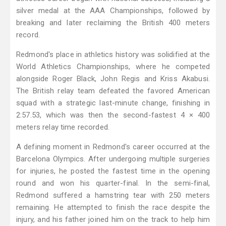
silver medal at the AAA Championships, followed by
breaking and later reclaiming the British 400 meters
record.
Redmond's place in athletics history was solidified at the
World Athletics Championships, where he competed
alongside Roger Black, John Regis and Kriss Akabusi.
The British relay team defeated the favored American
squad with a strategic last-minute change, finishing in
2:57.53, which was then the second-fastest 4 × 400
meters relay time recorded.
A defining moment in Redmond's career occurred at the
Barcelona Olympics. After undergoing multiple surgeries
for injuries, he posted the fastest time in the opening
round and won his quarter-final. In the semi-final,
Redmond suffered a hamstring tear with 250 meters
remaining. He attempted to finish the race despite the
injury, and his father joined him on the track to help him