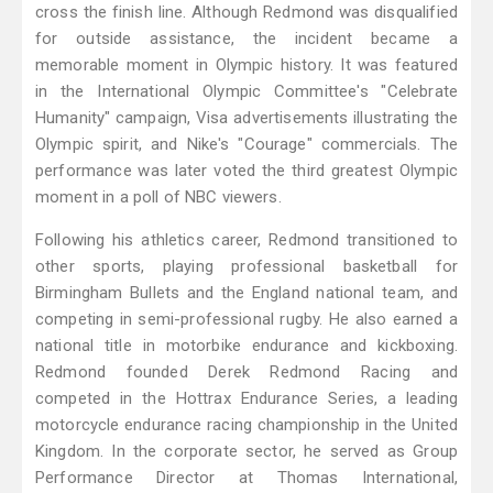
cross the finish line. Although Redmond was disqualified
for outside assistance, the incident became a
memorable moment in Olympic history. It was featured
in the International Olympic Committee's "Celebrate
Humanity" campaign, Visa advertisements illustrating the
Olympic spirit, and Nike's "Courage" commercials. The
performance was later voted the third greatest Olympic
moment in a poll of NBC viewers.
Following his athletics career, Redmond transitioned to
other sports, playing professional basketball for
Birmingham Bullets and the England national team, and
competing in semi-professional rugby. He also earned a
national title in motorbike endurance and kickboxing.
Redmond founded Derek Redmond Racing and
competed in the Hottrax Endurance Series, a leading
motorcycle endurance racing championship in the United
Kingdom. In the corporate sector, he served as Group
Performance Director at Thomas International,