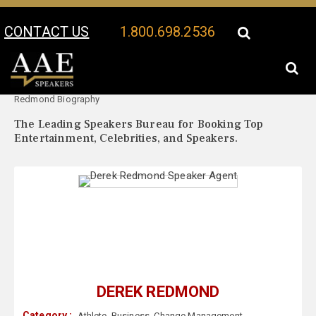
CONTACT US
1.800.698.2536
Your Location:
Derek
Derek Redmond Speaker Profile
Redmond Biography
The Leading Speakers Bureau for Booking Top
Entertainment, Celebrities, and Speakers.
DEREK REDMOND
Category :
Athlete
,
Business
,
Change Management
,