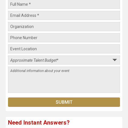
Need Instant Answers?