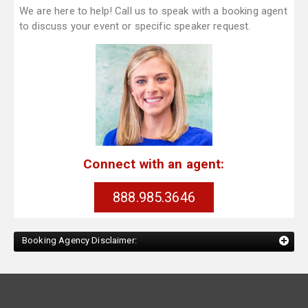
We are here to help! Call us to speak with a booking agent
to discuss your event or specific speaker request.
Connect with an agent:
888.985.3646
Booking Agency Disclaimer: