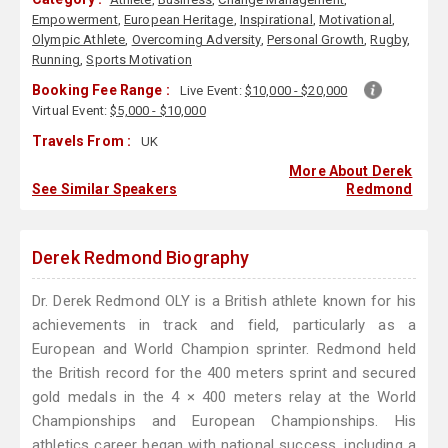
Empowerment
,
European Heritage
,
Inspirational
,
Motivational
,
Olympic Athlete
,
Overcoming Adversity
,
Personal Growth
,
Rugby
,
Running
,
Sports Motivation
Booking Fee Range :
Live Event:
$10,000 - $20,000
Virtual Event:
$5,000 - $10,000
Travels From :
UK
More About Derek
See Similar Speakers
Redmond
Derek Redmond Biography
Dr. Derek Redmond OLY is a British athlete known for his
achievements in track and field, particularly as a
European and World Champion sprinter. Redmond held
the British record for the 400 meters sprint and secured
gold medals in the 4 × 400 meters relay at the World
Championships and European Championships. His
athletics career began with national success, including a