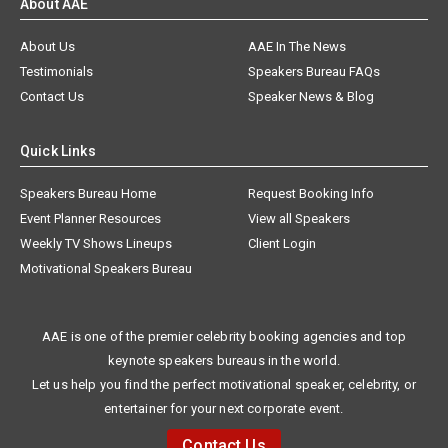
About AAE
About Us
AAE In The News
Testimonials
Speakers Bureau FAQs
Contact Us
Speaker News & Blog
Quick Links
Speakers Bureau Home
Request Booking Info
Event Planner Resources
View all Speakers
Weekly TV Shows Lineups
Client Login
Motivational Speakers Bureau
AAE is one of the premier celebrity booking agencies and top
keynote speakers bureaus in the world.
Let us help you find the perfect motivational speaker, celebrity, or
entertainer for your next corporate event.
Contact Us