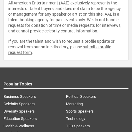
All American Entertainment (AAE) exclusively represents the
interests of talent buyers, and does not claim to be the agency
or management for any speaker or artist on this site. AAE is a
talent booking agency for paid events only. We do not handle
requests for donation of time or media requests for interviews,
and cannot provide celebrity contact information.
If you are the talent and wish to request a profile update or
removal from our online directory, please
submit a profile
request form
.
Popular Topics
Business Speakers
Political Speakers
Celebrity Speakers
Marketing
Diversity Speakers
Sports Speakers
Education Speakers
Technology
Health & Wellness
TED Speakers