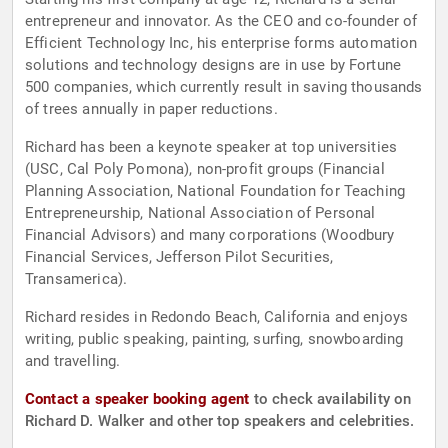
entrepreneur and innovator. As the CEO and co-founder of
Efficient Technology Inc, his enterprise forms automation
solutions and technology designs are in use by Fortune
500 companies, which currently result in saving thousands
of trees annually in paper reductions.
Richard has been a keynote speaker at top universities
(USC, Cal Poly Pomona), non-profit groups (Financial
Planning Association, National Foundation for Teaching
Entrepreneurship, National Association of Personal
Financial Advisors) and many corporations (Woodbury
Financial Services, Jefferson Pilot Securities,
Transamerica).
Richard resides in Redondo Beach, California and enjoys
writing, public speaking, painting, surfing, snowboarding
and travelling.
Contact a speaker booking agent
to check availability on
Richard D. Walker and other top speakers and celebrities.