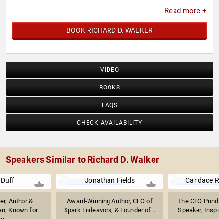
Read more +
BOOK RICHARD D. WALKER
VIDEO
BOOKS
FAQS
CHECK AVAILABILITY
Speakers Similar to Richard D. Walker
 Duff
Jonathan Fields
Candace R
er, Author &
Award-Winning Author, CEO of
The CEO Pund
n; Known for
Spark Endeavors, & Founder of...
Speaker, Inspir
ie...