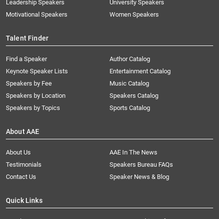
Leadership Speakers
University Speakers
Motivational Speakers
Women Speakers
Talent Finder
Find a Speaker
Author Catalog
Keynote Speaker Lists
Entertainment Catalog
Speakers by Fee
Music Catalog
Speakers by Location
Speakers Catalog
Speakers by Topics
Sports Catalog
About AAE
About Us
AAE In The News
Testimonials
Speakers Bureau FAQs
Contact Us
Speaker News & Blog
Quick Links