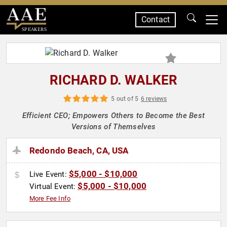
Contact
SPEAKERS
RICHARD D. WALKER
5 out of 5
6 reviews
Efficient CEO; Empowers Others to Become the Best
Versions of Themselves
Redondo Beach, CA, USA
$5,000 - $10,000
Live Event:
$5,000 - $10,000
Virtual Event:
More Fee Info