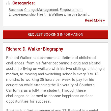
Categories:
Business
Change Management
Empowerment
,
,
,
Entrepreneurship
Health & Wellness
Inspirational
,
,
,
Leadership
Motivational
Overcoming Adversity
Personal
,
,
,
Read More +
Growth
Professional Development
Technology
,
,
REQUEST BOOKING INFORMATION
Richard D. Walker Biography
Richard Walker has overcome a lifetime of childhood
challenges: from his father becoming a drug and alcohol
addict, to living on welfare with his two siblings and single
mother, to moving and switching schools every 9 to 18
months, to working 35 hours per week to pay for his
education while attending the University of Southern
California as a full-time student. Through these
challenges he learned to choose happiness and see
opportunities for success.
Starting his first company at age 12, Richard is a serial