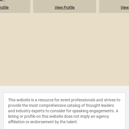
rofile
View Profile
View 
This website is a resource for event professionals and strives to
provide the most comprehensive catalog of thought leaders
and industry experts to consider for speaking engagements. A
listing or profile on this website does not imply an agency
affiliation or endorsement by the talent.