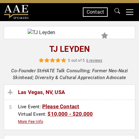
Contact
SPEAKERS
TJ LEYDEN
5 out of 5
6 reviews
Co-Founder StrHATE Talk Consulting; Former Neo-Nazi
Skinhead; Diversity & Cultural Appreciation Advocate
Las Vegas, NV, USA
Please Contact
Live Event:
$10,000 - $20,000
Virtual Event:
More Fee Info