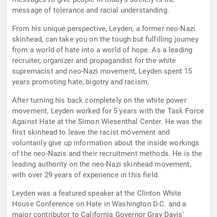
message of tolerance and racial understanding.
From his unique perspective, Leyden, a former neo-Nazi
skinhead, can take you on the tough but fulfilling journey
from a world of hate into a world of hope. As a leading
recruiter, organizer and propagandist for the white
supremacist and neo-Nazi movement, Leyden spent 15
years promoting hate, bigotry and racism.
After turning his back completely on the white power
movement, Leyden worked for 5 years with the Task Force
Against Hate at the Simon Wiesenthal Center. He was the
first skinhead to leave the racist movement and
voluntarily give up information about the inside workings
of the neo-Nazis and their recruitment methods. He is the
leading authority on the neo-Nazi skinhead movement,
with over 29 years of experience in this field.
Leyden was a featured speaker at the Clinton White
House Conference on Hate in Washington D.C. and a
major contributor to California Governor Gray Davis'