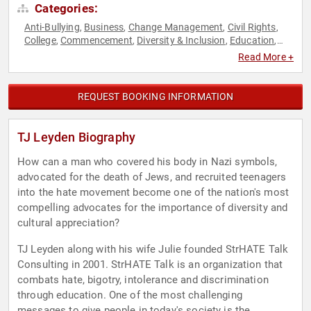
Categories:
Anti-Bullying
Business
Change Management
Civil Rights
,
,
,
,
College
Commencement
Diversity & Inclusion
Education
,
,
,
,
Educational Motivational
Empowerment
European Heritage
,
,
,
Read More +
Government
Law
LGBTQ
Mental Health
Military
,
,
,
,
,
Motivational
Overcoming Adversity
Personal Growth
,
,
,
Political
Social Activism
Social Justice
Youth
,
,
,
REQUEST BOOKING INFORMATION
TJ Leyden Biography
How can a man who covered his body in Nazi symbols,
advocated for the death of Jews, and recruited teenagers
into the hate movement become one of the nation's most
compelling advocates for the importance of diversity and
cultural appreciation?
TJ Leyden along with his wife Julie founded StrHATE Talk
Consulting in 2001. StrHATE Talk is an organization that
combats hate, bigotry, intolerance and discrimination
through education. One of the most challenging
messages to give people in today's society is the