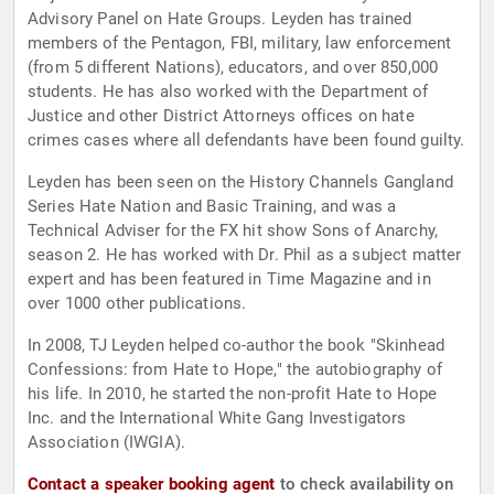
Advisory Panel on Hate Groups. Leyden has trained
members of the Pentagon, FBI, military, law enforcement
(from 5 different Nations), educators, and over 850,000
students. He has also worked with the Department of
Justice and other District Attorneys offices on hate
crimes cases where all defendants have been found guilty.
Leyden has been seen on the History Channels Gangland
Series Hate Nation and Basic Training, and was a
Technical Adviser for the FX hit show Sons of Anarchy,
season 2. He has worked with Dr. Phil as a subject matter
expert and has been featured in Time Magazine and in
over 1000 other publications.
In 2008, TJ Leyden helped co-author the book "Skinhead
Confessions: from Hate to Hope," the autobiography of
his life. In 2010, he started the non-profit Hate to Hope
Inc. and the International White Gang Investigators
Association (IWGIA).
Contact a speaker booking agent
to check availability on