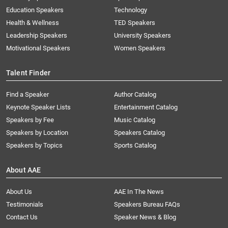
Education Speakers
Technology
Health & Wellness
TED Speakers
Leadership Speakers
University Speakers
Motivational Speakers
Women Speakers
Talent Finder
Find a Speaker
Author Catalog
Keynote Speaker Lists
Entertainment Catalog
Speakers by Fee
Music Catalog
Speakers by Location
Speakers Catalog
Speakers by Topics
Sports Catalog
About AAE
About Us
AAE In The News
Testimonials
Speakers Bureau FAQs
Contact Us
Speaker News & Blog