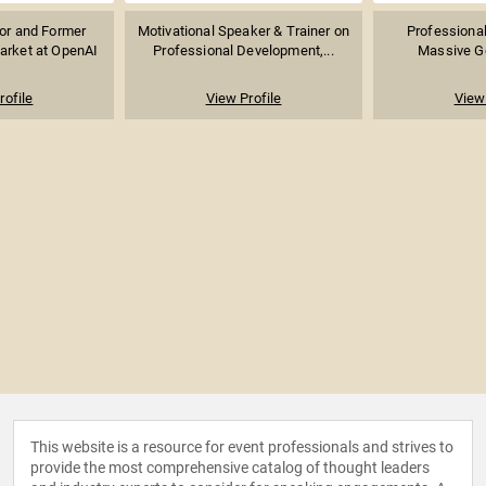
sor and Former
Motivational Speaker & Trainer on
Professional
arket at OpenAI
Professional Development,...
Massive Go
rofile
View Profile
View 
This website is a resource for event professionals and strives to
provide the most comprehensive catalog of thought leaders