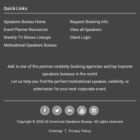
Quick Links
Speakers Bureau Home
Request Booking Info
Event Planner Resources
View all Speakers
Weekly TV Shows Lineups
Client Login
Motivational Speakers Bureau
AAE is one of the premier celebrity booking agencies and top keynote
speakers bureaus in the world.
Let us help you find the perfect motivational speaker, celebrity, or
entertainer for your next corporate event.
Copyright © 2026 All American Speakers Bureau. All rights reserved.
|
Sitemap
Privacy Policy