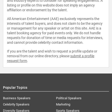
and industry experts to consider for speaking engagements. A
listing or profile on this website does not imply an agency
affiliation or endorsement by the talent.
All American Entertainment (AAE) exclusively represents the
interests of talent buyers, and does not claim to be the agency
or management for any speaker or artist on this site. AAE is a
talent booking agency for paid events only. We do not handle
requests for donation of time or media requests for interviews,
and cannot provide celebrity contact information.
If you are the talent and wish to request a profile update or
removal from our online directory, please
submit a profile
request form
.
Popular Topics
Business Speakers
Political Speakers
Celebrity Speakers
Marketing
Diversity Speakers
Sports Speakers