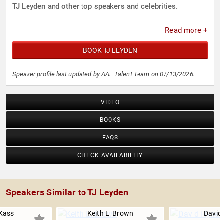
TJ Leyden and other top speakers and celebrities.
Read more +
BOOK TJ LEYDEN
Speaker profile last updated by AAE Talent Team on 07/13/2026.
VIDEO
BOOKS
FAQS
CHECK AVAILABILITY
Speakers Similar to TJ Leyden
Kass
Keith L. Brown
Davi