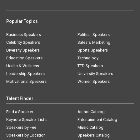
Popular Topics
Business Speakers
Political Speakers
Celebrity Speakers
Sales & Marketing
Diversity Speakers
Sports Speakers
Education Speakers
Technology
Health & Wellness
TED Speakers
Leadership Speakers
University Speakers
Motivational Speakers
Women Speakers
Talent Finder
Find a Speaker
Author Catalog
Keynote Speaker Lists
Entertainment Catalog
Speakers by Fee
Music Catalog
Speakers by Location
Speakers Catalog