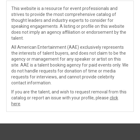
This website is a resource for event professionals and
strives to provide the most comprehensive catalog of
thought leaders and industry experts to consider for
speaking engagements. A listing or profile on this website
does not imply an agency affiliation or endorsement by the
talent.
All American Entertainment (AAE) exclusively represents
the interests of talent buyers, and does not claim to be the
agency or management for any speaker or artist on this
site. AAE is a talent booking agency for paid events only. We
do not handle requests for donation of time or media
requests for interviews, and cannot provide celebrity
contact information.
If you are the talent, and wish to request removal from this
catalog or report an issue with your profile, please
click
here
.