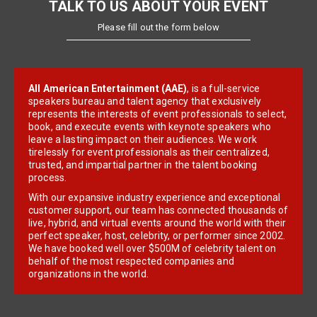
TALK TO US ABOUT YOUR EVENT
Please fill out the form below
All American Entertainment (AAE)
, is a full-service
speakers bureau and talent agency that exclusively
represents the interests of event professionals to select,
book, and execute events with keynote speakers who
leave a lasting impact on their audiences. We work
tirelessly for event professionals as their centralized,
trusted, and impartial partner in the talent booking
process.
With our expansive industry experience and exceptional
customer support, our team has connected thousands of
live, hybrid, and virtual events around the world with their
perfect speaker, host, celebrity, or performer since 2002.
We have booked well over $500M of celebrity talent on
behalf of the most respected companies and
organizations in the world.