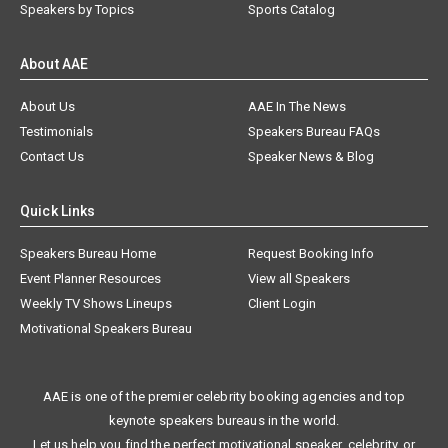
Speakers by Topics
Sports Catalog
About AAE
About Us
AAE In The News
Testimonials
Speakers Bureau FAQs
Contact Us
Speaker News & Blog
Quick Links
Speakers Bureau Home
Request Booking Info
Event Planner Resources
View all Speakers
Weekly TV Shows Lineups
Client Login
Motivational Speakers Bureau
AAE is one of the premier celebrity booking agencies and top
keynote speakers bureaus in the world.
Let us help you find the perfect motivational speaker, celebrity, or