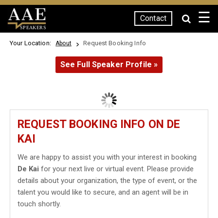
☰
Contact
SPEAKERS
Your Location:
Request Booking Info
About
See Full Speaker Profile »
REQUEST BOOKING INFO ON DE
KAI
We are happy to assist you with your interest in booking
De Kai
for your next live or virtual event. Please provide
details about your organization, the type of event, or the
talent you would like to secure, and an agent will be in
touch shortly.