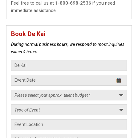
Feel free to call us at
1-800-698-2536
if you need
immediate assistance.
Book De Kai
During normal business hours, we respond to most inquiries
within 4 hours.